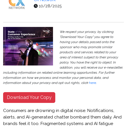
10/28/2025
We respect your privacy, by clicking
"Download Your Copy" you agree to
having your details passed onto the
sponsor who may promote similar
products and services related to your
area of interest subject to their privacy
policy. You have the right to object. In
addition, you will receive our e-newsletter,
including information on related online learning opportunities. For further
information on how we process and monitor your personal data, and
information about your privacy and opt-out rights, click
here
.
Download Your Copy
Consumers are drowning in digital noise. Notifications,
alerts, and AI-generated chatter bombard them daily. And
brands feel it too. Fragmented systems and AI fatigue