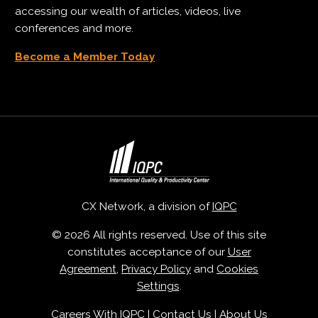
accessing our wealth of articles, videos, live
conferences and more.
Become a Member Today
CX Network, a division of
IQPC
© 2026 All rights reserved. Use of this site
constitutes acceptance of our
User
Agreement
,
Privacy Policy
and
Cookies
Settings
.
Careers With IQPC
|
Contact Us
|
About Us