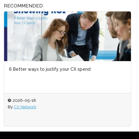
RECOMMENDED
6 Better ways to justify your CX spend
2026-05-18
By
CX Network