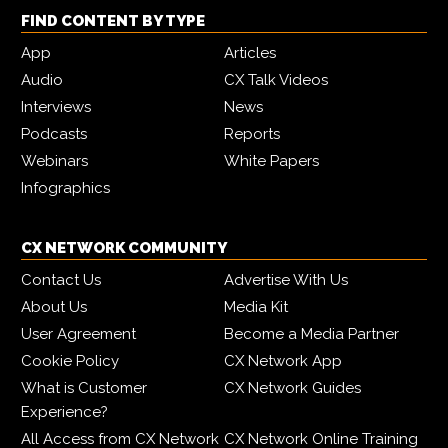
FIND CONTENT BY TYPE
App
Articles
Audio
CX Talk Videos
Interviews
News
Podcasts
Reports
Webinars
White Papers
Infographics
CX NETWORK COMMUNITY
Contact Us
Advertise With Us
About Us
Media Kit
User Agreement
Become a Media Partner
Cookie Policy
CX Network App
What is Customer
CX Network Guides
Experience?
All Access from CX Network
CX Network Online Training