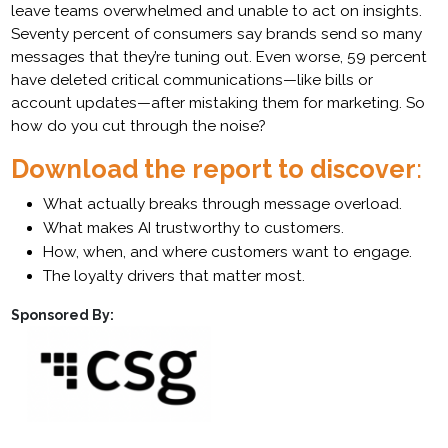
leave teams overwhelmed and unable to act on insights.
Seventy percent of consumers say brands send so many
messages that they’re tuning out. Even worse, 59 percent
have deleted critical communications—like bills or
account updates—after mistaking them for marketing. So
how do you cut through the noise?
Download the report to discover
:
What actually breaks through message overload.
What makes AI trustworthy to customers.
How, when, and where customers want to engage.
The loyalty drivers that matter most.
Sponsored By: