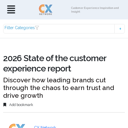
Customer Experience Inspiration and
Insight
Filter Categories
2026 State of the customer
experience report
Discover how leading brands cut
through the chaos to earn trust and
drive growth
Add bookmark
CX Network