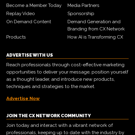
Become a Member Today
Media Partners
Replay Video
Sponsorship
On Demand Content
Demand Generation and
Branding from CX Network
Products
How AI is Transforming CX
ADVERTISE WITH US
Reach professionals through cost-effective marketing
opportunities to deliver your message, position yourself
as a thought leader, and introduce new products,
techniques and strategies to the market.
Advertise Now
JOIN THE CX NETWORK COMMUNITY
Join today and interact with a vibrant network of
professionals, keeping up to date with the industry by