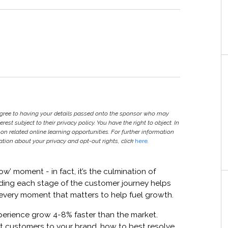
agree to having your details passed onto the sponsor who may
est subject to their privacy policy. You have the right to object. In
 on related online learning opportunities. For further information
ion about your privacy and opt-out rights, click
here
.
w’ moment - in fact, it’s the culmination of
nding each stage of the customer journey helps
every moment that matters to help fuel growth.
erience grow 4-8% faster than the market.
t customers to your brand, how to best resolve