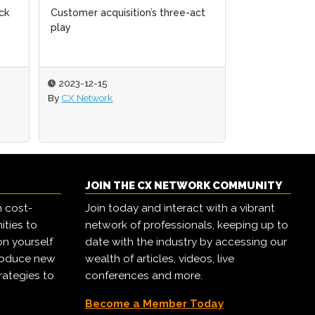
ck
ck
Customer acquisition’s three-act
Customer acquisition’s three-act
The state of 
play
play
2023-12-15
2023-12-15
2023-11-06
By
By
CX Network
CX Network
By
CX Network
JOIN THE CX NETWORK COMMUNITY
h cost-
Join today and interact with a vibrant
ities to
network of professionals, keeping up to
on yourself
date with the industry by accessing our
troduce new
wealth of articles, videos, live
rategies to
conferences and more.
Become a Member Today