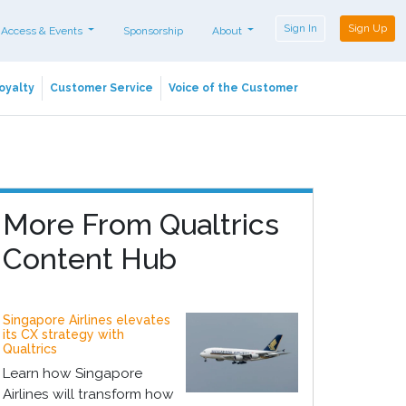
Sign In
Sign Up
 Access & Events
Sponsorship
About
oyalty
Customer Service
Voice of the Customer
More From Qualtrics
Content Hub
Singapore Airlines elevates
its CX strategy with
Qualtrics
Learn how Singapore
Airlines will transform how