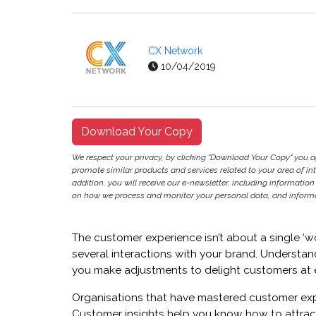
CX Network
10/04/2019
Download Your Copy
We respect your privacy, by clicking "Download Your Copy" you 
promote similar products and services related to your area of inter
addition, you will receive our e-newsletter, including information
on how we process and monitor your personal data, and informat
The customer experience isn’t about a single ‘wo
several interactions with your brand. Understa
you make adjustments to delight customers at 
Organisations that have mastered customer exp
Customer insights help you know how to attrac