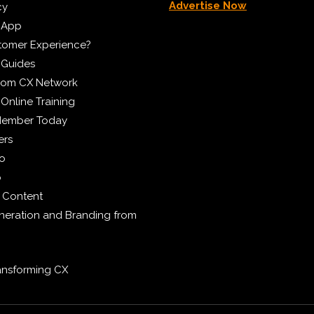
Advertise Now
cy
 App
tomer Experience?
 Guides
from CX Network
Online Training
Member Today
ers
eo
p
 Content
eration and Branding from
ransforming CX