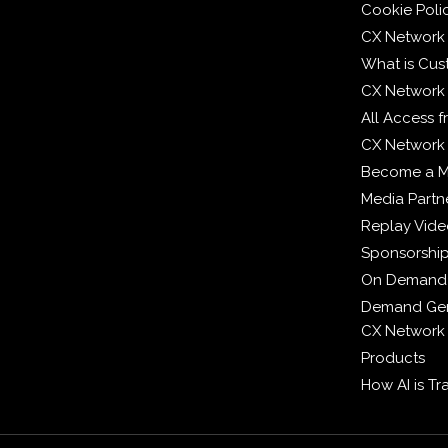
Cookie Poli
CX Network
What is Cus
CX Network
All Access 
CX Network 
Become a 
Media Partn
Replay Vid
Sponsorshi
On Demand
Demand Gen
CX Network
Products
How AI is T