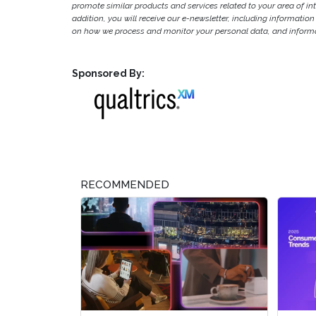
promote similar products and services related to your area of inter
addition, you will receive our e-newsletter, including information
on how we process and monitor your personal data, and informat
Sponsored By:
RECOMMENDED