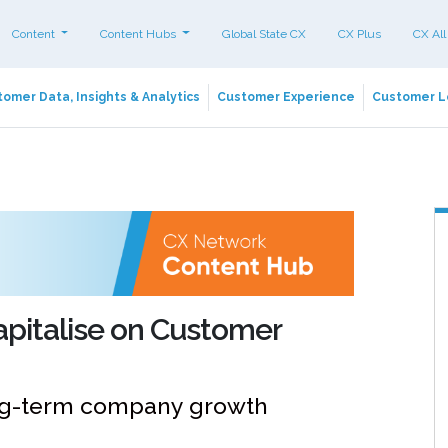
Content
Content Hubs
Global State CX
CX Plus
CX All
omer Data, Insights & Analytics
Customer Experience
Customer L
apitalise on Customer
ong-term company growth