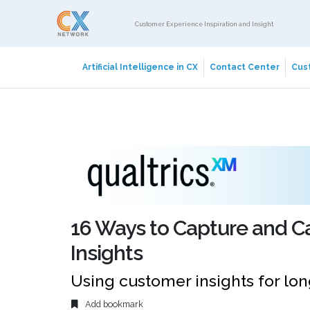
Customer Experience Inspiration and Insight
Artificial Intelligence in CX
Contact Center
Cust
16 Ways to Capture and C
Insights
Using customer insights for l
Add bookmark