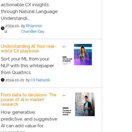
actionable CX insights
through Natural Language
Understandi...
2024-10-
by
Rhiannon
11
Chandler-Day
Understanding AI: Your real-
world CX playbook
Sort your ML from your
NLP with this whitepaper
from Qualtrics
2024-10-01
by
CX Network
From data to decisions: The
power of AI in market
research
How generative,
predictive, and suggestive
AI can add value for