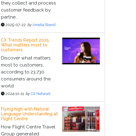
they collect and process
customer feedback by
partne...
2025-07-22
by
Amelia Brand
CX Trends Report 2025:
What matters most to
customers
Discover what matters
most to customers,
according to 23,730
consumers around the
world
2024-10-11
by
CX Network
Flying high with Natural
Language Understanding at
Flight Centre
How Flight Centre Travel
Group generated