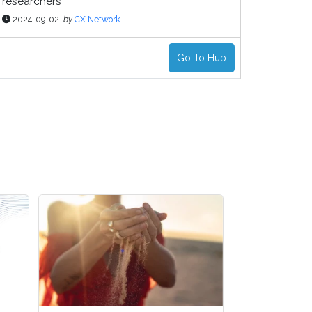
researchers
2024-09-02
by
CX Network
Go To Hub