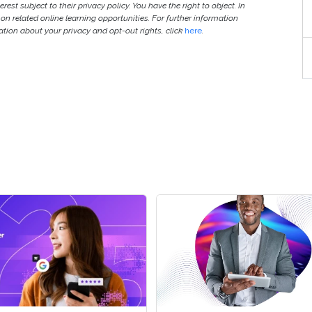
est subject to their privacy policy. You have the right to object. In
 on related online learning opportunities. For further information
ion about your privacy and opt-out rights, click
here
.