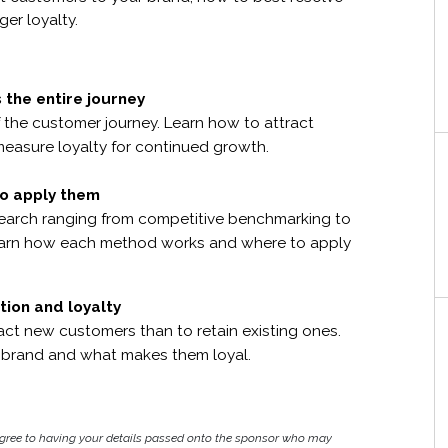
er loyalty.
 the entire journey
f the customer journey. Learn how to attract
measure loyalty for continued growth.
o apply them
earch ranging from competitive benchmarking to
 Learn how each method works and where to apply
tion and loyalty
ract new customers than to retain existing ones.
 brand and what makes them loyal.
agree to having your details passed onto the sponsor who may