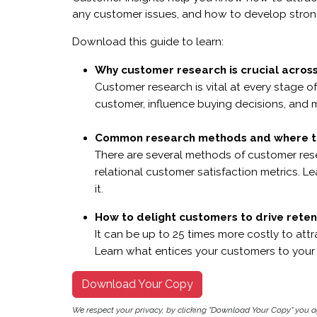
any customer issues, and how to develop strong
Download this guide to learn:
Why customer research is crucial across
Customer research is vital at every stage o
customer, influence buying decisions, and 
Common research methods and where t
There are several methods of customer res
relational customer satisfaction metrics.
it.
How to delight customers to drive reten
It can be up to 25 times more costly to att
Learn what entices your customers to your
Download Your Copy
We respect your privacy, by clicking "Download Your Copy" you 