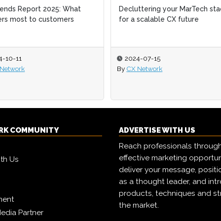
ends Report 2025: What
ends Report 2025: What
Decluttering your MarTech sta
Decluttering your MarTech sta
rs most to customers
rs most to customers
for a scalable CX future
for a scalable CX future
4-10-11
4-10-11
2024-07-15
2024-07-15
Network
Network
By
By
CX Network
CX Network
RK COMMUNITY
ADVERTISE WITH US
Reach professionals throug
effective marketing opportun
ith Us
deliver your message, positi
as a thought leader, and in
products, techniques and st
ment
the market.
edia Partner