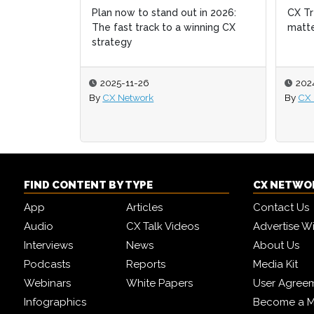
Plan now to stand out in 2026:
CX Tr
CX Tr
The fast track to a winning CX
matte
matte
strategy
2025-11-26
202
202
By
CX Network
By
By
CX 
CX 
FIND CONTENT BY TYPE
CX NETWO
App
Articles
Contact Us
Audio
CX Talk Videos
Advertise W
Interviews
News
About Us
Podcasts
Reports
Media Kit
Webinars
White Papers
User Agree
Infographics
Become a M