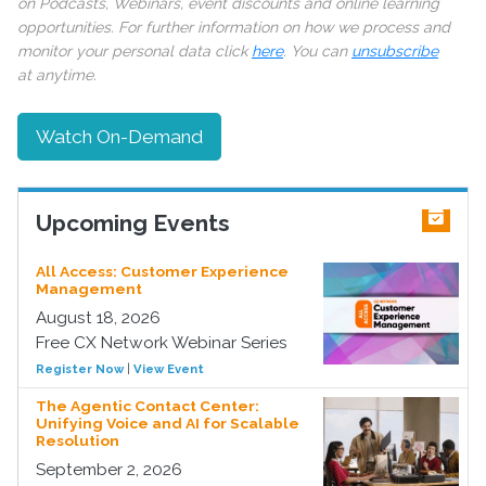
on Podcasts, Webinars, event discounts and online learning
opportunities. For further information on how we process and
monitor your personal data click
here
. You can
unsubscribe
at anytime.
Watch On-Demand
Upcoming Events
All Access: Customer Experience
Management
August 18, 2026
Free CX Network Webinar Series
Register Now
|
View Event
The Agentic Contact Center:
Unifying Voice and AI for Scalable
Resolution
September 2, 2026