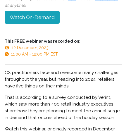
at anytime.
Watch On-Demand
This FREE webinar was recorded on:
12 December, 2023
11:00 AM - 12:00 PM EST
CX practitioners face and overcome many challenges
throughout the year, but heading into 2024, retailers
have five things on their minds.
That is according to a survey conducted by Verint,
which saw more than 400 retail industry executives
share how they are planning to meet the annual surge
in demand that occurs ahead of the holiday season.
Watch this webinar, originally recorded in December,