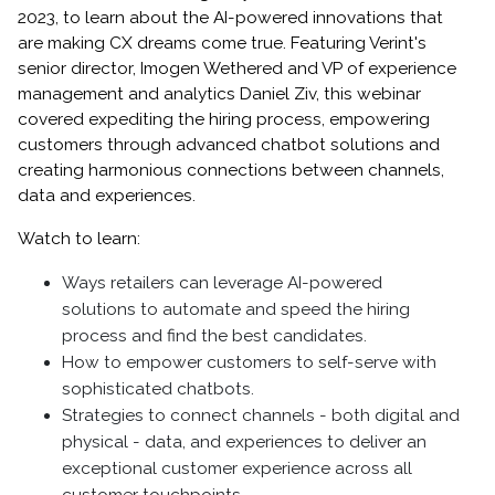
2023, to learn about the AI-powered innovations that
are making CX dreams come true. Featuring Verint's
senior director, Imogen Wethered and VP of experience
management and analytics Daniel Ziv, this webinar
covered expediting the hiring process, empowering
customers through advanced chatbot solutions and
creating harmonious connections between channels,
data and experiences.
Watch to learn:
Ways retailers can leverage AI-powered
solutions to automate and speed the hiring
process and find the best candidates.
How to empower customers to self-serve with
sophisticated chatbots.
Strategies to connect channels - both digital and
physical - data, and experiences to deliver an
exceptional customer experience across all