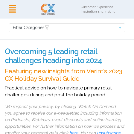
Customer Experience
Inspiration and Insight
Filter Categories
Overcoming 5 leading retail
challenges heading into 2024
Featuring new insights from Verint’s 2023
CX Holiday Survival Guide
Practical advice on how to navigate primary retail
challenges during and post the holiday period.
We respect your privacy, by clicking ‘Watch On Demand’
you agree to receive our e-newsletter, including information
on Podcasts, Webinars, event discounts and online learning
opportunities. For further information on how we process and
monitor your personal data click
here
. You can
unsubscribe