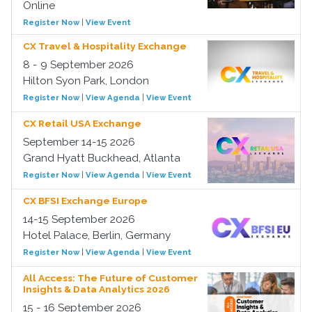
Online
Register Now
|
View Event
CX Travel & Hospitality Exchange
8 - 9 September 2026
Hilton Syon Park, London
Register Now
|
View Agenda
|
View Event
CX Retail USA Exchange
September 14-15 2026
Grand Hyatt Buckhead, Atlanta
Register Now
|
View Agenda
|
View Event
CX BFSI Exchange Europe
14-15 September 2026
Hotel Palace, Berlin, Germany
Register Now
|
View Agenda
|
View Event
All Access: The Future of Customer
Insights & Data Analytics 2026
15 - 16 September 2026