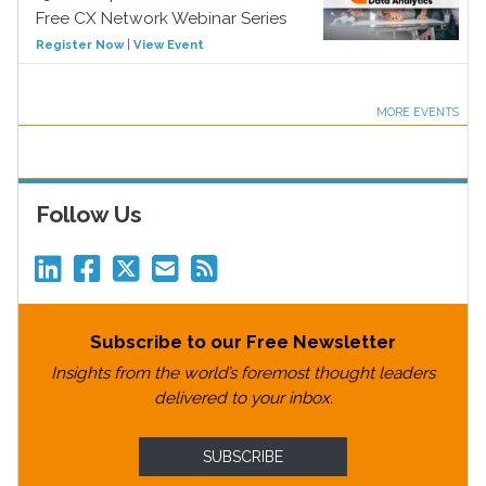
Free CX Network Webinar Series
Register Now
|
View Event
MORE EVENTS
Follow Us
Subscribe to our Free Newsletter
Insights from the world’s foremost thought leaders
delivered to your inbox.
SUBSCRIBE