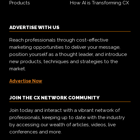
Products
How AI is Transforming CX
ADVERTISE WITH US
Reach professionals through cost-effective
marketing opportunities to deliver your message,
position yourself as a thought leader, and introduce
new products, techniques and strategies to the
market.
Advertise Now
JOIN THE CX NETWORK COMMUNITY
Join today and interact with a vibrant network of
professionals, keeping up to date with the industry
by accessing our wealth of articles, videos, live
conferences and more.