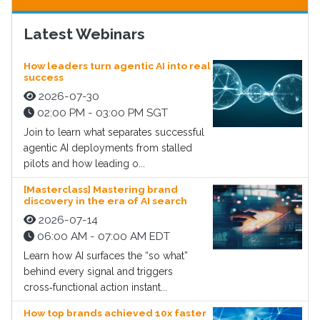
Latest Webinars
How leaders turn agentic AI into real
success
2026-07-30
02:00 PM - 03:00 PM SGT
Join to learn what separates successful
agentic AI deployments from stalled
pilots and how leading o...
[Masterclass] Mastering brand
discovery in the era of AI search
2026-07-14
06:00 AM - 07:00 AM EDT
Learn how AI surfaces the “so what”
behind every signal and triggers
cross‑functional action instant...
How top brands achieved 10x faster