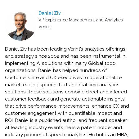
Daniel Ziv
VP Experience Management and Analytics
Verint
Daniel Ziv has been leading Verint’s analytics offerings
and strategy since 2002 and has been instrumental in
implementing AI solutions with many Global 1000
organizations. Daniel has helped hundreds of
Customer Care and CX executives to operationalize
market leading speech, text and real time analytics
solutions. These solutions combine direct and inferred
customer feedback and generate actionable insights
that drive performance improvements, enhance CX and
customer engagement with quantifiable impact and
ROI. Daniel is a published author and frequent speaker
at leading industry events, he is a patent holder and
industry pioneer of speech analytics. He holds an MBA,