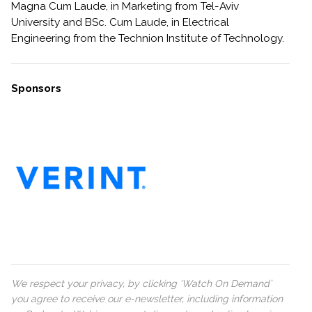
Magna Cum Laude, in Marketing from Tel-Aviv
University and BSc. Cum Laude, in Electrical
Engineering from the Technion Institute of Technology.
Sponsors
We respect your privacy, by clicking ‘Watch On Demand’
you agree to receive our e-newsletter, including information