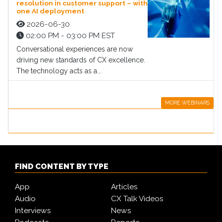
resolution in customer support – with
one AI deployment
2026-06-30
02:00 PM - 03:00 PM EST
Conversational experiences are now
driving new standards of CX excellence.
The technology acts as a...
MORE WEBINARS
FIND CONTENT BY TYPE
App
Articles
Audio
CX Talk Videos
Interviews
News