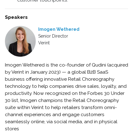
customer touchpoints.
Speakers
Imogen Wethered
Senior Director
Verint
Imogen Wethered is the co-founder of Qudini (acquired
by Verint in January 2023) — a global B2B SaaS
business offering innovative Retail Choreography
technology to help companies drive sales, loyalty, and
productivity. Now recognized on the Forbes 30 Under
30 list, Imogen champions the Retail Choreography
suite within Verint to help retailers transform omni-
channel experiences and engage customers
seamlessly online, via social media, and in physical
stores