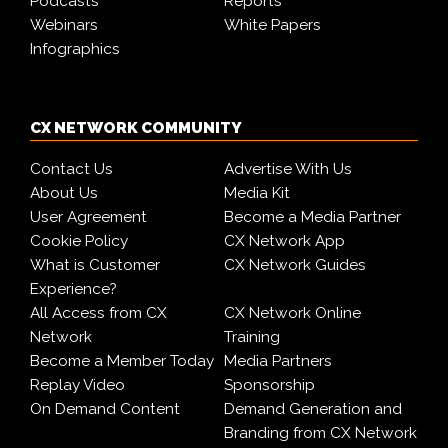
Podcasts
Reports
Webinars
White Papers
Infographics
CX NETWORK COMMUNITY
Contact Us
Advertise With Us
About Us
Media Kit
User Agreement
Become a Media Partner
Cookie Policy
CX Network App
What is Customer
CX Network Guides
Experience?
All Access from CX
CX Network Online
Network
Training
Become a Member Today
Media Partners
Replay Video
Sponsorship
On Demand Content
Demand Generation and
Branding from CX Network