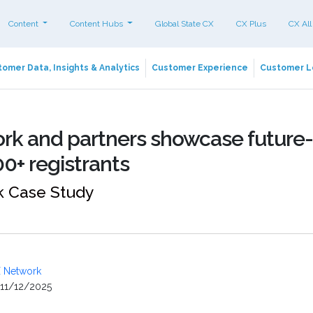
Content
Content Hubs
Global State CX
CX Plus
CX All
omer Data, Insights & Analytics
Customer Experience
Customer L
rk and partners showcase future-
00+ registrants
 Case Study
 Network
11/12/2025