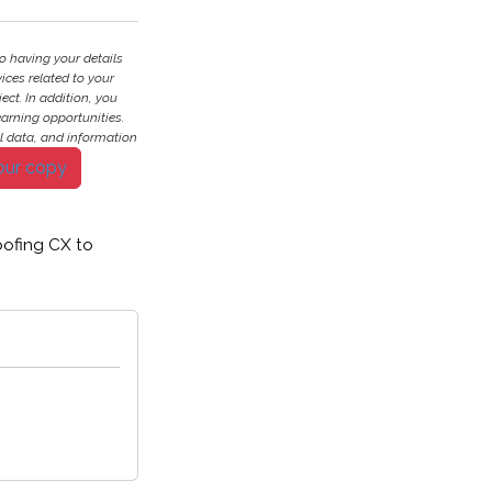
o having your details
ces related to your
ject. In addition, you
earning opportunities.
l data, and information
our copy
ofing CX to