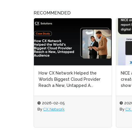
RECOMMENDED
elped the
NICE and CX Network partner to
NICE and CX Network partner to
Cy
Cy
oud Provider
create a report like no other and
create a report like no other and
fut
fut
ped A...
show how to uni...
show how to uni...
reg
reg
2026-02-05
2026-02-05
2
2
By
By
CX Network
CX Network
By
By