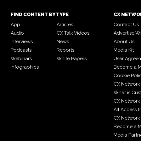
FIND CONTENT BY TYPE
CX NETWO
App
Articles
Contact Us
Audio
CX Talk Videos
Advertise W
Interviews
News
About Us
Podcasts
Reports
Media Kit
Webinars
White Papers
User Agree
Infographics
Become a M
Cookie Poli
CX Network
What is Cus
CX Network
All Access 
CX Network 
Become a 
Media Partn