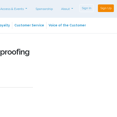
Sign In
Sign Up
 Access & Events
Sponsorship
About
oyalty
Customer Service
Voice of the Customer
proofing