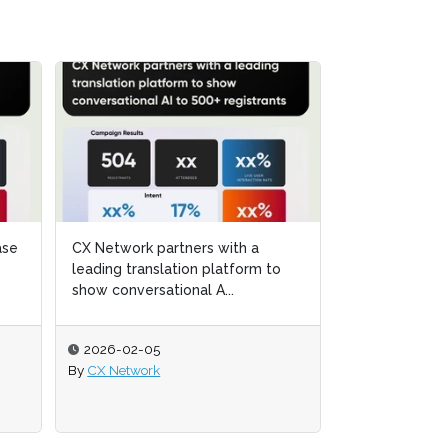
Argano and CX Network
 to
 to
showcase the transformative
power of Service Intelligence...
2025-11-12
By
CX Network