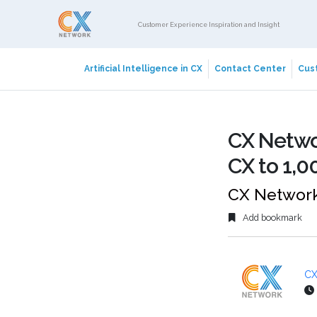
Customer Experience Inspiration and Insight
Artificial Intelligence in CX
Contact Center
Cust
CX Netwo
CX to 1,0
CX Network
Add bookmark
CX