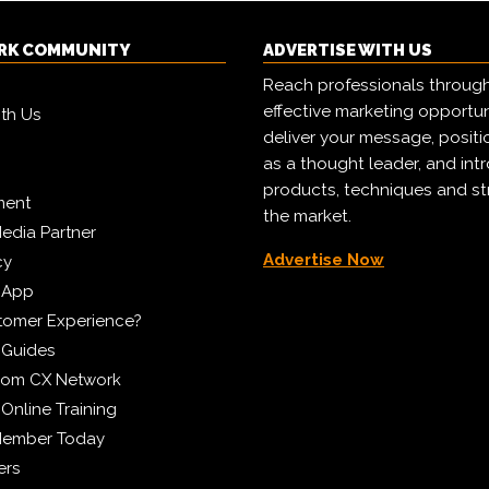
RK COMMUNITY
ADVERTISE WITH US
Reach professionals throug
effective marketing opportun
ith Us
deliver your message, positi
as a thought leader, and in
products, techniques and st
ment
the market.
edia Partner
Advertise Now
cy
 App
tomer Experience?
 Guides
from CX Network
Online Training
Member Today
ers