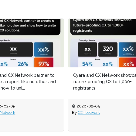
ara and CX Network showcase
ara and CX Network showcase
CX Network partners with a
CX Network partners with a
ure-proofing CX to 1,000+
ure-proofing CX to 1,000+
leading translation platform
leading translation platform
istrants
istrants
show conversational A...
show conversational A...
026-02-05
026-02-05
2026-02-05
2026-02-05
CX Network
CX Network
By
By
CX Network
CX Network