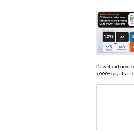
Download now to
1,000+ registrant