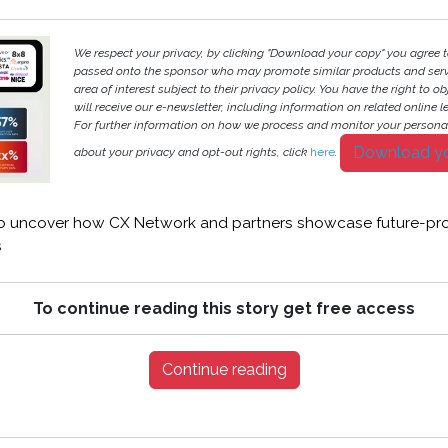
We respect your privacy, by clicking "Download your copy" you agree t
passed onto the sponsor who may promote similar products and servi
area of interest subject to their privacy policy. You have the right to ob
will receive our e-newsletter, including information on related online l
For further information on how we process and monitor your persona
Download y
about your privacy and opt-out rights, click
here
.
 uncover how CX Network and partners showcase future-pro
s
To continue reading this story get free access
Continue reading