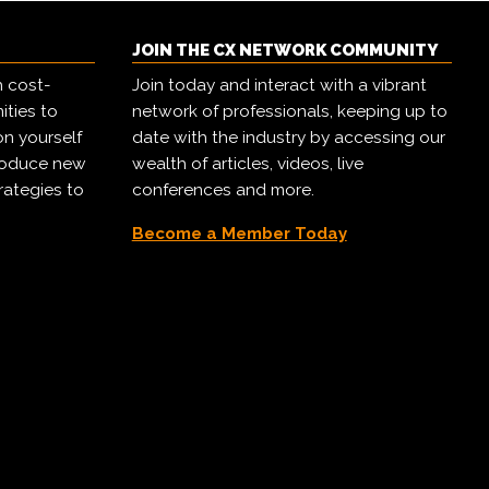
JOIN THE CX NETWORK COMMUNITY
h cost-
Join today and interact with a vibrant
ities to
network of professionals, keeping up to
on yourself
date with the industry by accessing our
troduce new
wealth of articles, videos, live
rategies to
conferences and more.
Become a Member Today