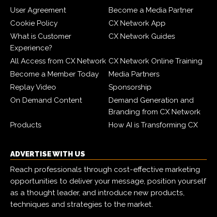
User Agreement
Become a Media Partner
Cookie Policy
CX Network App
What is Customer
CX Network Guides
Experience?
All Access from CX Network
CX Network Online Training
Become a Member Today
Media Partners
Replay Video
Sponsorship
On Demand Content
Demand Generation and
Branding from CX Network
Products
How AI is Transforming CX
ADVERTISE WITH US
Reach professionals through cost-effective marketing
opportunities to deliver your message, position yourself
as a thought leader, and introduce new products,
techniques and strategies to the market.