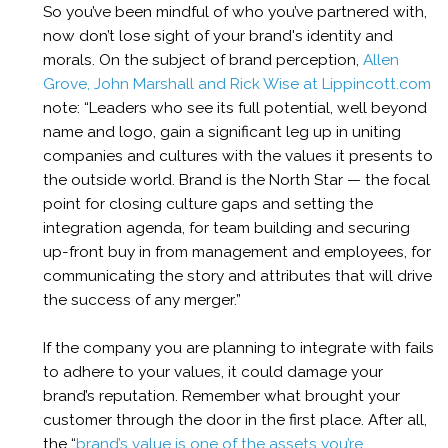
So
you’ve been mindful of who you’ve partnered with,
now don’t lose sight of your brand's identity and
morals.
On the subject of brand perception,
Allen
Grove, John Marshall and Rick Wise at Lippincott.com
note: “
Leaders who see its full potential, well beyond
name and logo, gain a significant leg up in uniting
companies and cultures with the values it presents to
the outside world. Brand is the North Star — the focal
point for closing culture gaps and setting the
integration agenda, for team building and securing
up-front buy in from management and employees, for
communicating the story and attributes that will drive
the success of any merger.”
If the company you are planning to integrate with fails
to adhere to your values, it could damage your
brand’s reputation. Remember what brought your
customer through the door in the first place
.
After all,
the “
brand’s value is one of the assets you’re