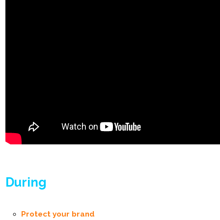
During
Protect your brand