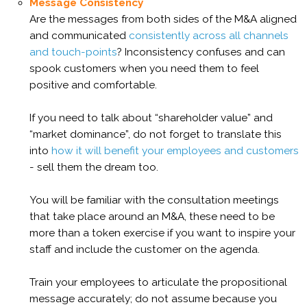
Message Consistency
Are the messages from both sides of the M&A aligned
and communicated
consistently across all channels
and touch-points
? Inconsistency confuses and can
spook customers when you need them to feel
positive and comfortable.
If you need to talk about “shareholder value” and
“market dominance”, do not forget to translate this
into
how it will benefit your employees and customers
- sell them the dream too.
You will be familiar with the consultation meetings
that take place around an M&A, these need to be
more than a token exercise if you want to inspire your
staff and include the customer on the agenda.
Train your employees to articulate the propositional
message accurately; do not assume because you