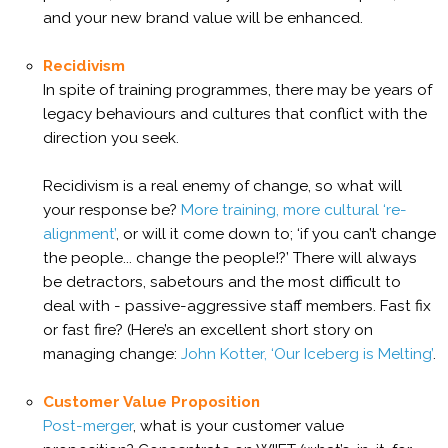
and your new brand value will be enhanced.
Recidivism
In spite of training programmes, there may be years of
legacy behaviours and cultures that conflict with the
direction you seek.
Recidivism is a real enemy of change, so what will
your response be?
More training, more cultural ‘re-
alignment’
, or will it come down to; ‘if you can’t change
the people... change the people!?’ There will always
be detractors, sabetours and the most difficult to
deal with - passive-aggressive staff members. Fast fix
or fast fire? (Here’s an excellent short story on
managing change:
John Kotter, ‘Our Iceberg is Melting’
.
Customer Value Proposition
Post-merger
, what is your customer value