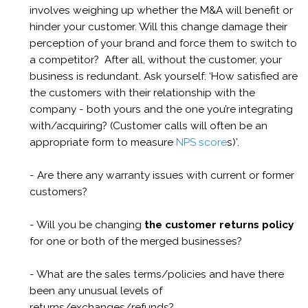
involves weighing up whether the M&A will benefit or
hinder your customer. Will this change damage their
perception of your brand and force them to switch to
a competitor? After all, without the customer, your
business is redundant. Ask yourself: ‘How satisfied are
the customers with their relationship with the
company - both yours and the one you’re integrating
with/acquiring? (Customer calls will often be an
appropriate form to measure
NPS score
s)’.
- Are there any warranty issues with current or former
customers?
- Will you be changing
the customer returns policy
for one or both of the merged businesses?
- What are the sales terms/policies
and have there
been any unusual levels of
returns/exchanges/refunds?