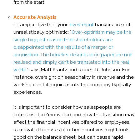
from the start.
Accurate Analysis
It is imperative that your
investment
bankers are not
unrealistically optimistic;
“
Over-optimism may be the
single biggest reason that shareholders are
disappointed with the results of a merger or
acquisition. The benefits described on paper are not
realised and simply can’t be translated into the real
world
” says Matt Krantz and Robert R. Johnson. For
instance, oversight on
seasonality in revenue and the
working capital requirements the company typically
experiences.
It is important to consider how
salespeople are
compensated/motivated and how the transition may
affect the financial incentives offered to employees.
Removal of bonuses or other incentives might look
good on the balance sheet, but can cause rapid