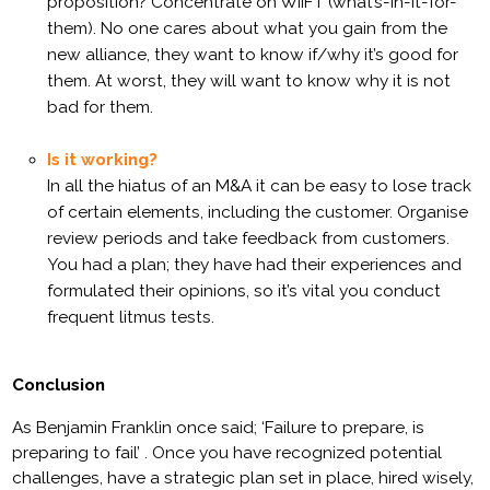
proposition? Concentrate on WIIFT (what’s-in-it-for-
them). No one cares about what
you
gain from the
new alliance, they want to know if/why it’s good for
them. At worst, they will want to know why it is not
bad for them.
Is it working?
In all the hiatus of an M&A it can be easy to lose track
of certain elements, including the customer. Organise
review periods and take feedback from customers.
You had a plan; they have had their experiences and
formulated their opinions, so it’s vital you conduct
frequent litmus tests.
Conclusion
As Benjamin Franklin once said; ‘
Failure to prepare, is
preparing to fail’
. Once you have r
ecognized potential
challenges, have a strategic plan set in place, hired wisely,