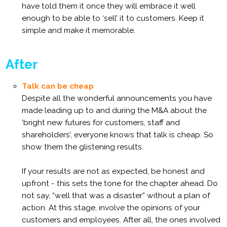
have told them it once they will embrace it well
enough to be able to ‘sell’ it to customers. Keep it
simple and make it memorable.
After
Talk can be cheap
Despite all the wonderful announcements you have
made leading up to and during the M&A about the
‘bright new futures for customers, staff and
shareholders’, everyone knows that talk is cheap. So
show them the glistening results.
If your results are not as expected, be honest and
upfront - this sets the tone for the chapter ahead. Do
not say, “well that was a disaster” without a plan of
action. At this stage, involve the opinions of your
customers and employees. After all, the ones involved