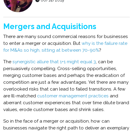
06/14/2019
Mergers and Acquisitions
There are many sound commercial reasons for businesses
to enter a merger or acquisition. But
why is the failure rate
for M&As so high, sitting at between 70-90%
?
The
synergistic allure that 1+1 might equal 3
, can be
persuasively compelling. Cross-selling opportunities,
merging customer bases and perhaps the eradication of
competition are just a few advantages. Yet there are many
overlooked risks that can lead to failed transitions. A few
are Ill-matched
customer management practices
and
aberrant customer experiences that over time dilute brand
values, erode customer bases and shrink sales.
So in the face of a merger or acquisition, how can
businesses navigate the right path to deliver an exemplary