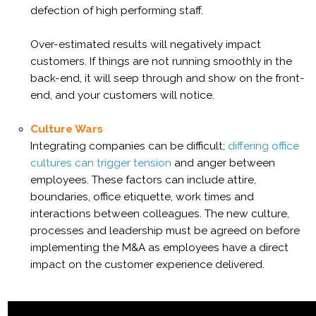
defection of high performing staff.
Over-estimated results will negatively impact
customers. If things are not running smoothly in the
back-end, it will seep through and show on the front-
end, and your customers will notice.
Culture Wars
Integrating companies can be difficult;
differing office
cultures can trigger tension
and anger between
employees. These factors can include attire,
boundaries, office etiquette, work times and
interactions between colleagues. The new culture,
processes and leadership must be agreed on before
implementing the M&A as employees have a direct
impact on the customer experience delivered.