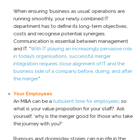
When ensuring ‘business as usual’ operations are
running smoothly, your newly combined IT
department has to define its long-term objectives,
costs and recognise potential synergies.
Communication is essential between management
and IT. “
With IT playing an increasingly pervasive role
in today’s organisations, successful merger
integration requires close alignment of IT and the
business side of a company before, during, and after
the merger.
”
Your Employees
An M&A can be a
turbulent time for employees
; so
what is your value proposition for your staff? Ask
yourself; ‘why is the merger good for those who take
the journey with you?’
Rumours and doomsday stories can run rife in the