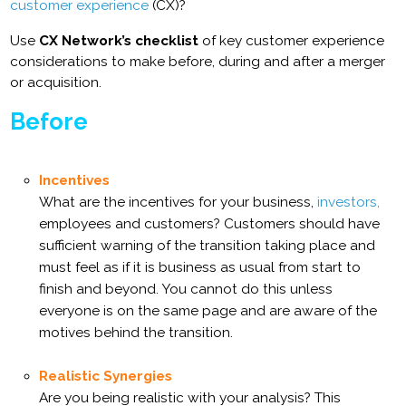
customer experience
(CX)?
Use
CX Network’s checklist
of key customer experience
considerations to make before, during and after a merger
or acquisition.
Before
Incentives
What are the incentives for your business,
investors,
employees and customers? Customers should have
sufficient warning of the transition taking place and
must feel as if it is business as usual from start to
finish and beyond. You cannot do this unless
everyone is on the same page and are aware of the
motives behind the transition.
Realistic Synergies
Are you being realistic with your analysis? This