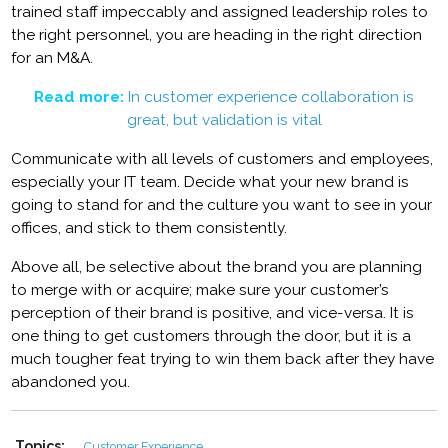
trained staff impeccably and assigned leadership roles to
the right personnel, you are heading in the right direction
for an M&A.
Read more:
In customer experience collaboration is
great, but validation is vital
Communicate with all levels of customers and employees,
especially your IT team. Decide what your new brand is
going to stand for and the culture you want to see in your
offices, and stick to them consistently.
Above all, be selective about the brand you are planning
to merge with or acquire; make sure your customer’s
perception of their brand is positive, and vice-versa. It is
one thing to get customers through the door, but it is a
much tougher feat trying to win them back after they have
abandoned you.
Topics:
Customer Experience