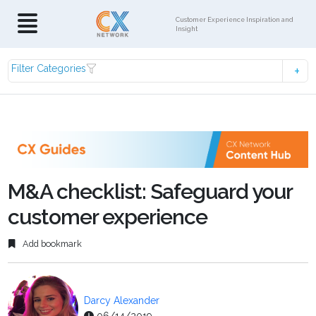
Customer Experience Inspiration and
Insight
Filter Categories
M&A checklist: Safeguard your
customer experience
Add bookmark
Darcy Alexander