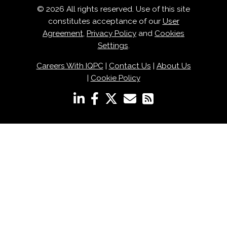
© 2026 All rights reserved. Use of this site
constitutes acceptance of our
User
Agreement
,
Privacy Policy
and
Cookies
Settings
.
Careers With IQPC
|
Contact Us
|
About Us
|
Cookie Policy