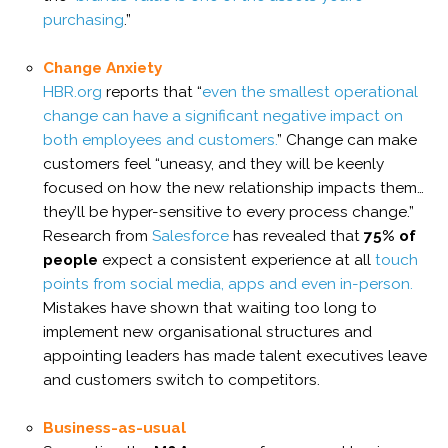
purchasing
.”
Change Anxiety
HBR.org
reports that “
even the smallest operational
change can have a significant negative impact on
both employees and customers.
” Change can make
customers feel “uneasy, and they will be keenly
focused on how the new relationship impacts them…
they’ll be hyper-sensitive to every process change.”
Research from
Salesforce
has revealed that
75% of
people
expect a consistent experience at all
touch
points from social media, apps and even in-person.
Mistakes have shown that waiting too long to
implement new organisational structures and
appointing leaders has made talent executives leave
and customers switch to competitors.
Business-as-usual