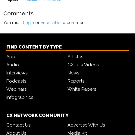
Comments
You must
Login
or
Subscribe
to comment.
FIND CONTENT BY TYPE
App
Articles
Audio
CX Talk Videos
Interviews
News
Podcasts
Reports
Webinars
White Papers
Infographics
CX NETWORK COMMUNITY
Contact Us
Advertise With Us
About Us
Media Kit