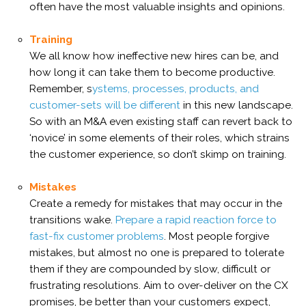
often have the most valuable insights and opinions.
Training
We all know how ineffective new hires can be, and
how long it can take them to become productive.
Remember, s
ystems, processes, products, and
customer-sets will be different
in this new landscape.
So with an M&A even existing staff can revert back to
‘novice’ in some elements of their roles, which strains
the customer experience, so don’t skimp on training.
Mistakes
Create a remedy for mistakes that may occur in the
transitions wake.
P
repare a rapid reaction force to
fast-fix customer problems
.
Most people forgive
mistakes, but almost no one is prepared to tolerate
them if they are compounded by slow, difficult or
frustrating resolutions. Aim to over-deliver on the CX
promises, be better than your customers expect,