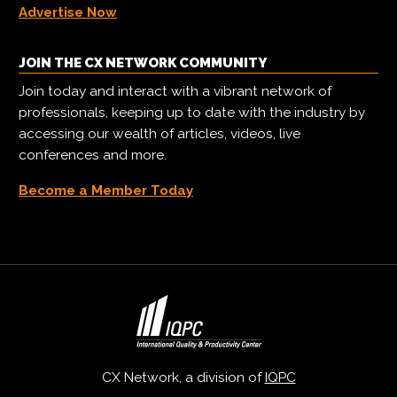
Advertise Now
JOIN THE CX NETWORK COMMUNITY
Join today and interact with a vibrant network of
professionals, keeping up to date with the industry by
accessing our wealth of articles, videos, live
conferences and more.
Become a Member Today
CX Network, a division of
IQPC