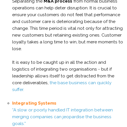
Separating the
M&A process
from normal business
operations can help deter disruption. It is crucial to
ensure your customers do not feel that performance
and customer care is deteriorating because of the
change. This time period is vital not only for attracting
new customers but retaining existing ones. Customer
loyalty takes a long time to win, but mere moments to
lose.
It is easy to be caught up in all the action and
logistics of integrating two organisations - but if
leadership allows itself to get distracted from the
core deliverables,
the base business can quickly
suffer.
Integrating Systems
“A slow or poorly handled IT integration between
merging companies can jeopardise the business
goals.”