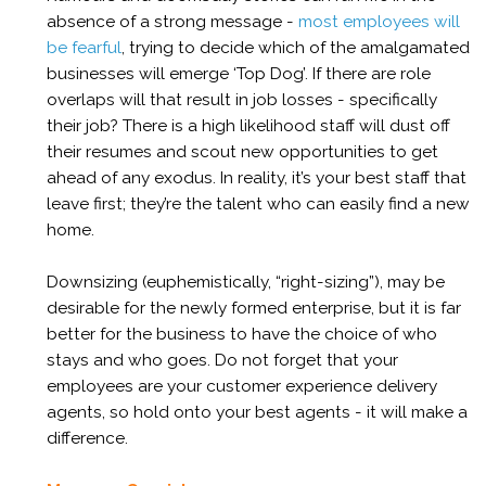
absence of a strong message -
most employees will
be fearful
, trying to decide which of the amalgamated
businesses will emerge ‘Top Dog’. If there are role
overlaps will that result in job losses - specifically
their job? There is a high likelihood staff will dust off
their resumes and scout new opportunities to get
ahead of any exodus. In reality, it’s your best staff that
leave first; they’re the talent who can easily find a new
home.
Downsizing (euphemistically, “right-sizing”), may be
desirable for the newly formed enterprise, but it is far
better for the business to have the choice of who
stays and who goes. Do not forget that your
employees are your customer experience delivery
agents, so hold onto your best agents - it will make a
difference.