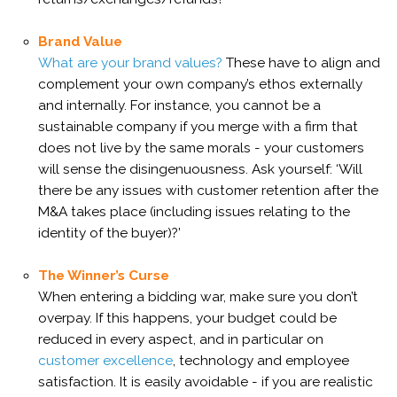
Brand Value
What are your brand values?
These have to align and
complement your own company’s ethos externally
and internally. For instance, you cannot be a
sustainable company if you merge with a firm that
does not live by the same morals - your customers
will sense the disingenuousness. Ask yourself: ‘Will
there be any issues with customer retention after the
M&A takes place (including issues relating to the
identity of the buyer)?’
The Winner’s Curse
When entering a bidding war, make sure you don’t
overpay. If this happens, your budget could be
reduced in every aspect, and in particular on
customer excellence
, technology and employee
satisfaction. It is easily avoidable - if you are realistic