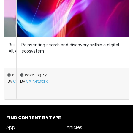
Reinventing search and discovery within a digital
ecosystem
2026-03-17
By
CX Network
FIND CONTENT BY TYPE
App
Articles