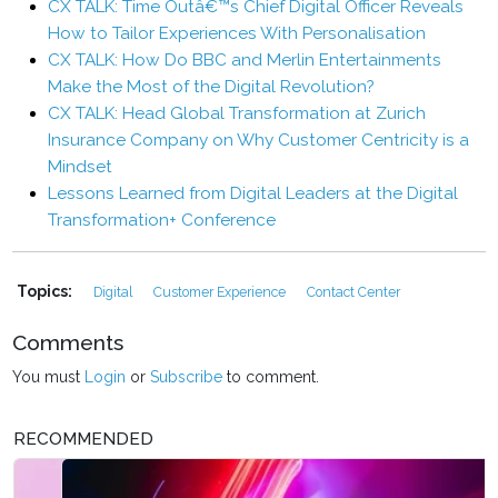
CX TALK: Time Outâ€™s Chief Digital Officer Reveals
How to Tailor Experiences With Personalisation
CX TALK: How Do BBC and Merlin Entertainments
Make the Most of the Digital Revolution?
CX TALK: Head Global Transformation at Zurich
Insurance Company on Why Customer Centricity is a
Mindset
Lessons Learned from Digital Leaders at the Digital
Transformation+ Conference
Topics:
Digital
Customer Experience
Contact Center
Comments
You must
Login
or
Subscribe
to comment.
RECOMMENDED