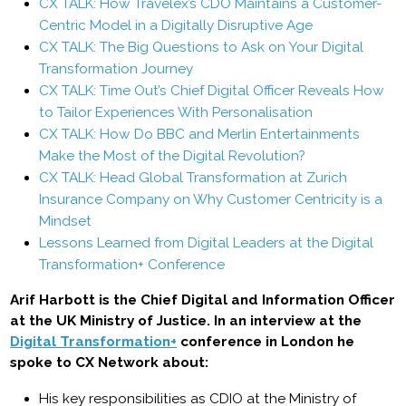
CX TALK: How Travelex’s CDO Maintains a Customer-
Centric Model in a Digitally Disruptive Age
CX TALK: The Big Questions to Ask on Your Digital
Transformation Journey
CX TALK: Time Out’s Chief Digital Officer Reveals How
to Tailor Experiences With Personalisation
CX TALK: How Do BBC and Merlin Entertainments
Make the Most of the Digital Revolution?
CX TALK: Head Global Transformation at Zurich
Insurance Company on Why Customer Centricity is a
Mindset
Lessons Learned from Digital Leaders at the Digital
Transformation+ Conference
Arif Harbott is the Chief Digital and Information Officer
at the UK Ministry of Justice. In an interview at the
Digital Transformation+
conference in London he
spoke to CX Network about:
His key responsibilities as CDIO at the Ministry of