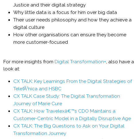
Justice and their digital strategy
Why little data is a focus for him over big data
Their user needs philosophy and how they achieve a
digital culture
How other organisations can ensure they become
more customer-focused
For more insights from
Digital Transformation+
, also have a
look at:
CX TALK: Key Learnings From the Digital Strategies of
TelefÃ³nica and HSBC
CX TALK Case Study: The Digital Transformation
Journey of Marie Cure
CX TALK: How Travelexâ€™s CDO Maintains a
Customer-Centric Model in a Digitally Disruptive Age
CX TALK: The Big Questions to Ask on Your Digital
Transformation Journey