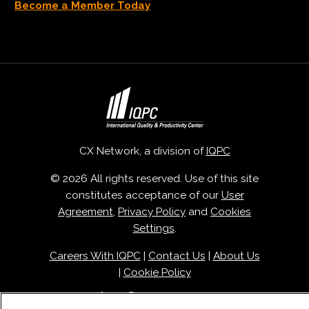
Become a Member Today
CX Network, a division of
IQPC
© 2026 All rights reserved. Use of this site
constitutes acceptance of our
User
Agreement
,
Privacy Policy
and
Cookies
Settings
.
Careers With IQPC
|
Contact Us
|
About Us
|
Cookie Policy