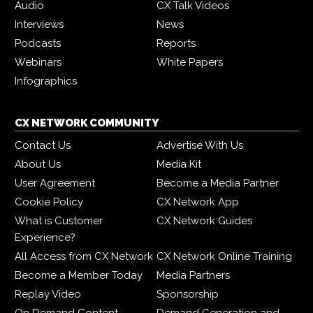
Audio
CX Talk Videos
Interviews
News
Podcasts
Reports
Webinars
White Papers
Infographics
CX NETWORK COMMUNITY
Contact Us
Advertise With Us
About Us
Media Kit
User Agreement
Become a Media Partner
Cookie Policy
CX Network App
What is Customer
CX Network Guides
Experience?
All Access from CX Network
CX Network Online Training
Become a Member Today
Media Partners
Replay Video
Sponsorship