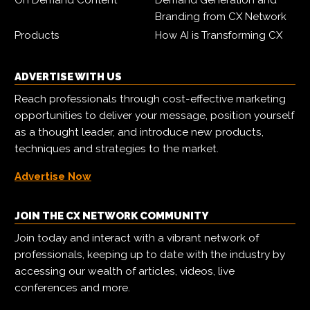
On Demand Content
Demand Generation and
Branding from CX Network
Products
How AI is Transforming CX
ADVERTISE WITH US
Reach professionals through cost-effective marketing
opportunities to deliver your message, position yourself
as a thought leader, and introduce new products,
techniques and strategies to the market.
Advertise Now
JOIN THE CX NETWORK COMMUNITY
Join today and interact with a vibrant network of
professionals, keeping up to date with the industry by
accessing our wealth of articles, videos, live
conferences and more.