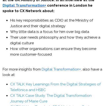
at the UK Ministry of Justice. In an interview at the
Digital Transformation+
conference in London he
spoke to CX Network about:
His key responsibilities as CDIO at the Ministry of
Justice and their digital strategy
Why little data is a focus for him over big data
Their user needs philosophy and how they achieve a
digital culture
How other organisations can ensure they become
more customer-focused
For more insights from
Digital Transformation+
, also have a
look at:
CX TALK: Key Learnings From the Digital Strategies of
Telefónica and HSBC
CX TALK Case Study: The Digital Transformation
Journey of Marie Cure