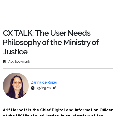
CX TALK: The User Needs
Philosophy of the Ministry of
Justice
Add bookmark
Zarina de Ruiter
03/29/2016
Arif Harbott is the Chief Digital and Information Officer