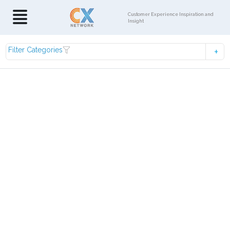
Customer Experience Inspiration and
Insight
Filter Categories