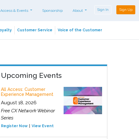
Sign In
Sign Up
 Access & Events
Sponsorship
About
oyalty
Customer Service
Voice of the Customer
Upcoming Events
All Access: Customer
Experience Management
August 18, 2026
Free CX Network Webinar
Series
Register Now
View Event