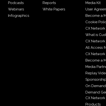
Podcasts
Reports
Media Kit
Webinars
White Papers
User Agree
Infographics
Become a M
Cookie Poli
CX Network
What is Cus
CX Network
All Access 
CX Network 
Become a 
Media Partn
Replay Vid
Sponsorshi
On Demand
Demand Gen
CX Network
Products