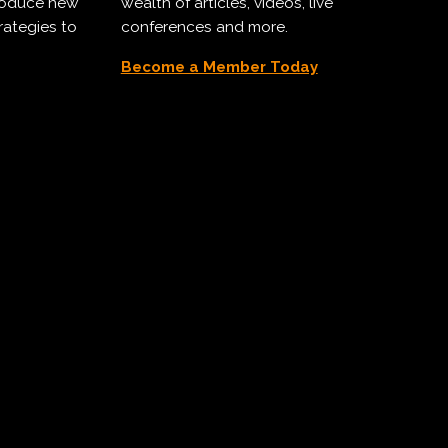
troduce new
wealth of articles, videos, live
rategies to
conferences and more.
Become a Member Today