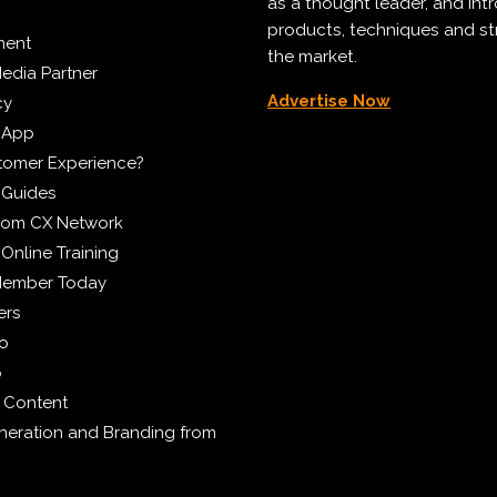
as a thought leader, and in
products, techniques and st
ment
the market.
edia Partner
Advertise Now
cy
 App
tomer Experience?
 Guides
from CX Network
Online Training
Member Today
ers
eo
p
 Content
eration and Branding from