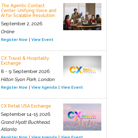
The Agentic Contact
Center: Unifying Voice and
AI for Scalable Resolution
September 2, 2026
Online
Register Now
View Event
CX Travel & Hospitality
Exchange
8 - 9 September 2026
Hilton Syon Park, London
Register Now
View Agenda
View Event
CX Retail USA Exchange
September 14-15 2026
Grand Hyatt Buckhead,
Atlanta
Register Now
View Agenda
View Event