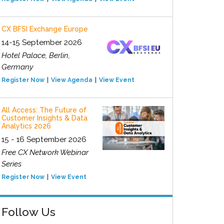
CX BFSI Exchange Europe
14-15 September 2026
Hotel Palace, Berlin,
Germany
Register Now
View Agenda
View Event
All Access: The Future of
Customer Insights & Data
Analytics 2026
15 - 16 September 2026
Free CX Network Webinar
Series
Register Now
View Event
Follow Us