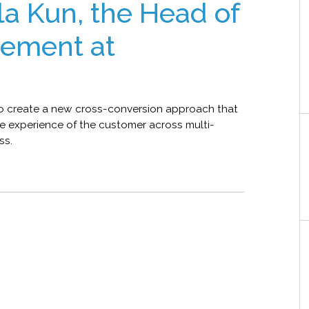
ila Kun, the Head of
ement at
 to create a new cross-conversion approach that
he experience of the customer across multi-
ss.