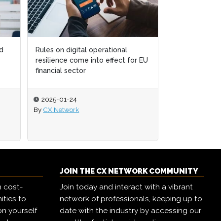
l
l
Retain more customers by
 for EU
 for EU
expanding on the open web
2024-07-26
By
Elliott Clayton
JOIN THE CX NETWORK COMMUNITY
h cost-
Join today and interact with a vibrant
ities to
network of professionals, keeping up to
on yourself
date with the industry by accessing our