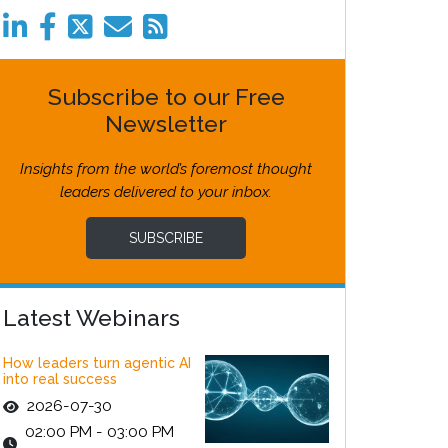
Subscribe to our Free
Newsletter
Insights from the world’s foremost thought
leaders delivered to your inbox.
SUBSCRIBE
Latest Webinars
How leaders turn agentic AI
into real success
2026-07-30
02:00 PM - 03:00 PM