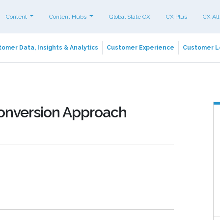
Content
Content Hubs
Global State CX
CX Plus
CX All
omer Data, Insights & Analytics
Customer Experience
Customer L
Conversion Approach