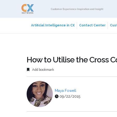
Customer Experience Inspiration and Insight
Artificial Intelligence in CX
Contact Center
Cust
How to Utilise the Cross 
Add bookmark
Maya Fowell
09/22/2015