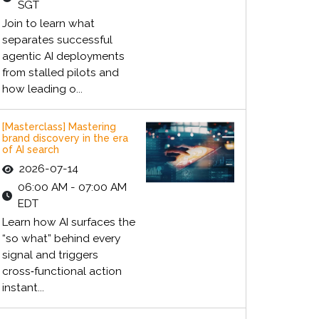
SGT
Join to learn what
separates successful
agentic AI deployments
from stalled pilots and
how leading o...
[Masterclass] Mastering
brand discovery in the era
of AI search
2026-07-14
06:00 AM - 07:00 AM
EDT
Learn how AI surfaces the
“so what” behind every
signal and triggers
cross‑functional action
instant...