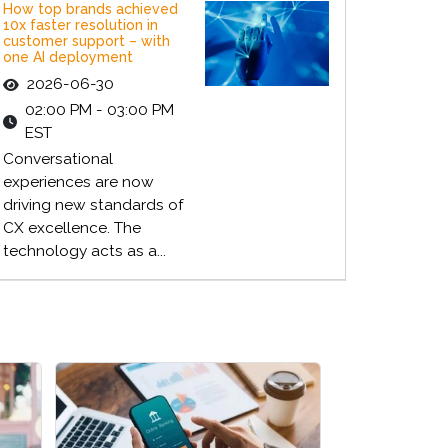
How top brands achieved
10x faster resolution in
customer support – with
one AI deployment
2026-06-30
02:00 PM - 03:00 PM
EST
Conversational
experiences are now
driving new standards of
CX excellence. The
technology acts as a...