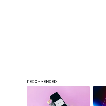
RECOMMENDED