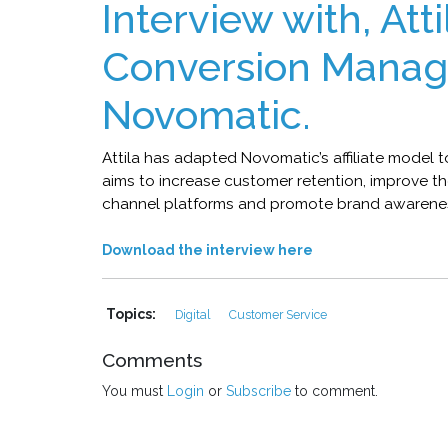
Interview with, Att
Conversion Manag
Novomatic.
Attila has adapted Novomatic’s affiliate model
aims to increase customer retention, improve t
channel platforms and promote brand awarene
Download the interview here
Topics:
Digital
Customer Service
Comments
You must
Login
or
Subscribe
to comment.