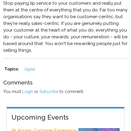
Stop paying lip service to your customers and really put
them at the centre of everything that you do. Far too many
organisations say they want to be customer-centric, but
they're really sales-centric. If you are genuinely putting
your customer at the heart of what you do, everything you
do - your culture, your rewards, your remuneration - will be
based around that. You won't be rewarding people just for
selling things.
Topics:
Digital
Comments
You must
Login
or
Subscribe
to comment.
Upcoming Events
All Access: Customer Experience