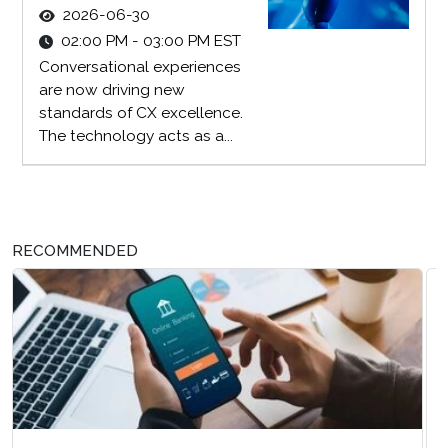
2026-06-30
02:00 PM - 03:00 PM EST
Conversational experiences
are now driving new
standards of CX excellence.
The technology acts as a...
RECOMMENDED