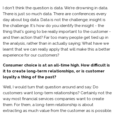
I don't think the question is data. We're drowning in data.
There is just so much data. There are conferences every
day about big data. Data is not the challenge; insight is
the challenge. It's how do you identify the insight - the
thing that's going to be really important to the customer -
and then action that? Far too many people get tied up in
the analysis, rather than in actually saying: What have we
learnt that we can really apply that will make this a better
experience for our customers?
Consumer choice is at an all-time high. How difficult is
it to create long-term relationships, or is customer
loyalty a thing of the past?
Well, I would turn that question around and say: Do
customers want long-term relationships? Certainly not the
way most financial services companies want to create
them. For them, a long-term relationship is about
extracting as much value from the customer as is possible.