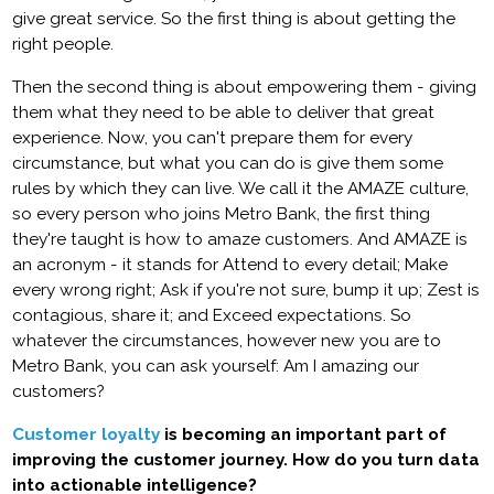
give great service. So the first thing is about getting the
right people.
Then the second thing is about empowering them - giving
them what they need to be able to deliver that great
experience. Now, you can't prepare them for every
circumstance, but what you can do is give them some
rules by which they can live. We call it the AMAZE culture,
so every person who joins Metro Bank, the first thing
they're taught is how to amaze customers. And AMAZE is
an acronym - it stands for Attend to every detail; Make
every wrong right; Ask if you're not sure, bump it up; Zest is
contagious, share it; and Exceed expectations. So
whatever the circumstances, however new you are to
Metro Bank, you can ask yourself: Am I amazing our
customers?
Customer loyalty
is becoming an important part of
improving the customer journey. How do you turn data
into actionable intelligence?