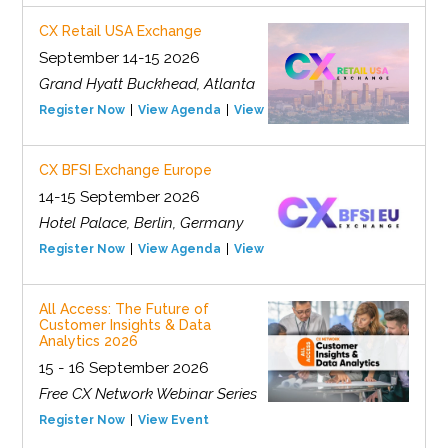
CX Retail USA Exchange
September 14-15 2026
Grand Hyatt Buckhead, Atlanta
Register Now
View Agenda
View Event
CX BFSI Exchange Europe
14-15 September 2026
Hotel Palace, Berlin, Germany
Register Now
View Agenda
View Event
All Access: The Future of
Customer Insights & Data
Analytics 2026
15 - 16 September 2026
Free CX Network Webinar Series
Register Now
View Event