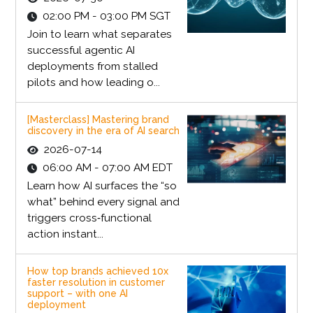
02:00 PM - 03:00 PM SGT
Join to learn what separates
successful agentic AI
deployments from stalled
pilots and how leading o...
[Masterclass] Mastering brand
discovery in the era of AI search
2026-07-14
06:00 AM - 07:00 AM EDT
Learn how AI surfaces the “so
what” behind every signal and
triggers cross‑functional
action instant...
How top brands achieved 10x
faster resolution in customer
support – with one AI
deployment