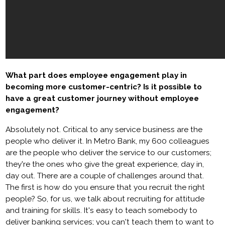
What part does employee engagement play in
becoming more customer-centric? Is it possible to
have a great customer journey without employee
engagement?
Absolutely not. Critical to any service business are the
people who deliver it. In Metro Bank, my 600 colleagues
are the people who deliver the service to our customers;
they're the ones who give the great experience, day in,
day out. There are a couple of challenges around that.
The first is how do you ensure that you recruit the right
people? So, for us, we talk about recruiting for attitude
and training for skills. It's easy to teach somebody to
deliver banking services; you can't teach them to want to