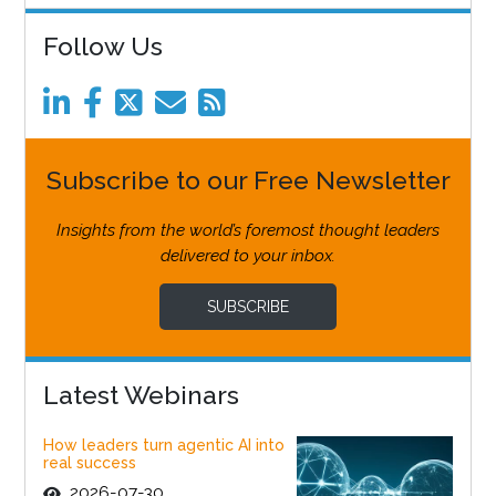
Follow Us
Subscribe to our Free Newsletter
Insights from the world’s foremost thought leaders
delivered to your inbox.
SUBSCRIBE
Latest Webinars
How leaders turn agentic AI into
real success
2026-07-30