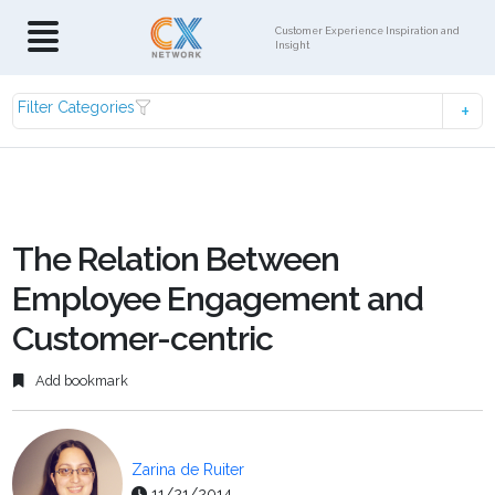
Customer Experience Inspiration and
Insight
Filter Categories
The Relation Between
Employee Engagement and
Customer-centric
Add bookmark
Zarina de Ruiter
11/21/2014