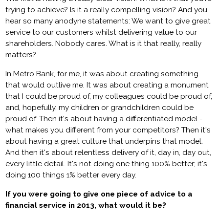
trying to achieve? Is it a really compelling vision? And you
hear so many anodyne statements: We want to give great
service to our customers whilst delivering value to our
shareholders. Nobody cares. What is it that really, really
matters?
In Metro Bank, for me, it was about creating something
that would outlive me. It was about creating a monument
that I could be proud of, my colleagues could be proud of,
and, hopefully, my children or grandchildren could be
proud of. Then it's about having a differentiated model -
what makes you different from your competitors? Then it's
about having a great culture that underpins that model.
And then it's about relentless delivery of it, day in, day out,
every little detail. It's not doing one thing 100% better; it's
doing 100 things 1% better every day.
If you were going to give one piece of advice to a
financial service in 2013, what would it be?