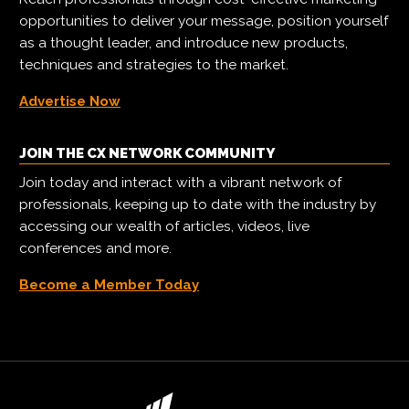
opportunities to deliver your message, position yourself
as a thought leader, and introduce new products,
techniques and strategies to the market.
Advertise Now
JOIN THE CX NETWORK COMMUNITY
Join today and interact with a vibrant network of
professionals, keeping up to date with the industry by
accessing our wealth of articles, videos, live
conferences and more.
Become a Member Today