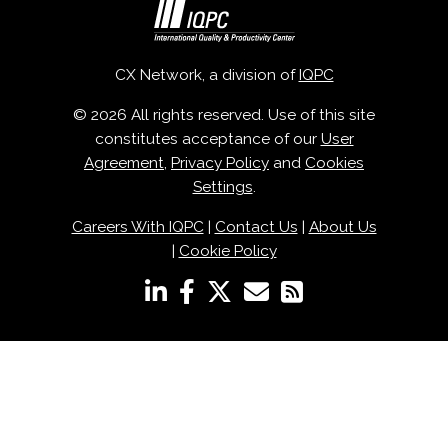
CX Network, a division of
IQPC
© 2026 All rights reserved. Use of this site
constitutes acceptance of our
User
Agreement
,
Privacy Policy
and
Cookies
Settings
.
Careers With IQPC
|
Contact Us
|
About Us
|
Cookie Policy