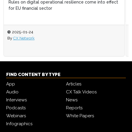
Retain more customers by expanding on the open web
2024-07-26
By
Elliott Clayton
FIND CONTENT BY TYPE
App
Articles
Audio
CX Talk Videos
Interviews
News
Podcasts
Reports
Webinars
White Papers
Infographics