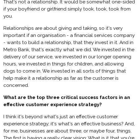
That's not a relationship. It would be somewhat one-sided
if your boyfriend or girlfriend simply took, took, took from
you.
Relationships are about giving and taking, so it's very
important if an organisation - a financial services company
- wants to build a relationship, that they invest in it. And in
Metro Bank, that's exactly what we did. We invested in the
delivery of our service, we invested in our longer opening
hours, we invested in things for children, and allowing
dogs to come in. We invested in all sorts of things that
help make it a relationship as far as the customer is
concerned.
What are the top three critical success factors in an
effective customer experience strategy?
I think it's beyond what's just an effective customer
experience strategy; it's what's an effective business? And,
for me, businesses are about three, or maybe four, things.
The first is having a really clear vision: What is it that you're