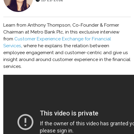
Learn from Anthony Thompson, Co-Founder & Former
Chairman at Metro Bank Plc, in this exclusive interview
from
Customer Experience Exchange for Financial
Services
, where he explains the relation between
employee engagement and customer-centric and give us
insight around around customer experience in the financial
services.