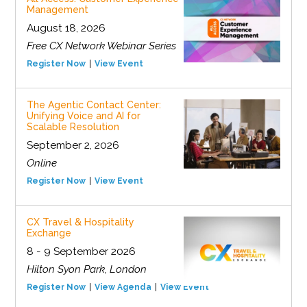
Management
August 18, 2026
Free CX Network Webinar Series
Register Now
View Event
The Agentic Contact Center:
Unifying Voice and AI for
Scalable Resolution
September 2, 2026
Online
Register Now
View Event
CX Travel & Hospitality
Exchange
8 - 9 September 2026
Hilton Syon Park, London
Register Now
View Agenda
View Event