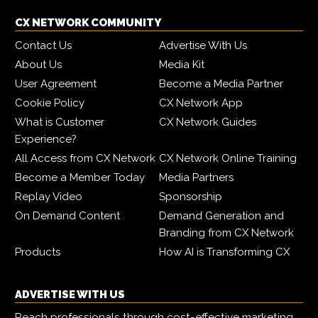
CX NETWORK COMMUNITY
Contact Us
Advertise With Us
About Us
Media Kit
User Agreement
Become a Media Partner
Cookie Policy
CX Network App
What is Customer
CX Network Guides
Experience?
All Access from CX Network
CX Network Online Training
Become a Member Today
Media Partners
Replay Video
Sponsorship
On Demand Content
Demand Generation and
Branding from CX Network
Products
How AI is Transforming CX
ADVERTISE WITH US
Reach professionals through cost-effective marketing