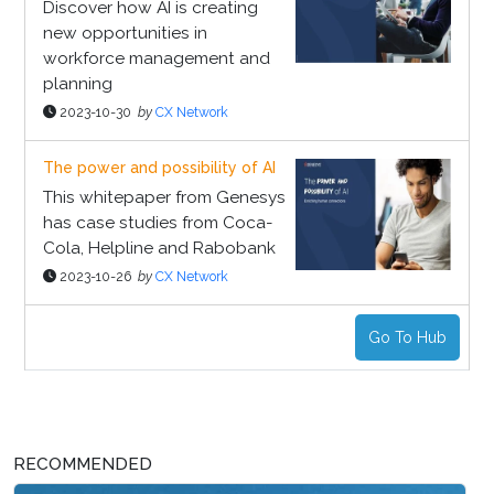
Discover how AI is creating
new opportunities in
workforce management and
planning
2023-10-30
by
CX Network
The power and possibility of AI
This whitepaper from Genesys
has case studies from Coca-
Cola, Helpline and Rabobank
2023-10-26
by
CX Network
Go To Hub
RECOMMENDED