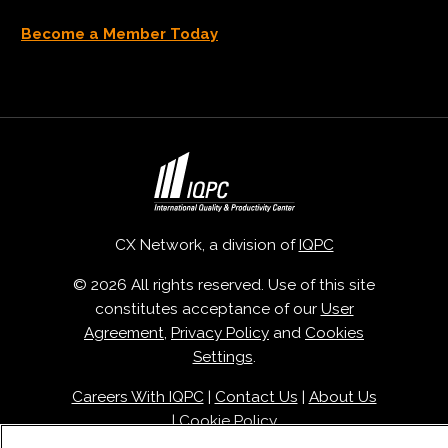
Become a Member Today
CX Network, a division of
IQPC
© 2026 All rights reserved. Use of this site
constitutes acceptance of our
User
Agreement
,
Privacy Policy
and
Cookies
Settings
.
Careers With IQPC
|
Contact Us
|
About Us
|
Cookie Policy