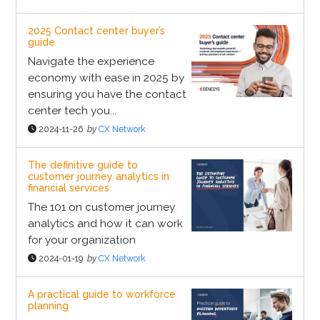
2025 Contact center buyer’s
guide
Navigate the experience
economy with ease in 2025 by
ensuring you have the contact
center tech you...
2024-11-26
by
CX Network
The definitive guide to
customer journey analytics in
financial services
The 101 on customer journey
analytics and how it can work
for your organization
2024-01-19
by
CX Network
A practical guide to workforce
planning