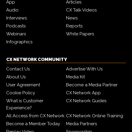
App
Articles
Audio
CX Talk Videos
Interviews
News
Podcasts
Reports
Webinars
White Papers
Infographics
CX NETWORK COMMUNITY
Contact Us
Advertise With Us
About Us
Media Kit
User Agreement
Become a Media Partner
Cookie Policy
CX Network App
What is Customer
CX Network Guides
Experience?
All Access from CX Network
CX Network Online Training
Become a Member Today
Media Partners
Replay Video
Sponsorship