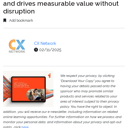
and drives measurable value without
disruption
Add bookmark
CX Network
02/11/2025
We respect your privacy, by clicking
"Download Your Copy" you agree to
having your details passed onto the
sponsor who may promote similar
products and services related to your
area of interest subject to their privacy
policy. You have the right to object. In
addition, you will receive our e-newsletter, including information on related
online learning opportunities. For further information on how we process and
monitor your personal data, and information about your privacy and opt-out
rights, click
here
.