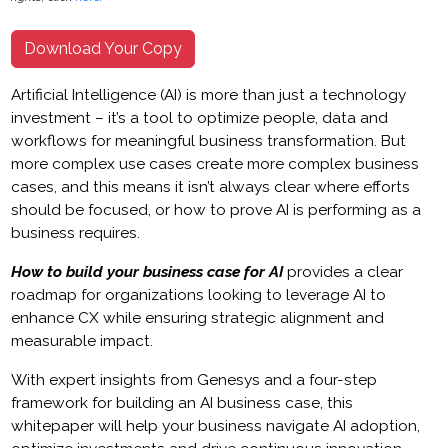
Download Your Copy
Artificial Intelligence (AI) is more than just a technology
investment – it’s a tool to optimize people, data and
workflows for meaningful business transformation. But
more complex use cases create more complex business
cases, and this means it isn’t always clear where efforts
should be focused, or how to prove AI is performing as a
business requires.
How to build your business case for AI
provides a clear
roadmap for organizations looking to leverage AI to
enhance CX while ensuring strategic alignment and
measurable impact.
With expert insights from Genesys and a four-step
framework for building an AI business case, this
whitepaper will help your business navigate AI adoption,