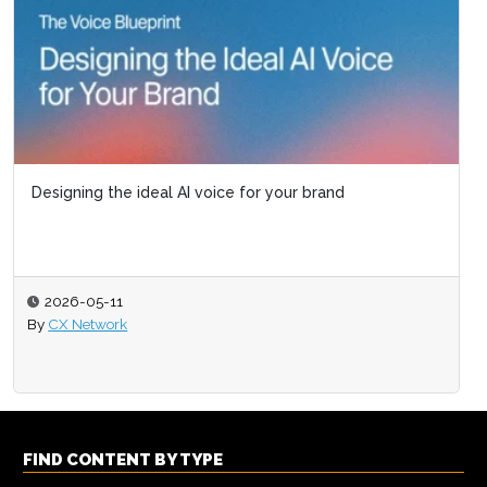
Designing the ideal AI voice for your brand
2026-05-11
By
CX Network
FIND CONTENT BY TYPE