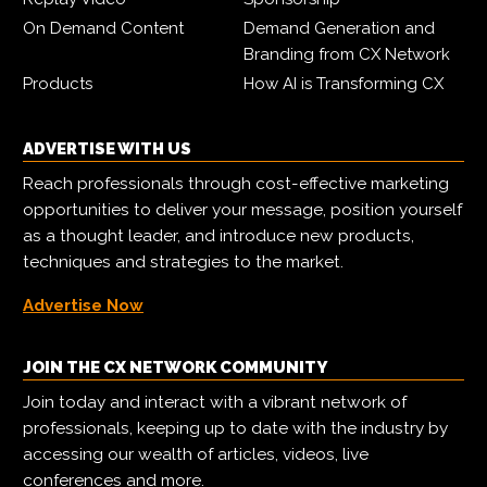
On Demand Content
Demand Generation and
Branding from CX Network
Products
How AI is Transforming CX
ADVERTISE WITH US
Reach professionals through cost-effective marketing
opportunities to deliver your message, position yourself
as a thought leader, and introduce new products,
techniques and strategies to the market.
Advertise Now
JOIN THE CX NETWORK COMMUNITY
Join today and interact with a vibrant network of
professionals, keeping up to date with the industry by
accessing our wealth of articles, videos, live
conferences and more.