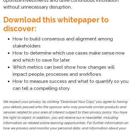
optimize investments and drive continuous innovation
without unnecessary disruption.
Download this whitepaper to
discover:
How to build consensus and alignment among
stakeholders
How to determine which use cases make sense now
and which to save for later
Which metrics can best show how changes will
impact people, processes and workflows
How to measure success and what to quantify so you
can tell a compelling story
We respect your privacy, by clicking "Download Your Copy" you agree to having
your details passed onto the sponsor who may promote similar products and
services related to your area of interest subject to their privacy policy. You have
the right to object. In addition, you will receive our e-newsletter, including
information on related online learning opportunities. For further information on
how we process and monitor your personal data, and information about your