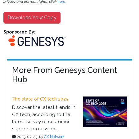
privacy and opt-out rights, click
here
.
Download Your Copy
Sponsored By:
More From Genesys Content
Hub
The state of CX tech 2025
Discover the latest trends in
CX tech, according to the
latest survey of customer
support profession...
2025-07-23
by
CX Network