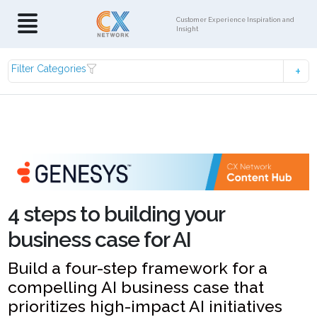
Customer Experience Inspiration and
Insight
Filter Categories
4 steps to building your
business case for AI
Build a four-step framework for a
compelling AI business case that
prioritizes high-impact AI initiatives