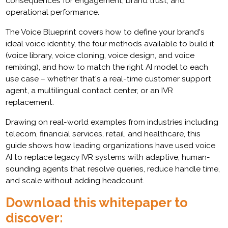
consequences for engagement, brand trust, and
operational performance.
The Voice Blueprint covers how to define your brand's
ideal voice identity, the four methods available to build it
(voice library, voice cloning, voice design, and voice
remixing), and how to match the right AI model to each
use case – whether that's a real-time customer support
agent, a multilingual contact center, or an IVR
replacement.
Drawing on real-world examples from industries including
telecom, financial services, retail, and healthcare, this
guide shows how leading organizations have used voice
AI to replace legacy IVR systems with adaptive, human-
sounding agents that resolve queries, reduce handle time,
and scale without adding headcount.
Download this whitepaper to
discover: