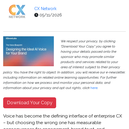
CX Network
05/11/2026
We respect your privacy, by clicking
"Download Your Copy" you agree to
having your details passed onto the
sponsor who may promote similar
products and services related to your
area of interest subject to their privacy
policy. You have the right to object. In addition, you will receive our e-newsletter,
including information on related online learning opportunities. For further
information on how we process and monitor your personal data, and
information about your privacy and opt-out rights, click
here
.
Download Your Copy
Voice has become the defining interface of enterprise CX
– but choosing the wrong one has measurable