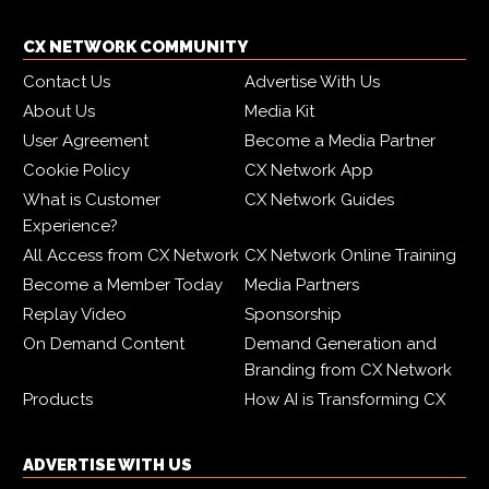
CX NETWORK COMMUNITY
Contact Us
Advertise With Us
About Us
Media Kit
User Agreement
Become a Media Partner
Cookie Policy
CX Network App
What is Customer
CX Network Guides
Experience?
All Access from CX Network
CX Network Online Training
Become a Member Today
Media Partners
Replay Video
Sponsorship
On Demand Content
Demand Generation and
Branding from CX Network
Products
How AI is Transforming CX
ADVERTISE WITH US