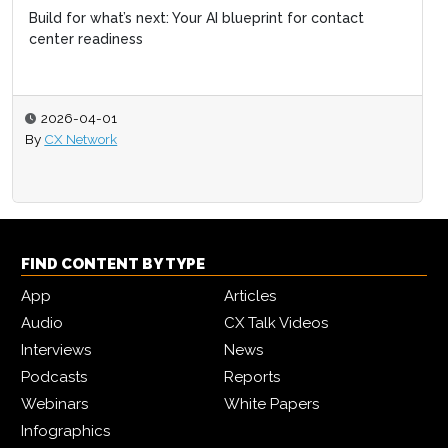
Build for what’s next: Your AI blueprint for contact
center readiness
2026-04-01
By
CX Network
FIND CONTENT BY TYPE
App
Articles
Audio
CX Talk Videos
Interviews
News
Podcasts
Reports
Webinars
White Papers
Infographics