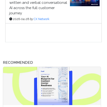
written and verbal conversational
AI across the full customer
journey
2026-04-28
by
CX Network
Sponsor Page
RECOMMENDED