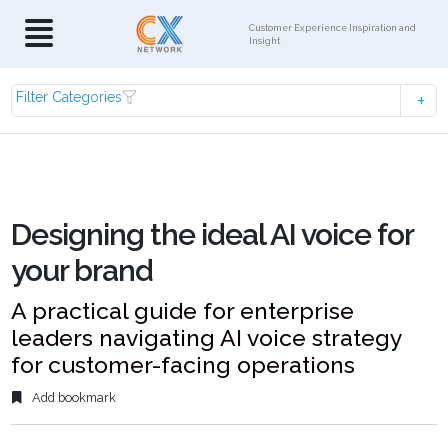
Customer Experience Inspiration and
Insight
Filter Categories
Designing the ideal AI voice for
your brand
A practical guide for enterprise
leaders navigating AI voice strategy
for customer-facing operations
Add bookmark