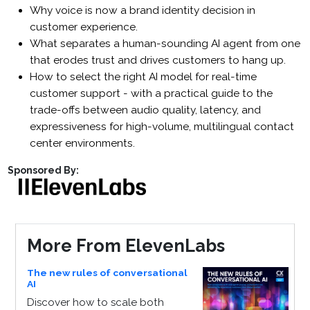
Why voice is now a brand identity decision in
customer experience.
What separates a human-sounding AI agent from one
that erodes trust and drives customers to hang up.
How to select the right AI model for real-time
customer support - with a practical guide to the
trade-offs between audio quality, latency, and
expressiveness for high-volume, multilingual contact
center environments.
Sponsored By:
More From ElevenLabs
The new rules of conversational
AI
Discover how to scale both