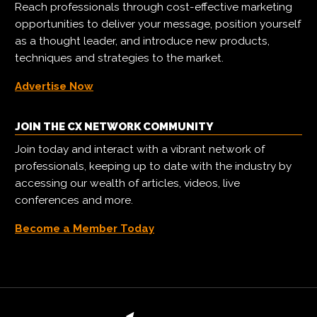
Reach professionals through cost-effective marketing
opportunities to deliver your message, position yourself
as a thought leader, and introduce new products,
techniques and strategies to the market.
Advertise Now
JOIN THE CX NETWORK COMMUNITY
Join today and interact with a vibrant network of
professionals, keeping up to date with the industry by
accessing our wealth of articles, videos, live
conferences and more.
Become a Member Today