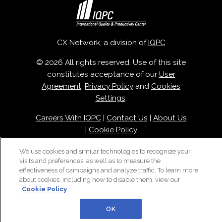
CX Network, a division of
IQPC
© 2026 All rights reserved. Use of this site
constitutes acceptance of our
User
Agreement
,
Privacy Policy
and
Cookies
Settings
.
Careers With IQPC
|
Contact Us
|
About Us
|
Cookie Policy
We use cookies and similar technologies to recognize your
visits and preferences, as well as to measure the
effectiveness of campaigns and analyze traffic. To learn more
about cookies, including how to disable them, view our
Cookie Policy
OK