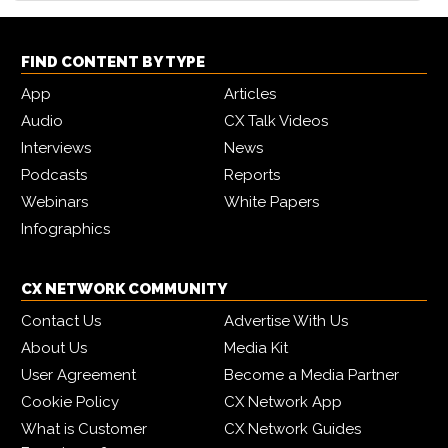
FIND CONTENT BY TYPE
App
Articles
Audio
CX Talk Videos
Interviews
News
Podcasts
Reports
Webinars
White Papers
Infographics
CX NETWORK COMMUNITY
Contact Us
Advertise With Us
About Us
Media Kit
User Agreement
Become a Media Partner
Cookie Policy
CX Network App
What is Customer
CX Network Guides