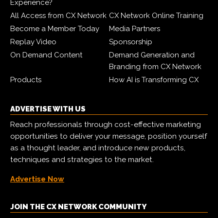
Experience?
All Access from CX Network
CX Network Online Training
Become a Member Today
Media Partners
Replay Video
Sponsorship
On Demand Content
Demand Generation and
Branding from CX Network
Products
How AI is Transforming CX
ADVERTISE WITH US
Reach professionals through cost-effective marketing
opportunities to deliver your message, position yourself
as a thought leader, and introduce new products,
techniques and strategies to the market.
Advertise Now
JOIN THE CX NETWORK COMMUNITY