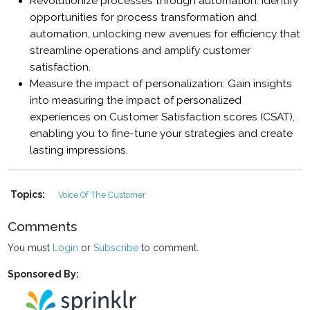
Revolutionize processes through automation: Identify
opportunities for process transformation and
automation, unlocking new avenues for efficiency that
streamline operations and amplify customer
satisfaction.
Measure the impact of personalization: Gain insights
into measuring the impact of personalized
experiences on Customer Satisfaction scores (CSAT),
enabling you to fine-tune your strategies and create
lasting impressions.
Topics:
Voice Of The Customer
Comments
You must
Login
or
Subscribe
to comment.
Sponsored By: