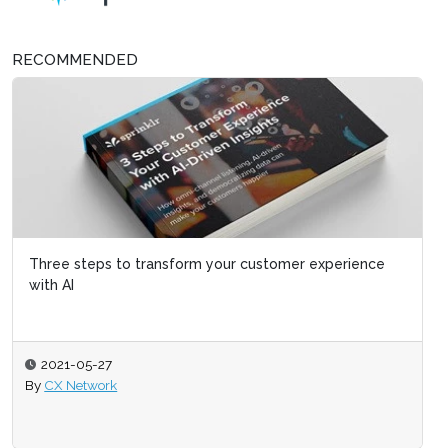
RECOMMENDED
Three steps to transform your customer experience
with AI
2021-05-27
By
CX Network