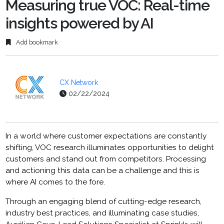
Measuring true VOC: Real-time
insights powered by AI
Add bookmark
CX Network
02/22/2024
In a world where customer expectations are constantly
shifting, VOC research illuminates opportunities to delight
customers and stand out from competitors. Processing
and actioning this data can be a challenge and this is
where AI comes to the fore.
Through an engaging blend of cutting-edge research,
industry best practices, and illuminating case studies,