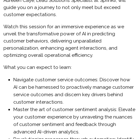
Aurélien Caye, Lead Solutions Specialist at Sprinklr, will
guide you on a journey to not only meet but exceed
customer expectations.
Watch this session for an immersive experience as we
unveil the transformative power of AI in predicting
customer behaviors, delivering unparalleled
personalization, enhancing agent interactions, and
optimizing overall operational efficiency.
What you can expect to learn:
Navigate customer service outcomes: Discover how
AI can be harnessed to proactively manage customer
service outcomes and discern key drivers behind
customer interactions.
Master the art of customer sentiment analysis: Elevate
your customer experience by unraveling the nuances
of customer sentiment and feedback through
advanced AI-driven analytics.