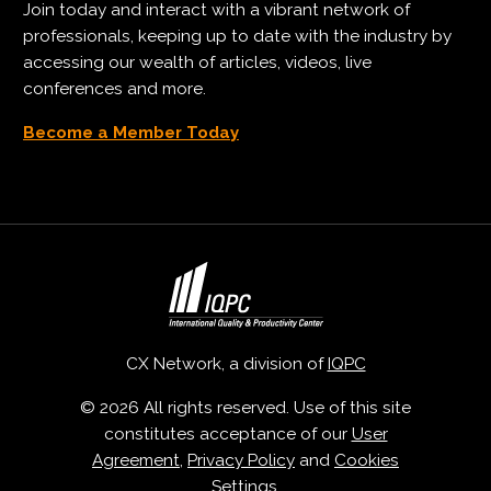
Join today and interact with a vibrant network of
professionals, keeping up to date with the industry by
accessing our wealth of articles, videos, live
conferences and more.
Become a Member Today
CX Network, a division of
IQPC
© 2026 All rights reserved. Use of this site
constitutes acceptance of our
User
Agreement
,
Privacy Policy
and
Cookies
Settings
.