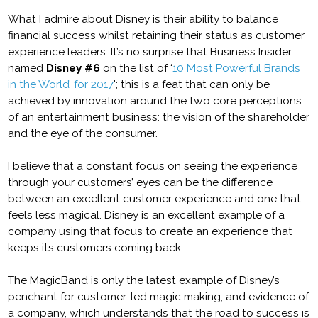
What I admire about Disney is their ability to balance
financial success whilst retaining their status as customer
experience leaders. It’s no surprise that Business Insider
named
Disney #6
on the list of ‘
10 Most Powerful Brands
in the World’ for 2017
'; this is a feat that can only be
achieved by innovation around the two core perceptions
of an entertainment business: the vision of the shareholder
and the eye of the consumer.
I believe that a constant focus on seeing the experience
through your customers’ eyes can be the difference
between an excellent customer experience and one that
feels less magical. Disney is an excellent example of a
company using that focus to create an experience that
keeps its customers coming back.
The MagicBand is only the latest example of Disney’s
penchant for customer-led magic making, and evidence of
a company, which understands that the road to success is