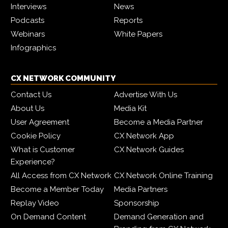
Interviews
News
Podcasts
Reports
Webinars
White Papers
Infographics
CX NETWORK COMMUNITY
Contact Us
Advertise With Us
About Us
Media Kit
User Agreement
Become a Media Partner
Cookie Policy
CX Network App
What is Customer
CX Network Guides
Experience?
All Access from CX Network
CX Network Online Training
Become a Member Today
Media Partners
Replay Video
Sponsorship
On Demand Content
Demand Generation and