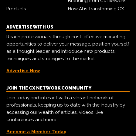
Branding from CX Network
Products
How AI is Transforming CX
ADVERTISE WITH US
Reach professionals through cost-effective marketing
opportunities to deliver your message, position yourself
as a thought leader, and introduce new products,
techniques and strategies to the market.
Advertise Now
JOIN THE CX NETWORK COMMUNITY
Join today and interact with a vibrant network of
professionals, keeping up to date with the industry by
accessing our wealth of articles, videos, live
conferences and more.
Become a Member Today