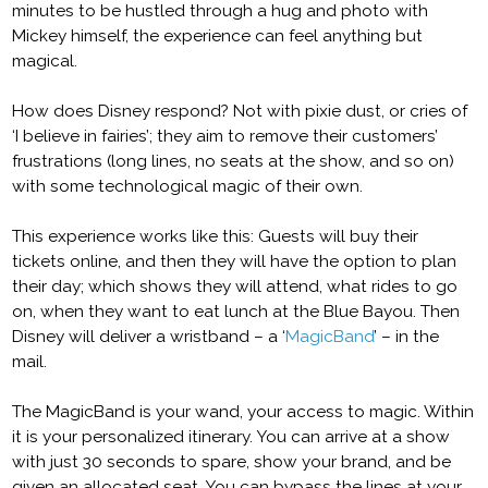
minutes to be hustled through a hug and photo with
Mickey himself, the experience can feel anything but
magical.
How does Disney respond? Not with pixie dust, or cries of
‘I believe in fairies’; they aim to remove their customers’
frustrations (long lines, no seats at the show, and so on)
with some technological magic of their own.
This experience works like this: Guests will buy their
tickets online, and then they will have the option to plan
their day; which shows they will attend, what rides to go
on, when they want to eat lunch at the Blue Bayou. Then
Disney will deliver a wristband – a ‘
MagicBand
’ – in the
mail.
The MagicBand is your wand, your access to magic. Within
it is your personalized itinerary. You can arrive at a show
with just 30 seconds to spare, show your brand, and be
given an allocated seat. You can bypass the lines at your