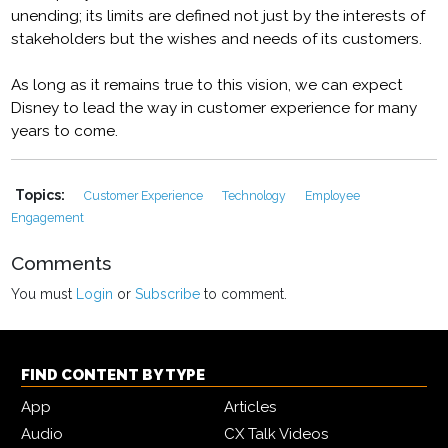
unending; its limits are defined not just by the interests of
stakeholders but the wishes and needs of its customers.
As long as it remains true to this vision, we can expect
Disney to lead the way in customer experience for many
years to come.
Topics:
Customer Experience
Technology
Employee
Engagement
Comments
You must
Login
or
Subscribe
to comment.
FIND CONTENT BY TYPE
App
Articles
Audio
CX Talk Videos