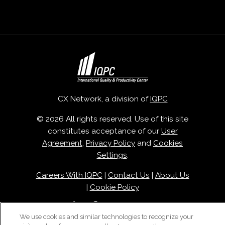
CX Network, a division of
IQPC
© 2026 All rights reserved. Use of this site
constitutes acceptance of our
User
Agreement
,
Privacy Policy
and
Cookies
Settings
.
Careers With IQPC
|
Contact Us
|
About Us
|
Cookie Policy
We use cookies and similar technologies to recognize your