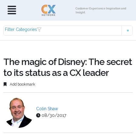
Customer Experience Inspiration and
Insight
Filter Categories
The magic of Disney: The secret
to its status as a CX leader
Add bookmark
Colin Shaw
08/30/2017