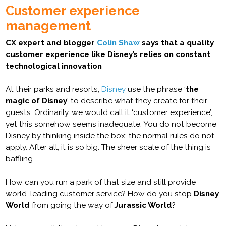
Customer experience
management
CX expert and blogger
Colin Shaw
says that a quality
customer experience like Disney’s relies on constant
technological innovation
At their parks and resorts,
Disney
use the phrase ‘
the
magic of Disney
’ to describe what they create for their
guests. Ordinarily, we would call it ‘customer experience’,
yet this somehow seems inadequate. You do not become
Disney by thinking inside the box; the normal rules do not
apply. After all, it is so big. The sheer scale of the thing is
baffling.
How can you run a park of that size and still provide
world-leading customer service? How do you stop
Disney
World
from going the way of
Jurassic World
?