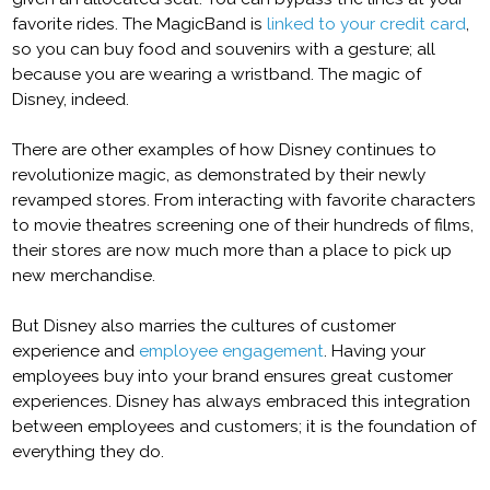
favorite rides. The MagicBand is
linked to your credit card
,
so you can buy food and souvenirs with a gesture; all
because you are wearing a wristband. The magic of
Disney, indeed.
There are other examples of how Disney continues to
revolutionize magic, as demonstrated by their newly
revamped stores. From interacting with favorite characters
to movie theatres screening one of their hundreds of films,
their stores are now much more than a place to pick up
new merchandise.
But Disney also marries the cultures of customer
experience and
employee engagement
. Having your
employees buy into your brand ensures great customer
experiences. Disney has always embraced this integration
between employees and customers; it is the foundation of
everything they do.