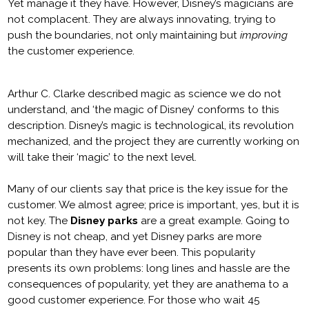
Yet manage it they have. However, Disney’s magicians are
not complacent. They are always innovating, trying to
push the boundaries, not only maintaining but
improving
the customer experience.
Arthur C. Clarke described magic as science we do not
understand, and ‘the magic of Disney’ conforms to this
description. Disney’s magic is technological, its revolution
mechanized, and the project they are currently working on
will take their ‘magic’ to the next level.
Many of our clients say that price is the key issue for the
customer. We almost agree; price is important, yes, but it is
not key. The
Disney parks
are a great example. Going to
Disney is not cheap, and yet Disney parks are more
popular than they have ever been. This popularity
presents its own problems: long lines and hassle are the
consequences of popularity, yet they are anathema to a
good customer experience. For those who wait 45