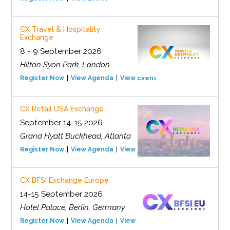
CX Travel & Hospitality
Exchange
8 - 9 September 2026
Hilton Syon Park, London
Register Now
View Agenda
View Event
CX Retail USA Exchange
September 14-15 2026
Grand Hyatt Buckhead, Atlanta
Register Now
View Agenda
View Event
CX BFSI Exchange Europe
14-15 September 2026
Hotel Palace, Berlin, Germany
Register Now
View Agenda
View Event