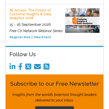
All Access: The Future of
Customer Insights & Data
Analytics 2026
15 - 16 September 2026
Free CX Network Webinar Series
Register Now
View Event
Follow Us
Subscribe to our Free Newsletter
Insights from the world’s foremost thought leaders
delivered to your inbox.