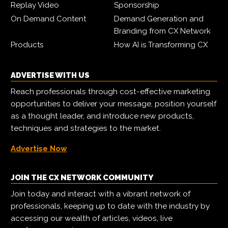
Replay Video
Sponsorship
On Demand Content
Demand Generation and
Branding from CX Network
Products
How AI is Transforming CX
ADVERTISE WITH US
Reach professionals through cost-effective marketing
opportunities to deliver your message, position yourself
as a thought leader, and introduce new products,
techniques and strategies to the market.
Advertise Now
JOIN THE CX NETWORK COMMUNITY
Join today and interact with a vibrant network of
professionals, keeping up to date with the industry by
accessing our wealth of articles, videos, live