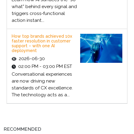
what” behind every signal and
triggers cross‑functional
action instant...
How top brands achieved 10x
faster resolution in customer
support – with one AI
deployment
2026-06-30
02:00 PM - 03:00 PM EST
Conversational experiences
are now driving new
standards of CX excellence.
The technology acts as a...
RECOMMENDED