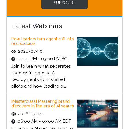
SUBSCRIBE
Latest Webinars
How leaders turn agentic AI into
real success
2026-07-30
02:00 PM - 03:00 PM SGT
Join to learn what separates
successful agentic AI
deployments from stalled
pilots and how leading o...
[Masterclass] Mastering brand
discovery in the era of AI search
2026-07-14
06:00 AM - 07:00 AM EDT
Learn how AI surfaces the “so