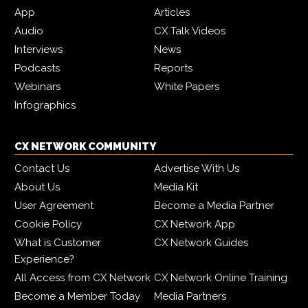
App
Articles
Audio
CX Talk Videos
Interviews
News
Podcasts
Reports
Webinars
White Papers
Infographics
CX NETWORK COMMUNITY
Contact Us
Advertise With Us
About Us
Media Kit
User Agreement
Become a Media Partner
Cookie Policy
CX Network App
What is Customer
CX Network Guides
Experience?
All Access from CX Network
CX Network Online Training
Become a Member Today
Media Partners