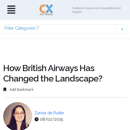
Customer Experience Inspiration and
Insight
Filter Categories
How British Airways Has
Changed the Landscape?
Add bookmark
Zarina de Ruiter
08/02/2015