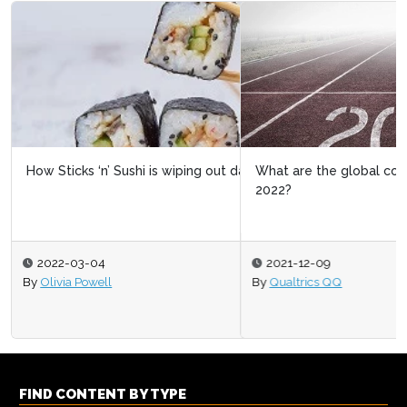
What are the global consumer trends to watch in
2022?
2021-12-09
By
Qualtrics QQ
FIND CONTENT BY TYPE