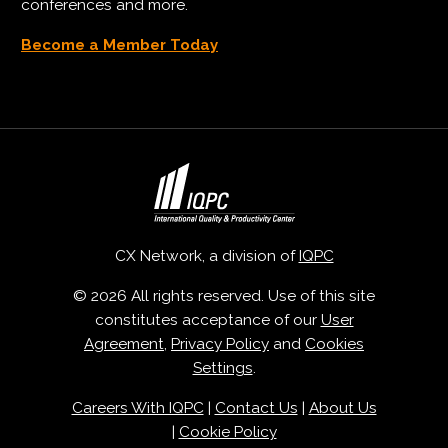
conferences and more.
Become a Member Today
CX Network, a division of
IQPC
© 2026 All rights reserved. Use of this site
constitutes acceptance of our
User
Agreement
,
Privacy Policy
and
Cookies
Settings
.
Careers With IQPC
|
Contact Us
|
About Us
|
Cookie Policy