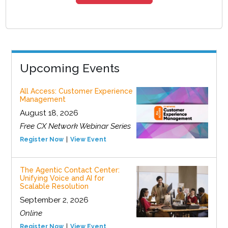
Upcoming Events
All Access: Customer Experience
Management
August 18, 2026
Free CX Network Webinar Series
Register Now
View Event
The Agentic Contact Center:
Unifying Voice and AI for
Scalable Resolution
September 2, 2026
Online
Register Now
View Event