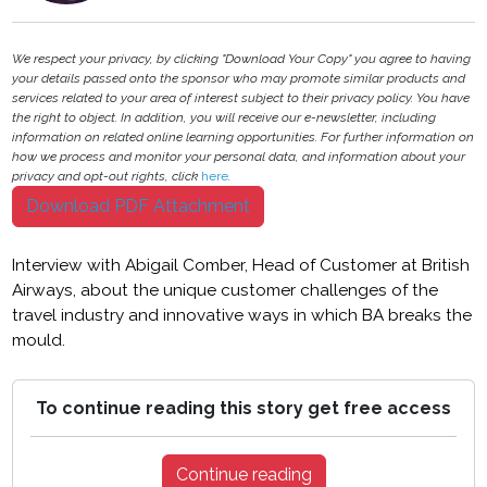
We respect your privacy, by clicking "Download Your Copy" you agree to having
your details passed onto the sponsor who may promote similar products and
services related to your area of interest subject to their privacy policy. You have
the right to object. In addition, you will receive our e-newsletter, including
information on related online learning opportunities. For further information on
how we process and monitor your personal data, and information about your
privacy and opt-out rights, click
here
.
Download PDF Attachment
Interview with Abigail Comber, Head of Customer at British
Airways, about the unique customer challenges of the
travel industry and innovative ways in which BA breaks the
mould.
To continue reading this story get free access
Continue reading