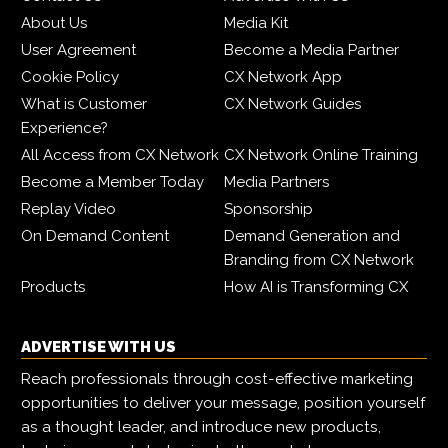
About Us
Media Kit
User Agreement
Become a Media Partner
Cookie Policy
CX Network App
What is Customer
CX Network Guides
Experience?
All Access from CX Network
CX Network Online Training
Become a Member Today
Media Partners
Replay Video
Sponsorship
On Demand Content
Demand Generation and
Branding from CX Network
Products
How AI is Transforming CX
ADVERTISE WITH US
Reach professionals through cost-effective marketing
opportunities to deliver your message, position yourself
as a thought leader, and introduce new products,