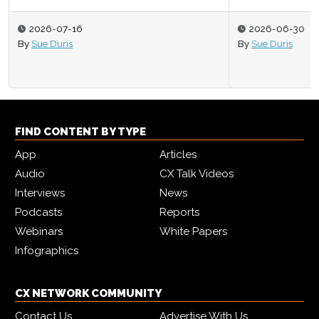
2026-06-30
By
Sue Duris
FIND CONTENT BY TYPE
App
Articles
Audio
CX Talk Videos
Interviews
News
Podcasts
Reports
Webinars
White Papers
Infographics
CX NETWORK COMMUNITY
Contact Us
Advertise With Us