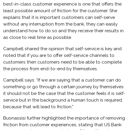
best-in-class customer experience is one that offers the
least possible amount of friction for the customer. She
explains that it is important customers can self-serve
without any interruption from the bank, they can easily
understand how to do so and they receive their results in
as close to real time as possible.
Campbell shared the opinion that self-service is key and
noted that if you are to offer self-service channels to
customers then customers need to be able to complete
the process from end-to-end by themselves.
Campbell says: “If we are saying that a customer can do
something or go through a certain journey by themselves
it should not be the case that the customer feels it is self-
service but in the background a human touch is required,
because that will lead to friction.”
Buonassisi further highlighted the importance of removing
friction from customer experiences, stating that US Bank