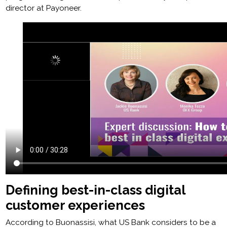
director at Payoneer.
Defining best-in-class digital
customer experiences
According to Buonassisi, what US Bank considers to be a