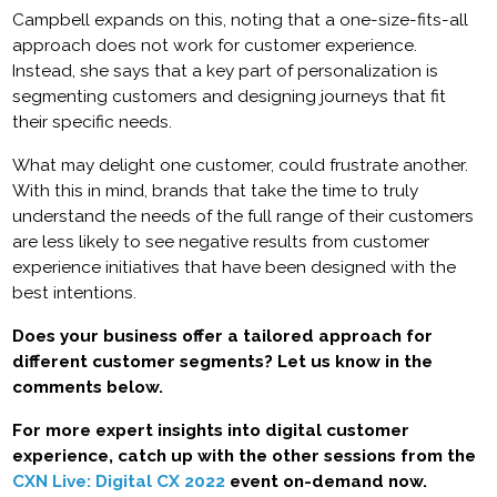
Campbell expands on this, noting that a one-size-fits-all
approach does not work for customer experience.
Instead, she says that a key part of personalization is
segmenting customers and designing journeys that fit
their specific needs.
What may delight one customer, could frustrate another.
With this in mind, brands that take the time to truly
understand the needs of the full range of their customers
are less likely to see negative results from customer
experience initiatives that have been designed with the
best intentions.
Does your business offer a tailored approach for
different customer segments? Let us know in the
comments below.
For more expert insights into digital customer
experience, catch up with the other sessions from the
CXN Live: Digital CX 2022
event on-demand now.