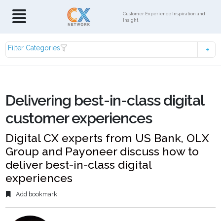
Customer Experience Inspiration and
Insight
Filter Categories
Delivering best-in-class digital
customer experiences
Digital CX experts from US Bank, OLX
Group and Payoneer discuss how to
deliver best-in-class digital
experiences
Add bookmark