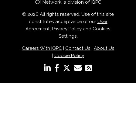
CX Network, a division of
IQPC
© 2026 All rights reserved. Use of this site
constitutes acceptance of our
User
Agreement
,
Privacy Policy
and
Cookies
Settings
.
Careers With IQPC
|
Contact Us
|
About Us
|
Cookie Policy