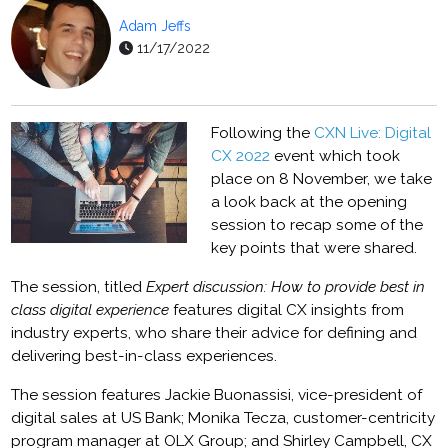
Adam Jeffs
11/17/2022
Following the
CXN Live: Digital
CX 2022
event which took
place on 8 November, we take
a look back at the opening
session to recap some of the
key points that were shared.
The session, titled
Expert discussion: How to provide best in
class digital experience
features digital CX insights from
industry experts, who share their advice for defining and
delivering best-in-class experiences.
The session features Jackie Buonassisi, vice-president of
digital sales at US Bank; Monika Tecza, customer-centricity
program manager at OLX Group; and Shirley Campbell, CX