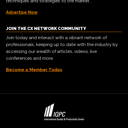
techniques and strategies to the market.
Advertise Now
JOIN THE CX NETWORK COMMUNITY
Join today and interact with a vibrant network of
professionals, keeping up to date with the industry by
accessing our wealth of articles, videos, live
conferences and more.
Become a Member Today