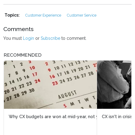
Topics:
Customer Experience
Customer Service
Comments
You must
Login
or
Subscribe
to comment.
RECOMMENDED
CX isn't in crisis. It's having its finest hour