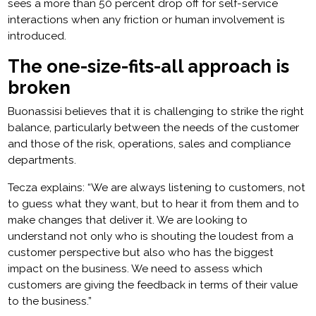
sees a more than 50 percent drop off for self-service
interactions when any friction or human involvement is
introduced.
The one-size-fits-all approach is
broken
Buonassisi believes that it is challenging to strike the right
balance, particularly between the needs of the customer
and those of the risk, operations, sales and compliance
departments.
Tecza explains: “We are always listening to customers, not
to guess what they want, but to hear it from them and to
make changes that deliver it. We are looking to
understand not only who is shouting the loudest from a
customer perspective but also who has the biggest
impact on the business. We need to assess which
customers are giving the feedback in terms of their value
to the business.”