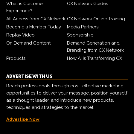
What is Customer
CX Network Guides
Experience?
All Access from CX Network
CX Network Online Training
Become a Member Today
Media Partners
Replay Video
Sponsorship
On Demand Content
Demand Generation and
Branding from CX Network
Products
How AI is Transforming CX
ADVERTISE WITH US
Reach professionals through cost-effective marketing
opportunities to deliver your message, position yourself
as a thought leader, and introduce new products,
techniques and strategies to the market.
Advertise Now