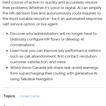
best course of action to quickly and accurately resolve
their problems. Whether it's voice or digital, AI can simplify
the IVR decision tree and autonomously route inquiries to
the most suitable resource—be it an automated response,
self-service option, or live agent.
Discover why administrators will no longer have to
tediously configure IVR flows or develop AI
conversations.
Learn how you can improve key performance metrics
such as call abandonment, first contact resolution,
customer satisfaction, and more.
World Vision Canada will share real-world learnings
from supercharging their routing with generative AI
using Talkdesk Navigator.
Topics:
Contact Center