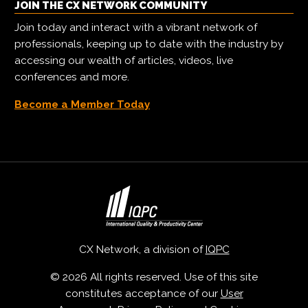
JOIN THE CX NETWORK COMMUNITY
Join today and interact with a vibrant network of
professionals, keeping up to date with the industry by
accessing our wealth of articles, videos, live
conferences and more.
Become a Member Today
CX Network, a division of
IQPC
© 2026 All rights reserved. Use of this site
constitutes acceptance of our
User