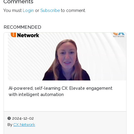
Comments
You must
Login
or
Subscribe
to comment.
RECOMMENDED
AI-powered, self-learning CX: Elevate engagement
with intelligent automation
2024-12-02
By
CX Network