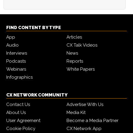
FIND CONTENT BY TYPE
App
Articles
Audio
CX Talk Videos
Interviews
News
Podcasts
Reports
Webinars
White Papers
Infographics
CX NETWORK COMMUNITY
Contact Us
Advertise With Us
About Us
Media Kit
User Agreement
Become a Media Partner
Cookie Policy
CX Network App