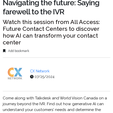
Navigating the future: Saying
farewell to the IVR
Watch this session from All Access:
Future Contact Centers to discover
how AI can transform your contact
center
Add bookmark
CX Network
07/25/2024
Come along with Talkdesk and World Vision Canada on a
journey beyond the IVR. Find out how generative AI can
understand your customers’ needs and determine the