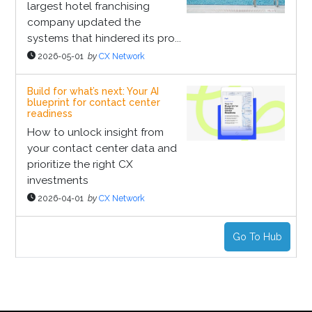
largest hotel franchising
company updated the
systems that hindered its pro...
2026-05-01
by
CX Network
Build for what’s next: Your AI
blueprint for contact center
readiness
How to unlock insight from
your contact center data and
prioritize the right CX
investments
2026-04-01
by
CX Network
Go To Hub