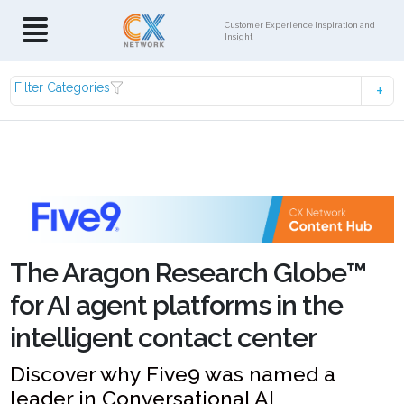
Customer Experience Inspiration and
Insight
Filter Categories
The Aragon Research Globe™
for AI agent platforms in the
intelligent contact center
Discover why Five9 was named a
leader in Conversational AI