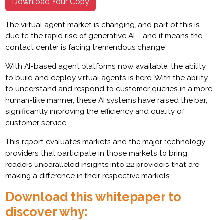
Download Your Copy
The virtual agent market is changing, and part of this is
due to the rapid rise of generative AI – and it means the
contact center is facing tremendous change.
With AI-based agent platforms now available, the ability
to build and deploy virtual agents is here. With the ability
to understand and respond to customer queries in a more
human-like manner, these AI systems have raised the bar,
significantly improving the efficiency and quality of
customer service.
This report evaluates markets and the major technology
providers that participate in those markets to bring
readers unparalleled insights into 22 providers that are
making a difference in their respective markets.
Download this whitepaper to
discover why: