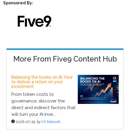
Sponsored By:
More From Five9 Content Hub
Balancing the books on AI: How
to deliver a return on your
investment
From token costs to
governance, discover the
direct and indirect factors that
will turn your AI inve...
2026-07-29
by
CX Network