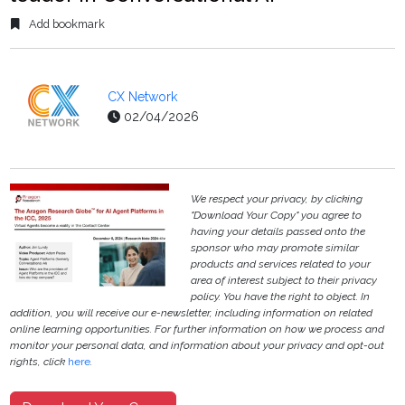
Add bookmark
CX Network
02/04/2026
We respect your privacy, by clicking
"Download Your Copy" you agree to
having your details passed onto the
sponsor who may promote similar
products and services related to your
area of interest subject to their privacy
policy. You have the right to object. In
addition, you will receive our e-newsletter, including information on related
online learning opportunities. For further information on how we process and
monitor your personal data, and information about your privacy and opt-out
rights, click
here
.