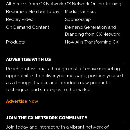
All Access from CX Network
CX Network Online Training
Become a Member Today
Media Partners
Replay Video
Sponsorship
On Demand Content
Demand Generation and
Branding from CX Network
Products
How AI is Transforming CX
ADVERTISE WITH US
Reach professionals through cost-effective marketing
opportunities to deliver your message, position yourself
as a thought leader, and introduce new products,
techniques and strategies to the market.
Advertise Now
JOIN THE CX NETWORK COMMUNITY
Join today and interact with a vibrant network of