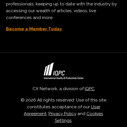
professionals, keeping up to date with the industry by
accessing our wealth of articles, videos, live
conferences and more.
Become a Member Today
CX Network, a division of
IQPC
© 2026 All rights reserved. Use of this site
constitutes acceptance of our
User
Agreement
,
Privacy Policy
and
Cookies
Settings
.