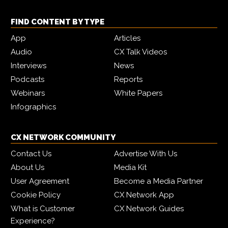
FIND CONTENT BY TYPE
App
Articles
Audio
CX Talk Videos
Interviews
News
Podcasts
Reports
Webinars
White Papers
Infographics
CX NETWORK COMMUNITY
Contact Us
Advertise With Us
About Us
Media Kit
User Agreement
Become a Media Partner
Cookie Policy
CX Network App
What is Customer
CX Network Guides
Experience?