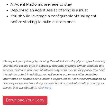
AI Agent Platforms are here to stay
Deploying an Agent Assist offering is a must
You should leverage a configurable virtual agent
before starting to build custom ones
We respect your privacy, by clicking "Download Your Copy" you agree to having
your details passed onto the sponsor who may promote similar products and
services related to your area of interest subject to their privacy policy. You have
the right to object. In addition, you will receive our e-newsletter, including
information on related online learning opportunities. For further information on
how we process and monitor your personal data, and information about your
privacy and opt-out rights, click
here
.
Download Your Copy