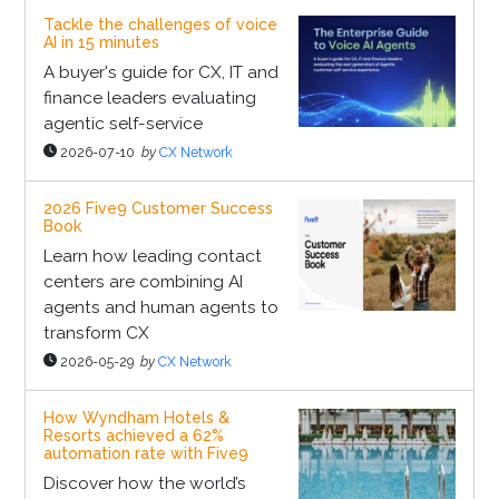
Tackle the challenges of voice
AI in 15 minutes
A buyer's guide for CX, IT and
finance leaders evaluating
agentic self-service
2026-07-10
by
CX Network
2026 Five9 Customer Success
Book
Learn how leading contact
centers are combining AI
agents and human agents to
transform CX
2026-05-29
by
CX Network
How Wyndham Hotels &
Resorts achieved a 62%
automation rate with Five9
Discover how the world’s