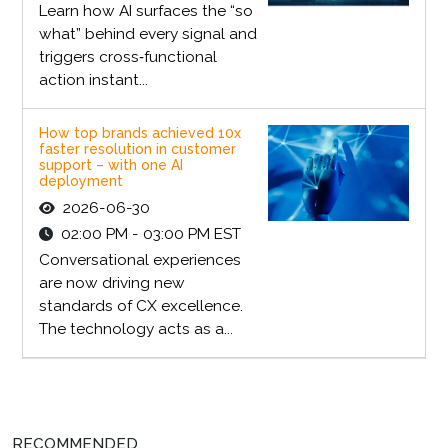
Learn how AI surfaces the “so
what” behind every signal and
triggers cross‑functional
action instant...
How top brands achieved 10x
faster resolution in customer
support – with one AI
deployment
2026-06-30
02:00 PM - 03:00 PM EST
Conversational experiences
are now driving new
standards of CX excellence.
The technology acts as a...
RECOMMENDED