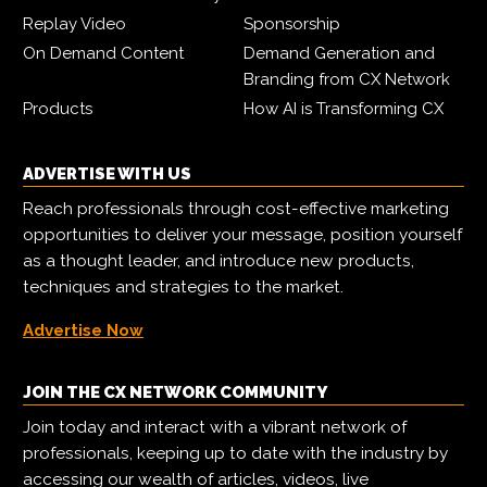
Replay Video
Sponsorship
On Demand Content
Demand Generation and
Branding from CX Network
Products
How AI is Transforming CX
ADVERTISE WITH US
Reach professionals through cost-effective marketing
opportunities to deliver your message, position yourself
as a thought leader, and introduce new products,
techniques and strategies to the market.
Advertise Now
JOIN THE CX NETWORK COMMUNITY
Join today and interact with a vibrant network of
professionals, keeping up to date with the industry by
accessing our wealth of articles, videos, live