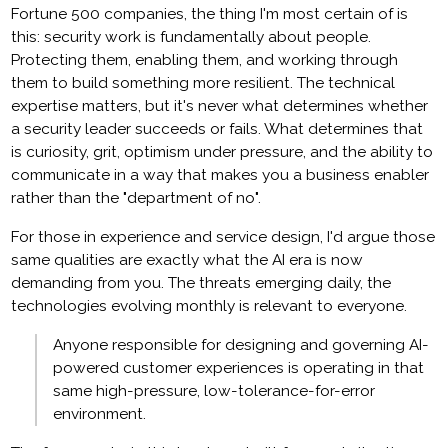
Fortune 500 companies, the thing I'm most certain of is
this: security work is fundamentally about people.
Protecting them, enabling them, and working through
them to build something more resilient. The technical
expertise matters, but it's never what determines whether
a security leader succeeds or fails. What determines that
is curiosity, grit, optimism under pressure, and the ability to
communicate in a way that makes you a business enabler
rather than the "department of no".
For those in experience and service design, I'd argue those
same qualities are exactly what the AI era is now
demanding from you. The threats emerging daily, the
technologies evolving monthly is relevant to everyone.
Anyone responsible for designing and governing AI-
powered customer experiences is operating in that
same high-pressure, low-tolerance-for-error
environment.