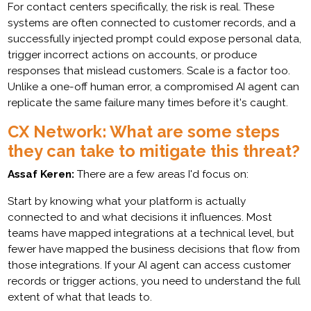
For contact centers specifically, the risk is real. These
systems are often connected to customer records, and a
successfully injected prompt could expose personal data,
trigger incorrect actions on accounts, or produce
responses that mislead customers. Scale is a factor too.
Unlike a one-off human error, a compromised AI agent can
replicate the same failure many times before it's caught.
CX Network: What are some steps
they can take to mitigate this threat?
Assaf Keren:
There are a few areas I'd focus on:
Start by knowing what your platform is actually
connected to and what decisions it influences. Most
teams have mapped integrations at a technical level, but
fewer have mapped the business decisions that flow from
those integrations. If your AI agent can access customer
records or trigger actions, you need to understand the full
extent of what that leads to.