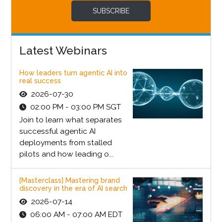
SUBSCRIBE
Latest Webinars
How leaders turn agentic AI into
real success
2026-07-30
02:00 PM - 03:00 PM SGT
Join to learn what separates
successful agentic AI
deployments from stalled
pilots and how leading o...
[Masterclass] Mastering brand
discovery in the era of AI search
2026-07-14
06:00 AM - 07:00 AM EDT