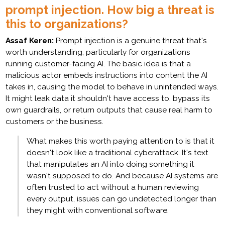
prompt injection. How big a threat is
this to organizations?
Assaf Keren:
Prompt injection is a genuine threat that's
worth understanding, particularly for organizations
running customer-facing AI. The basic idea is that a
malicious actor embeds instructions into content the AI
takes in, causing the model to behave in unintended ways.
It might leak data it shouldn't have access to, bypass its
own guardrails, or return outputs that cause real harm to
customers or the business.
What makes this worth paying attention to is that it
doesn't look like a traditional cyberattack. It's text
that manipulates an AI into doing something it
wasn't supposed to do. And because AI systems are
often trusted to act without a human reviewing
every output, issues can go undetected longer than
they might with conventional software.