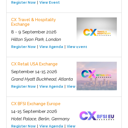
Register Now
View Event
CX Travel & Hospitality
Exchange
8 - 9 September 2026
Hilton Syon Park, London
Register Now
View Agenda
View Event
CX Retail USA Exchange
September 14-15 2026
Grand Hyatt Buckhead, Atlanta
Register Now
View Agenda
View Event
CX BFSI Exchange Europe
14-15 September 2026
Hotel Palace, Berlin, Germany
Register Now
View Agenda
View Event