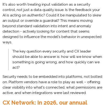
It's also worth treating input validation as a security
control, not just a data quality issue. Is the feedback your
AI is acting on authentic? Could it be manipulated to skew
an output or override a guardrail? This means moving
beyond standard validation into intent and anomaly
detection - actively looking for content that seems
designed to influence the model's behavior in unexpected
ways.
The key question every security and CX leader
should be able to answer is: how will we know when
something is going wrong, and how quickly can we
act?
Security needs to be embedded into platforms, not bolted
on. Platform vendors have a role to play as well – offering
clear visibility into what's connected, what permissions are
active, and when integrations were last reviewed.
CX Network: In 2026, our annual