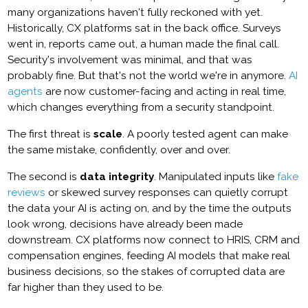
many organizations haven't fully reckoned with yet.
Historically, CX platforms sat in the back office. Surveys
went in, reports came out, a human made the final call.
Security's involvement was minimal, and that was
probably fine. But that's not the world we're in anymore.
AI
agents
are now customer-facing and acting in real time,
which changes everything from a security standpoint.
The first threat is
scale
. A poorly tested agent can make
the same mistake, confidently, over and over.
The second is
data integrity
. Manipulated inputs like
fake
reviews
or skewed survey responses can quietly corrupt
the data your AI is acting on, and by the time the outputs
look wrong, decisions have already been made
downstream. CX platforms now connect to HRIS, CRM and
compensation engines, feeding AI models that make real
business decisions, so the stakes of corrupted data are
far higher than they used to be.