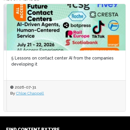
5 Lessons on contact center AI from the companies
developing it
2026-07-31
By
Chloe Chappell
FIND CONTENT BY TYPE