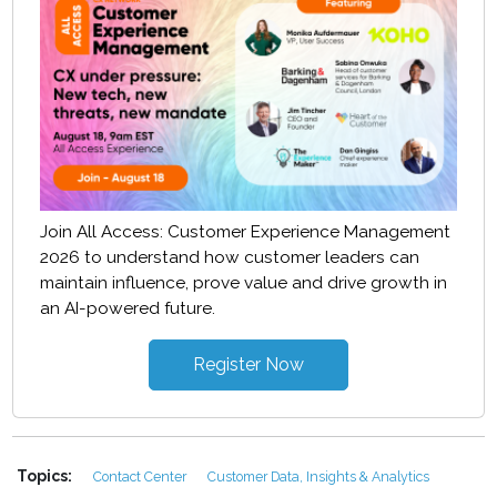
Join All Access: Customer Experience Management
2026 to understand how customer leaders can
maintain influence, prove value and drive growth in
an AI-powered future.
Register Now
Topics:
Contact Center
Customer Data, Insights & Analytics