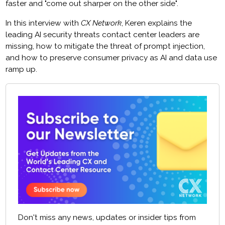
faster and "come out sharper on the other side".
In this interview with
CX Network
, Keren explains the
leading AI security threats contact center leaders are
missing, how to mitigate the threat of prompt injection,
and how to preserve consumer privacy as AI and data use
ramp up.
Don't miss any news, updates or insider tips from