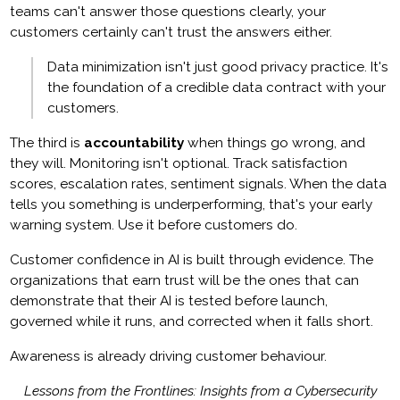
teams can't answer those questions clearly, your
customers certainly can't trust the answers either.
Data minimization isn't just good privacy practice. It's
the foundation of a credible data contract with your
customers.
The third is
accountability
when things go wrong, and
they will. Monitoring isn't optional. Track satisfaction
scores, escalation rates, sentiment signals. When the data
tells you something is underperforming, that's your early
warning system. Use it before customers do.
Customer confidence in AI is built through evidence. The
organizations that earn trust will be the ones that can
demonstrate that their AI is tested before launch,
governed while it runs, and corrected when it falls short.
Awareness is already driving customer behaviour.
Lessons from the Frontlines: Insights from a Cybersecurity