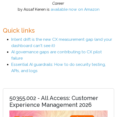
Career
by Assaf Keren is
available now on Amazon
Quick links
Intent drift is the new CX measurement gap (and your
dashboard can't see it)
AI governance gaps are contributing to CX pilot
failure
Essential AI guardrails: How to do security testing,
APIs, and logs
50355.002 - All Access: Customer
Experience Management 2026