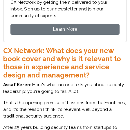
CX Network by getting them delivered to your
inbox. Sign up to our newsletter and join our
community of experts.
Learn More
CX Network: What does your new
book cover and why is it relevant to
those in experience and service
design and management?
Assaf Keren:
Here's what no one tells you about security
leadership: you're going to fail. A lot.
That's the opening premise of Lessons from the Frontlines,
and it's the reason I think it's relevant well beyond a
traditional security audience.
After 25 years building security teams from startups to