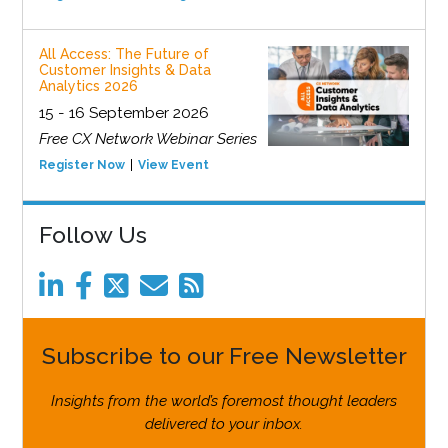
All Access: The Future of
Customer Insights & Data
Analytics 2026
15 - 16 September 2026
Free CX Network Webinar Series
Register Now
View Event
Follow Us
Subscribe to our Free Newsletter
Insights from the world’s foremost thought leaders
delivered to your inbox.