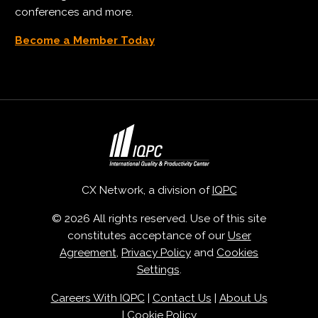
conferences and more.
Become a Member Today
CX Network, a division of
IQPC
© 2026 All rights reserved. Use of this site
constitutes acceptance of our
User
Agreement
,
Privacy Policy
and
Cookies
Settings
.
Careers With IQPC
|
Contact Us
|
About Us
|
Cookie Policy