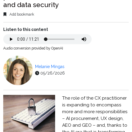
and data security
Add bookmark
Listen to this content
Audio conversion provided by OpenAI
Melanie Mingas
05/26/2026
The role of the CX practitioner
is expanding to encompass
more and more responsibilities
– AI procurement, UX design,
AEO and GEO – and, thanks to