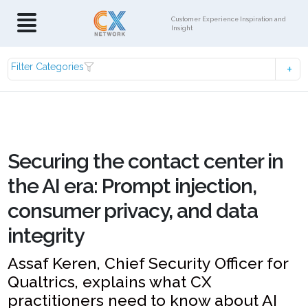
Customer Experience Inspiration and
Insight
Filter Categories
Securing the contact center in
the AI era: Prompt injection,
consumer privacy, and data
integrity
Assaf Keren, Chief Security Officer for
Qualtrics, explains what CX
practitioners need to know about AI