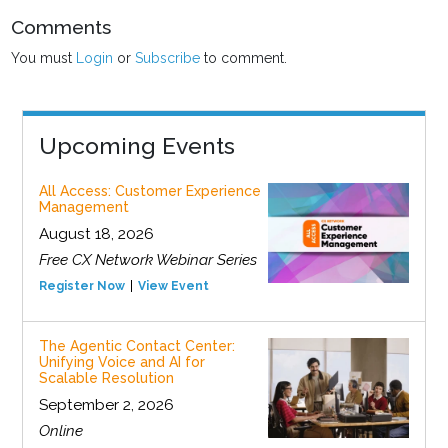
Comments
You must
Login
or
Subscribe
to comment.
Upcoming Events
All Access: Customer Experience
Management
August 18, 2026
Free CX Network Webinar Series
Register Now
View Event
The Agentic Contact Center:
Unifying Voice and AI for
Scalable Resolution
September 2, 2026
Online