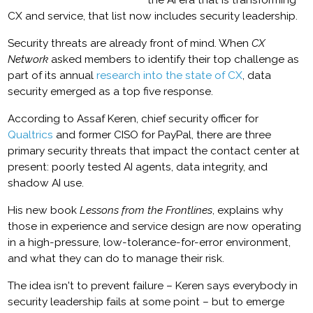
the AI era that is transforming
CX and service, that list now includes security leadership.
Security threats are already front of mind. When
CX
Network
asked members to identify their top challenge as
part of its annual
research into the state of CX
, data
security emerged as a top five response.
According to Assaf Keren, chief security officer for
Qualtrics
and former CISO for PayPal, there are three
primary security threats that impact the contact center at
present: poorly tested AI agents, data integrity, and
shadow AI use.
His new book
Lessons from the Frontlines
, explains why
those in experience and service design are now operating
in a high-pressure, low-tolerance-for-error environment,
and what they can do to manage their risk.
The idea isn't to prevent failure – Keren says everybody in
security leadership fails at some point – but to emerge