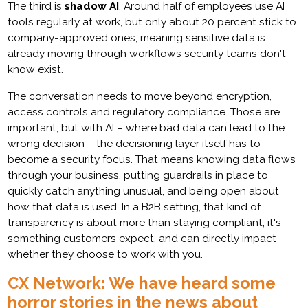
The third is
shadow AI
. Around half of employees use AI
tools regularly at work, but only about 20 percent stick to
company-approved ones, meaning sensitive data is
already moving through workflows security teams don't
know exist.
The conversation needs to move beyond encryption,
access controls and regulatory compliance. Those are
important, but with AI – where bad data can lead to the
wrong decision – the decisioning layer itself has to
become a security focus. That means knowing data flows
through your business, putting guardrails in place to
quickly catch anything unusual, and being open about
how that data is used. In a B2B setting, that kind of
transparency is about more than staying compliant, it's
something customers expect, and can directly impact
whether they choose to work with you.
CX Network: We have heard some
horror stories in the news about