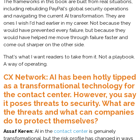
The frameworks in this book are built from real situations,
including rebuilding PayPal's global security operations
and navigating the current AI transformation. They are
ones I wish I'd had earlier in my career. Not because they
would have prevented every failure, but because they
would have helped me move through failure faster and
come out sharper on the other side.
That's what I want readers to take from it. Not a playbook.
A way of operating.
CX Network: AI has been hotly tipped
as a transformational technology for
the contact center. However, you say
it poses threats to security. What are
the threats and what can companies
do to protect themselves?
Assaf Keren:
AI in the
contact center
is genuinely
transformational, but the risk profile has changed in ways