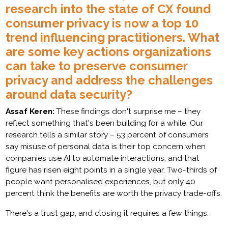
research into the state of CX found
consumer privacy is now a top 10
trend influencing practitioners. What
are some key actions organizations
can take to preserve consumer
privacy and address the challenges
around data security?
Assaf Keren:
These findings don't surprise me – they
reflect something that's been building for a while. Our
research tells a similar story – 53 percent of consumers
say misuse of personal data is their top concern when
companies use AI to automate interactions, and that
figure has risen eight points in a single year. Two-thirds of
people want personalised experiences, but only 40
percent think the benefits are worth the privacy trade-offs.
There's a trust gap, and closing it requires a few things.