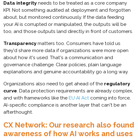
Data integrity
needs to be treated as a core company
KPI. Not something audited at deployment and forgotten
about, but monitored continuously. If the data feeding
your AI is corrupted or manipulated, the outputs will be
too, and those outputs land directly in front of customers.
Transparency
matters too. Consumers have told us
they'd share more data if organizations were more open
about how it's used. That's a communication and
governance challenge. Clear policies, plain language
explanations and genuine accountability go a long way.
Organizations also need to get ahead of the
regulatory
curve
. Data protection requirements are already complex,
and with frameworks like the
EU AI Act
coming into force,
AI-specific compliance is another layer that can't be an
afterthought.
CX Network: Our research also found
awareness of how AI works and uses