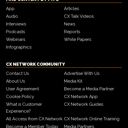
App
Articles
Audio
CX Talk Videos
Interviews
News
Podcasts
Reports
Webinars
White Papers
Infographics
CX NETWORK COMMUNITY
Contact Us
Advertise With Us
About Us
Media Kit
User Agreement
Become a Media Partner
Cookie Policy
CX Network App
What is Customer
CX Network Guides
Experience?
All Access from CX Network
CX Network Online Training
Become a Member Today
Media Partners