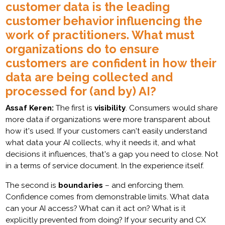
customer data is the leading
customer behavior influencing the
work of practitioners. What must
organizations do to ensure
customers are confident in how their
data are being collected and
processed for (and by) AI?
Assaf Keren:
The first is
visibility
. Consumers would share
more data if organizations were more transparent about
how it's used. If your customers can't easily understand
what data your AI collects, why it needs it, and what
decisions it influences, that's a gap you need to close. Not
in a terms of service document. In the experience itself.
The second is
boundaries
– and enforcing them.
Confidence comes from demonstrable limits. What data
can your AI access? What can it act on? What is it
explicitly prevented from doing? If your security and CX