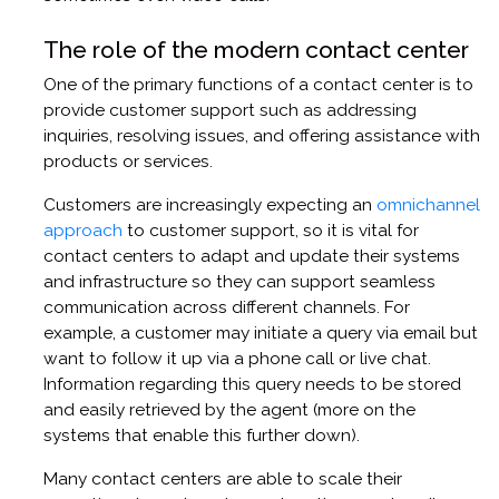
The role of the modern contact center
One of the primary functions of a contact center is to
provide customer support such as addressing
inquiries, resolving issues, and offering assistance with
products or services.
Customers are increasingly expecting an
omnichannel
approach
to customer support, so it is vital for
contact centers to adapt and update their systems
and infrastructure so they can support seamless
communication across different channels. For
example, a customer may initiate a query via email but
want to follow it up via a phone call or live chat.
Information regarding this query needs to be stored
and easily retrieved by the agent (more on the
systems that enable this further down).
Many contact centers are able to scale their