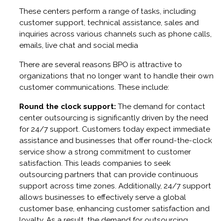
These centers perform a range of tasks, including
customer support, technical assistance, sales and
inquiries across various channels such as phone calls,
emails, live chat and social media
There are several reasons BPO is attractive to
organizations that no longer want to handle their own
customer communications. These include:
Round the clock support:
The demand for contact
center outsourcing is significantly driven by the need
for 24/7 support. Customers today expect immediate
assistance and businesses that offer round-the-clock
service show a strong commitment to customer
satisfaction. This leads companies to seek
outsourcing partners that can provide continuous
support across time zones. Additionally, 24/7 support
allows businesses to effectively serve a global
customer base, enhancing customer satisfaction and
loyalty. As a result, the demand for outsourcing