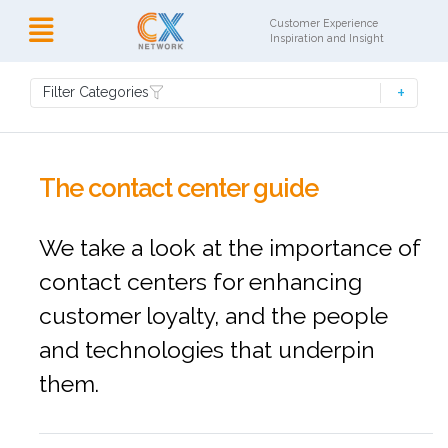
Customer Experience
Inspiration and Insight
Filter Categories
The contact center guide
We take a look at the importance of
contact centers for enhancing
customer loyalty, and the people
and technologies that underpin
them.