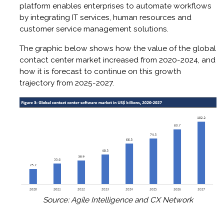
platform enables enterprises to automate workflows
by integrating IT services, human resources and
customer service management solutions.
The graphic below shows how the value of the global
contact center market increased from 2020-2024, and
how it is forecast to continue on this growth
trajectory from 2025-2027.
Source: Agile Intelligence and CX Network