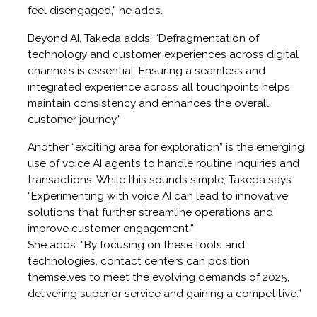
feel disengaged,” he adds.
Beyond AI, Takeda adds: “Defragmentation of
technology and customer experiences across digital
channels is essential. Ensuring a seamless and
integrated experience across all touchpoints helps
maintain consistency and enhances the overall
customer journey.”
Another “exciting area for exploration” is the emerging
use of voice AI agents to handle routine inquiries and
transactions. While this sounds simple, Takeda says:
“Experimenting with voice AI can lead to innovative
solutions that further streamline operations and
improve customer engagement.”
She adds: “By focusing on these tools and
technologies, contact centers can position
themselves to meet the evolving demands of 2025,
delivering superior service and gaining a competitive.”