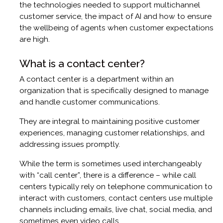
the technologies needed to support multichannel
customer service, the impact of AI and how to ensure
the wellbeing of agents when customer expectations
are high.
What is a contact center?
A contact center is a department within an
organization that is specifically designed to manage
and handle customer communications.
They are integral to maintaining positive customer
experiences, managing customer relationships, and
addressing issues promptly.
While the term is sometimes used interchangeably
with “call center”, there is a difference – while call
centers typically rely on telephone communication to
interact with customers, contact centers use multiple
channels including emails, live chat, social media, and
sometimes even video calls.