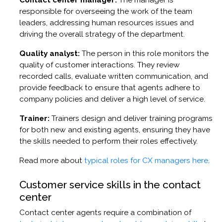
responsible for overseeing the work of the team
leaders, addressing human resources issues and
driving the overall strategy of the department.
Quality analyst:
The person in this role monitors the
quality of customer interactions. They review
recorded calls, evaluate written communication, and
provide feedback to ensure that agents adhere to
company policies and deliver a high level of service.
Trainer:
Trainers design and deliver training programs
for both new and existing agents, ensuring they have
the skills needed to perform their roles effectively.
Read more about
typical roles for CX managers here
.
Customer service skills in the contact
center
Contact center agents require a combination of