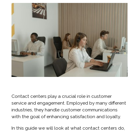
Contact centers play a crucial role in customer
service and engagement. Employed by many different
industries, they handle customer communications
with the goal of enhancing satisfaction and loyalty.
In this guide we will look at what contact centers do,