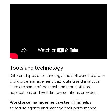
Tools and technology
Different types of technology and software help with
workforce management, call routing and analytics.
Here are some of the most common software
applications and well-known solutions providers:
Workforce management system:
This helps
schedule agents and manage their performance.