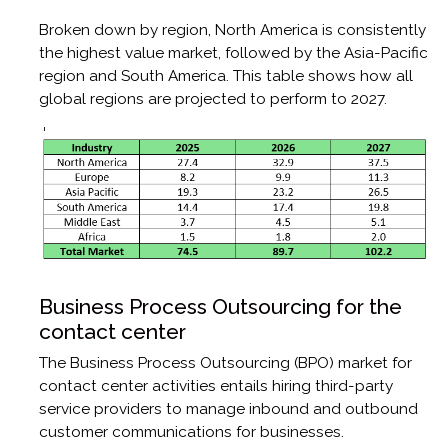
Broken down by region, North America is consistently
the highest value market, followed by the Asia-Pacific
region and South America. This table shows how all
global regions are projected to perform to 2027.
Business Process Outsourcing for the
contact center
The Business Process Outsourcing (BPO) market for
contact center activities entails hiring third-party
service providers to manage inbound and outbound
customer communications for businesses.