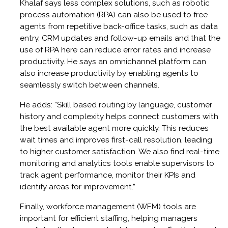
Khalaf says less complex solutions, such as robotic
process automation (RPA) can also be used to free
agents from repetitive back-office tasks, such as data
entry, CRM updates and follow-up emails and that the
use of RPA here can reduce error rates and increase
productivity. He says an omnichannel platform can
also increase productivity by enabling agents to
seamlessly switch between channels.
He adds: “Skill based routing by language, customer
history and complexity helps connect customers with
the best available agent more quickly. This reduces
wait times and improves first-call resolution, leading
to higher customer satisfaction. We also find real-time
monitoring and analytics tools enable supervisors to
track agent performance, monitor their KPIs and
identify areas for improvement.”
Finally, workforce management (WFM) tools are
important for efficient staffing, helping managers