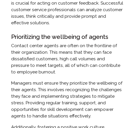
is crucial for acting on customer feedback. Successful
customer service professionals can analyze customer
issues, think critically and provide prompt and
effective solutions.
Prioritizing the wellbeing of agents
Contact center agents are often on the frontline of
their organization. This means that they can face
dissatisfied customers, high call volumes and
pressure to meet targets, all of which can contribute
to employee burnout.
Managers must ensure they prioritize the wellbeing of
their agents. This involves recognizing the challenges
they face and implementing strategies to mitigate
stress. Providing regular training, support, and
opportunities for skill development can empower
agents to handle situations effectively.
Additionally, fostering a positive work culture,