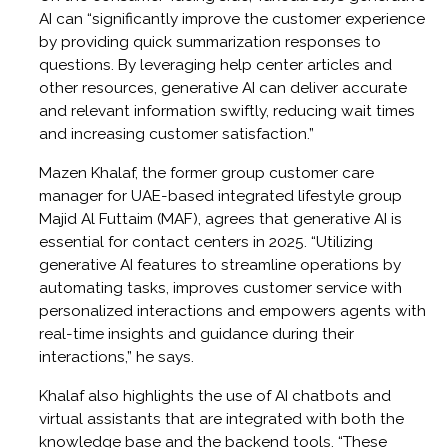
AI can “significantly improve the customer experience
by providing quick summarization responses to
questions. By leveraging help center articles and
other resources, generative AI can deliver accurate
and relevant information swiftly, reducing wait times
and increasing customer satisfaction.”
Mazen Khalaf, the former group customer care
manager for UAE-based integrated lifestyle group
Majid Al Futtaim (MAF), agrees that generative AI is
essential for contact centers in 2025. “Utilizing
generative AI features to streamline operations by
automating tasks, improves customer service with
personalized interactions and empowers agents with
real-time insights and guidance during their
interactions,” he says.
Khalaf also highlights the use of AI chatbots and
virtual assistants that are integrated with both the
knowledge base and the backend tools. “These