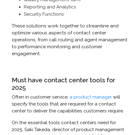
Reporting and Analytics
Security Functions
These solutions work together to streamline and
optimize various aspects of contact center
operations, from call routing and agent management
to performance monitoring and customer
engagement.
Must have contact center tools for
2025
Often in customer service,
a product manager
will
specify the tools that are required for a contact
center to deliver the capabilities customers require.
On the essential tools contact centers need for
2025, Saki Takeda, director of product management