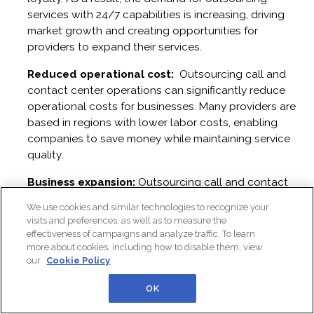
services with 24/7 capabilities is increasing, driving
market growth and creating opportunities for
providers to expand their services.
Reduced operational cost:
Outsourcing call and
contact center operations can significantly reduce
operational costs for businesses. Many providers are
based in regions with lower labor costs, enabling
companies to save money while maintaining service
quality.
Business expansion:
Outsourcing call and contact
center operations enables businesses to reach
We use cookies and similar technologies to recognize your
international markets by offering multilingual support
visits and preferences, as well as to measure the
and accommodating customers in various time zones,
effectiveness of campaigns and analyze traffic. To learn
which in turn drives the growth of the outsourcing
more about cookies, including how to disable them, view
our
Cookie Policy
market.
OK
Scalability and focus on core-activities:
Outsourcing call and contact center operations