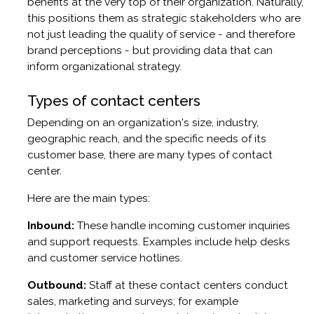
benefits at the very top of their organization. Naturally,
this positions them as strategic stakeholders who are
not just leading the quality of service - and therefore
brand perceptions - but providing data that can
inform organizational strategy.
Types of contact centers
Depending on an organization's size, industry,
geographic reach, and the specific needs of its
customer base, there are many types of contact
center.
Here are the main types:
Inbound:
These handle incoming customer inquiries
and support requests. Examples include help desks
and customer service hotlines.
Outbound:
Staff at these contact centers conduct
sales, marketing and surveys; for example