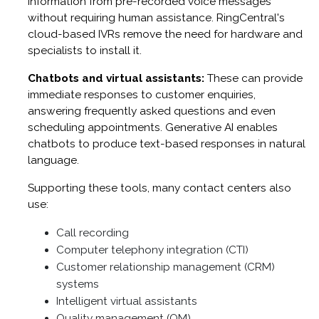
information from pre-recorded voice messages
without requiring human assistance. RingCentral's
cloud-based IVRs remove the need for hardware and
specialists to install it.
Chatbots and virtual assistants:
These can provide
immediate responses to customer enquiries,
answering frequently asked questions and even
scheduling appointments. Generative AI enables
chatbots to produce text-based responses in natural
language.
Supporting these tools, many contact centers also
use:
Call recording
Computer telephony integration (CTI)
Customer relationship management (CRM)
systems
Intelligent virtual assistants
Quality management (QM)