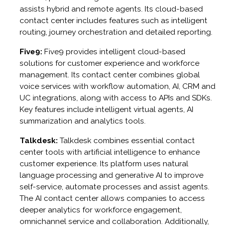
assists hybrid and remote agents. Its cloud-based
contact center includes features such as intelligent
routing, journey orchestration and detailed reporting.
Five9:
Five9 provides intelligent cloud-based
solutions for customer experience and workforce
management. Its contact center combines global
voice services with workflow automation, AI, CRM and
UC integrations, along with access to APIs and SDKs.
Key features include intelligent virtual agents, AI
summarization and analytics tools.
Talkdesk:
Talkdesk combines essential contact
center tools with artificial intelligence to enhance
customer experience. Its platform uses natural
language processing and generative AI to improve
self-service, automate processes and assist agents.
The AI contact center allows companies to access
deeper analytics for workforce engagement,
omnichannel service and collaboration. Additionally,