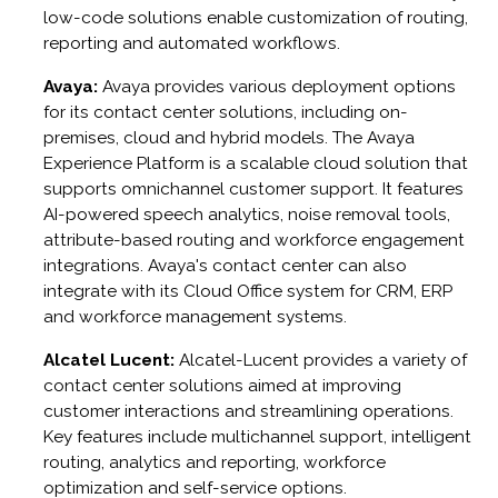
low-code solutions enable customization of routing,
reporting and automated workflows.
Avaya:
Avaya provides various deployment options
for its contact center solutions, including on-
premises, cloud and hybrid models. The Avaya
Experience Platform is a scalable cloud solution that
supports omnichannel customer support. It features
AI-powered speech analytics, noise removal tools,
attribute-based routing and workforce engagement
integrations. Avaya's contact center can also
integrate with its Cloud Office system for CRM, ERP
and workforce management systems.
Alcatel Lucent:
Alcatel-Lucent provides a variety of
contact center solutions aimed at improving
customer interactions and streamlining operations.
Key features include multichannel support, intelligent
routing, analytics and reporting, workforce
optimization and self-service options.