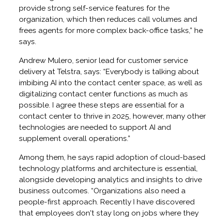
provide strong self-service features for the
organization, which then reduces call volumes and
frees agents for more complex back-office tasks,” he
says.
Andrew Mulero, senior lead for customer service
delivery at Telstra, says: “Everybody is talking about
imbibing AI into the contact center space, as well as
digitalizing contact center functions as much as
possible. I agree these steps are essential for a
contact center to thrive in 2025, however, many other
technologies are needed to support AI and
supplement overall operations.”
Among them, he says rapid adoption of cloud-based
technology platforms and architecture is essential,
alongside developing analytics and insights to drive
business outcomes. “Organizations also need a
people-first approach. Recently I have discovered
that employees don't stay long on jobs where they