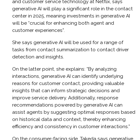
and customer service technology at Netflix, says
generative AI will play a significant role in the contact
center in 2025, meaning investments in generative AI
will be “crucial for enhancing both agent and
customer experiences”.
She says generative AI will be used for a range of
tasks from contact summarization to contact driver
detection and insights.
On the latter point, she explains: “By analyzing
interactions, generative AI can identify underlying
reasons for customer contact, providing valuable
insights that can inform strategic decisions and
improve service delivery. Additionally, response
recommendations powered by generative AI can
assist agents by suggesting optimal responses based
on historical data and context, thereby enhancing
efficiency and consistency in customer interactions.”
On the consumer-facing side, Takeda says generative