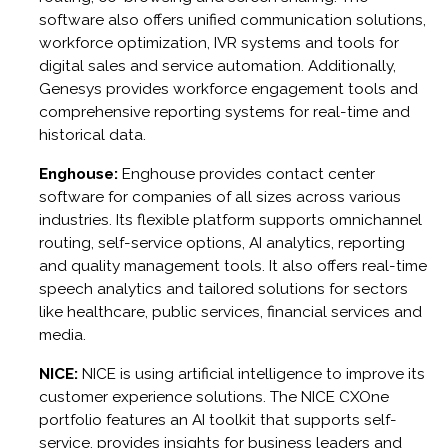
software also offers unified communication solutions,
workforce optimization, IVR systems and tools for
digital sales and service automation. Additionally,
Genesys provides workforce engagement tools and
comprehensive reporting systems for real-time and
historical data.
Enghouse:
Enghouse provides contact center
software for companies of all sizes across various
industries. Its flexible platform supports omnichannel
routing, self-service options, AI analytics, reporting
and quality management tools. It also offers real-time
speech analytics and tailored solutions for sectors
like healthcare, public services, financial services and
media.
NICE:
NICE is using artificial intelligence to improve its
customer experience solutions. The NICE CXOne
portfolio features an AI toolkit that supports self-
service, provides insights for business leaders and