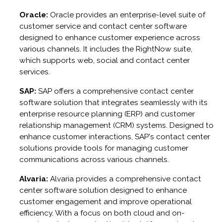
Oracle:
Oracle provides an enterprise-level suite of
customer service and contact center software
designed to enhance customer experience across
various channels. It includes the RightNow suite,
which supports web, social and contact center
services.
SAP:
SAP offers a comprehensive contact center
software solution that integrates seamlessly with its
enterprise resource planning (ERP) and customer
relationship management (CRM) systems. Designed to
enhance customer interactions, SAP's contact center
solutions provide tools for managing customer
communications across various channels.
Alvaria:
Alvaria provides a comprehensive contact
center software solution designed to enhance
customer engagement and improve operational
efficiency. With a focus on both cloud and on-