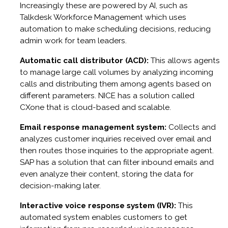
Increasingly these are powered by AI, such as
Talkdesk Workforce Management which uses
automation to make scheduling decisions, reducing
admin work for team leaders.
Automatic call distributor (ACD):
This allows agents
to manage large call volumes by analyzing incoming
calls and distributing them among agents based on
different parameters. NICE has a solution called
CXone that is cloud-based and scalable.
Email response management system:
Collects and
analyzes customer inquiries received over email and
then routes those inquiries to the appropriate agent.
SAP has a solution that can filter inbound emails and
even analyze their content, storing the data for
decision-making later.
Interactive voice response system (IVR):
This
automated system enables customers to get