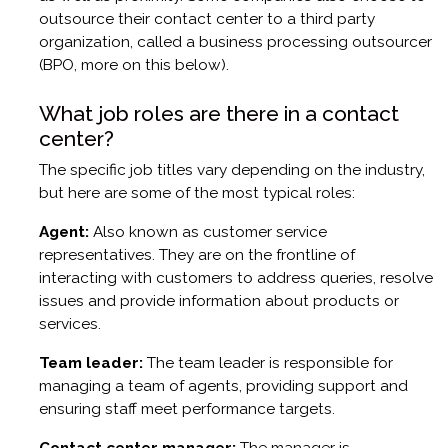
outsource their contact center to a third party
organization, called a business processing outsourcer
(BPO, more on this below).
What job roles are there in a contact
center?
The specific job titles vary depending on the industry,
but here are some of the most typical roles:
Agent:
Also known as customer service
representatives. They are on the frontline of
interacting with customers to address queries, resolve
issues and provide information about products or
services.
Team leader:
The team leader is responsible for
managing a team of agents, providing support and
ensuring staff meet performance targets.
Contact center manager:
The manager is