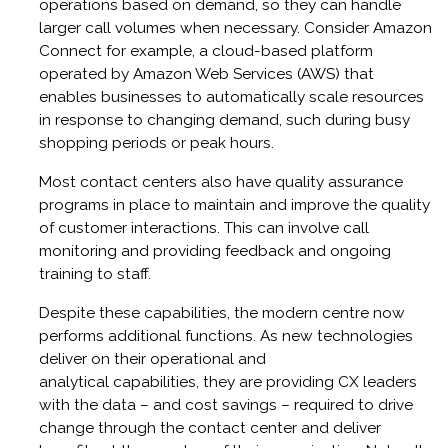
operations based on demand, so they can handle
larger call volumes when necessary. Consider Amazon
Connect for example, a cloud-based platform
operated by Amazon Web Services (AWS) that
enables businesses to automatically scale resources
in response to changing demand, such during busy
shopping periods or peak hours.
Most contact centers also have quality assurance
programs in place to maintain and improve the quality
of customer interactions. This can involve call
monitoring and providing feedback and ongoing
training to staff.
Despite these capabilities, the modern centre now
performs additional functions. As new technologies
deliver on their operational and
analytical capabilities, they are providing CX leaders
with the data – and cost savings – required to drive
change through the contact center and deliver