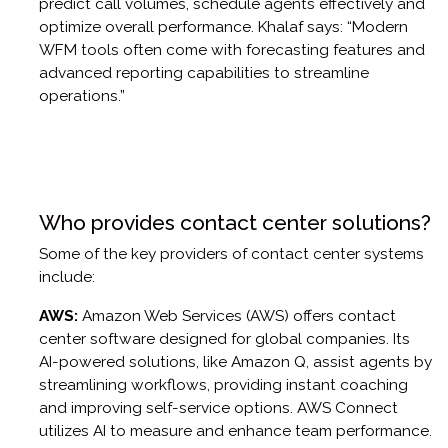
predict call volumes, schedule agents effectively and
optimize overall performance. Khalaf says: “Modern
WFM tools often come with forecasting features and
advanced reporting capabilities to streamline
operations.”
Who provides contact center solutions?
Some of the key providers of contact center systems
include:
AWS:
Amazon Web Services (AWS) offers contact
center software designed for global companies. Its
AI-powered solutions, like Amazon Q, assist agents by
streamlining workflows, providing instant coaching
and improving self-service options. AWS Connect
utilizes AI to measure and enhance team performance.