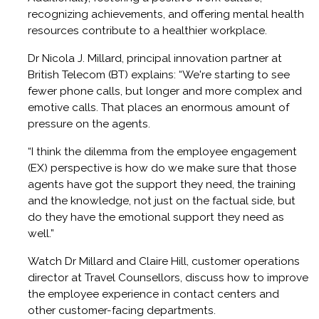
recognizing achievements, and offering mental health
resources contribute to a healthier workplace.
Dr Nicola J. Millard, principal innovation partner at
British Telecom (BT) explains: “We're starting to see
fewer phone calls, but longer and more complex and
emotive calls. That places an enormous amount of
pressure on the agents.
“I think the dilemma from the employee engagement
(EX) perspective is how do we make sure that those
agents have got the support they need, the training
and the knowledge, not just on the factual side, but
do they have the emotional support they need as
well.”
Watch Dr Millard and Claire Hill, customer operations
director at Travel Counsellors, discuss how to improve
the employee experience in contact centers and
other customer-facing departments.