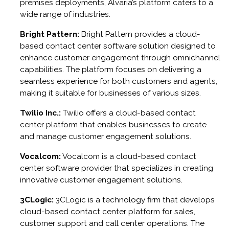
premises deployments, Alvaria’s platform caters to a
wide range of industries.
Bright Pattern:
Bright Pattern provides a cloud-
based contact center software solution designed to
enhance customer engagement through omnichannel
capabilities. The platform focuses on delivering a
seamless experience for both customers and agents,
making it suitable for businesses of various sizes.
Twilio Inc.:
Twilio offers a cloud-based contact
center platform that enables businesses to create
and manage customer engagement solutions.
Vocalcom:
Vocalcom is a cloud-based contact
center software provider that specializes in creating
innovative customer engagement solutions.
3CLogic:
3CLogic is a technology firm that develops
cloud-based contact center platform for sales,
customer support and call center operations. The