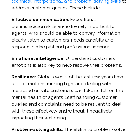
technical, interpersonal, and problem-solving skills
to
address customer queries. These include:
Effective communication:
Exceptional
communication skills are extremely important for
agents, who should be able to convey information
clearly, listen to customers’ needs carefully and
respond in a helpful and professional manner.
Emotional intelligence:
Understand customers’
emotions is also key to help resolve their problems.
Resilience:
Global events of the last few years have
led to emotions running high, and dealing with
frustrated or irate customers can take its toll on the
mental health of agents. Staff handling customer
queries and complaints need to be resilient to deal
with these effectively and without it negatively
impacting their wellbeing.
Problem-solving skills:
The ability to problem-solve