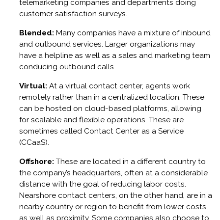
telemarketing companies and departments doing
customer satisfaction surveys.
Blended:
Many companies have a mixture of inbound
and outbound services. Larger organizations may
have a helpline as well as a sales and marketing team
conducing outbound calls.
Virtual:
At a virtual contact center, agents work
remotely rather than in a centralized location. These
can be hosted on cloud-based platforms, allowing
for scalable and flexible operations. These are
sometimes called Contact Center as a Service
(CCaaS).
Offshore:
These are located in a different country to
the company’s headquarters, often at a considerable
distance with the goal of reducing labor costs.
Nearshore contact centers, on the other hand, are in a
nearby country or region to benefit from lower costs
as well as proximity. Some companies also choose to