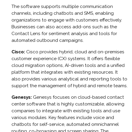
The software supports multiple communication
channels, including chatbots and SMS, enabling
organizations to engage with customers effectively.
Businesses can also access add-ons such as the
Contact Lens for sentiment analysis and tools for
automated outbound campaigns.
Cisco:
Cisco provides hybrid, cloud and on-premises
customer experience (CX) systems. It offers flexible
cloud migration options, AI-driven tools and a unified
platform that integrates with existing resources. It
also provides various analytical and reporting tools to
support the management of hybrid and remote teams.
Genesys:
Genesys focuses on cloud-based contact
center software that is highly customizable, allowing
companies to integrate with existing tools and use
various modules. Key features include voice and
chatbots for self-service, automated omnichannel
routing, co-browsing and screen sharing. The