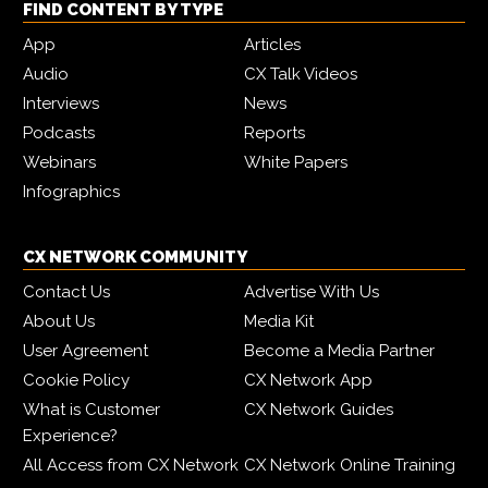
FIND CONTENT BY TYPE
App
Articles
Audio
CX Talk Videos
Interviews
News
Podcasts
Reports
Webinars
White Papers
Infographics
CX NETWORK COMMUNITY
Contact Us
Advertise With Us
About Us
Media Kit
User Agreement
Become a Media Partner
Cookie Policy
CX Network App
What is Customer
CX Network Guides
Experience?
All Access from CX Network
CX Network Online Training