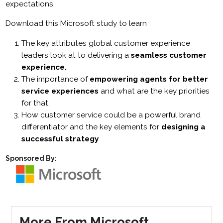
expectations.
Download this Microsoft study to learn
The key attributes global customer experience
leaders look at to delivering a
seamless customer
experience.
The importance of
empowering agents for better
service experiences
and what are the key priorities
for that.
How customer service could be a powerful brand
differentiator and the key elements for
designing a
successful strategy
Sponsored By:
More From Microsoft