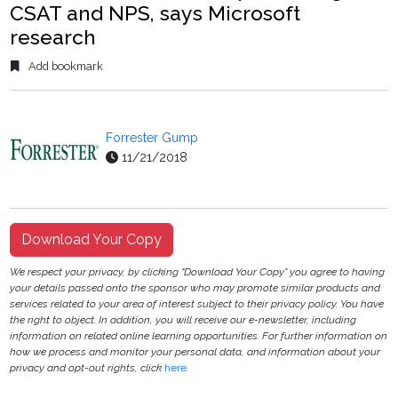
CSAT and NPS, says Microsoft
research
Add bookmark
Forrester Gump
11/21/2018
Download Your Copy
We respect your privacy, by clicking "Download Your Copy" you agree to having
your details passed onto the sponsor who may promote similar products and
services related to your area of interest subject to their privacy policy. You have
the right to object. In addition, you will receive our e-newsletter, including
information on related online learning opportunities. For further information on
how we process and monitor your personal data, and information about your
privacy and opt-out rights, click
here
.