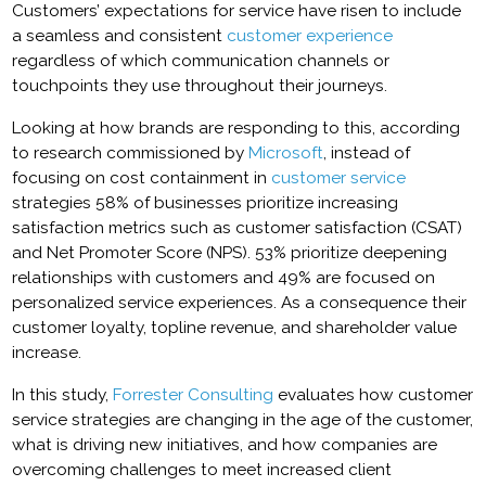
Customers’ expectations for service have risen to include
a seamless and consistent
customer experience
regardless of which communication channels or
touchpoints they use throughout their journeys.
Looking at how brands are responding to this, according
to research commissioned by
Microsoft
, instead of
focusing on cost containment in
customer service
strategies 58% of businesses prioritize increasing
satisfaction metrics such as customer satisfaction (CSAT)
and Net Promoter Score (NPS). 53% prioritize deepening
relationships with customers and 49% are focused on
personalized service experiences. As a consequence their
customer loyalty, topline revenue, and shareholder value
increase.
In this study,
Forrester Consulting
evaluates how customer
service strategies are changing in the age of the customer,
what is driving new initiatives, and how companies are
overcoming challenges to meet increased client