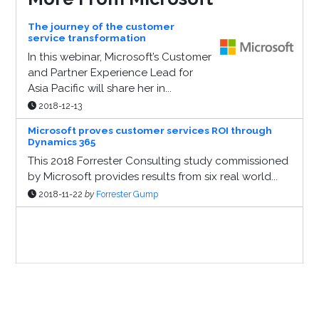
The journey of the customer
service transformation
In this webinar, Microsoft’s Customer
and Partner Experience Lead for
Asia Pacific will share her in...
2018-12-13
Microsoft proves customer services ROI through
Dynamics 365
This 2018 Forrester Consulting study commissioned
by Microsoft provides results from six real world...
2018-11-22
by
Forrester Gump
Sponsor Page