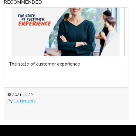
RECOMMENDED
The state of customer experience
2021-11-22
By
CX Network