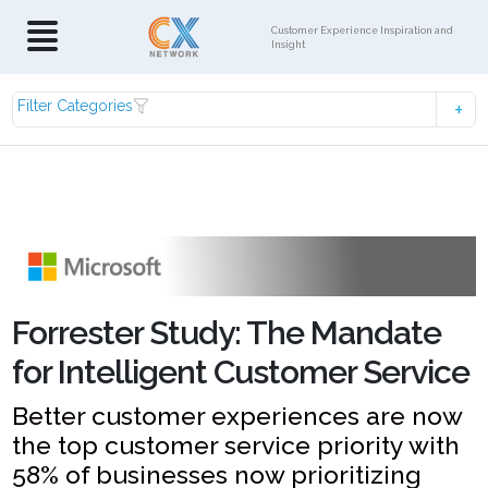
Customer Experience Inspiration and
Insight
Filter Categories
Forrester Study: The Mandate
for Intelligent Customer Service
Better customer experiences are now
the top customer service priority with
58% of businesses now prioritizing