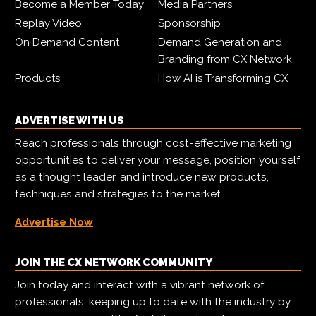
Become a Member Today
Media Partners
Replay Video
Sponsorship
On Demand Content
Demand Generation and
Branding from CX Network
Products
How AI is Transforming CX
ADVERTISE WITH US
Reach professionals through cost-effective marketing
opportunities to deliver your message, position yourself
as a thought leader, and introduce new products,
techniques and strategies to the market.
Advertise Now
JOIN THE CX NETWORK COMMUNITY
Join today and interact with a vibrant network of
professionals, keeping up to date with the industry by