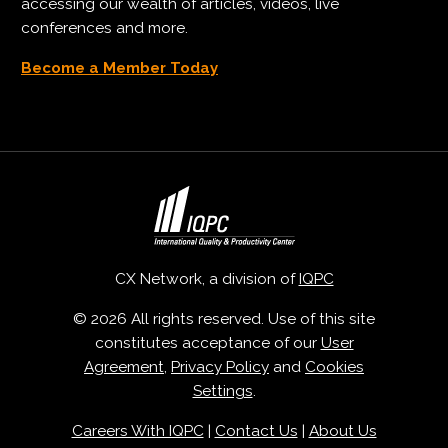
accessing our wealth of articles, videos, live
conferences and more.
Become a Member Today
CX Network, a division of
IQPC
© 2026 All rights reserved. Use of this site
constitutes acceptance of our
User
Agreement
,
Privacy Policy
and
Cookies
Settings
.
Careers With IQPC
|
Contact Us
|
About Us