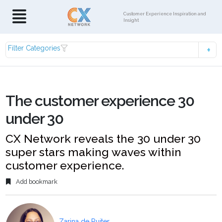
Customer Experience Inspiration and
Insight
Filter Categories
The customer experience 30
under 30
CX Network reveals the 30 under 30
super stars making waves within
customer experience.
Add bookmark
Zarina de Ruiter