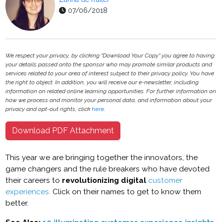
07/06/2018
We respect your privacy, by clicking "Download Your Copy" you agree to having
your details passed onto the sponsor who may promote similar products and
services related to your area of interest subject to their privacy policy. You have
the right to object. In addition, you will receive our e-newsletter, including
information on related online learning opportunities. For further information on
how we process and monitor your personal data, and information about your
privacy and opt-out rights, click
here
.
Download PDF Attachment
This year we are bringing together the innovators, the
game changers and the rule breakers who have devoted
their careers to
revolutionizing digital
customer
experiences.
Click on their names to get to know them
better.