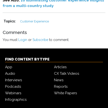
See Also:
10 illuminating customer experience insights
from a multi-country study
Topics:
Customer Experience
Comments
You must
Login
or
Subscribe
to comment.
FIND CONTENT BY TYPE
App
Articles
Audio
CX Talk Videos
Interviews
News
Podcasts
Reports
Webinars
White Papers
Infographics