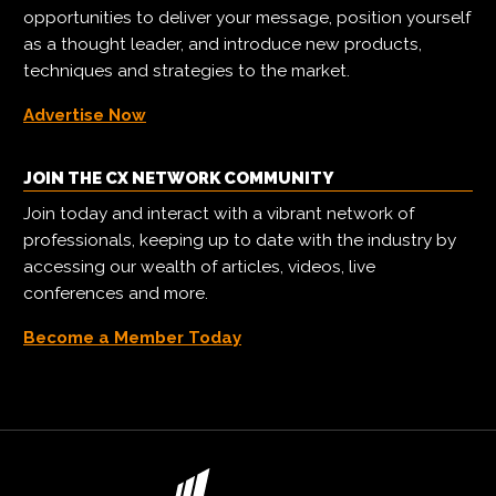
opportunities to deliver your message, position yourself
as a thought leader, and introduce new products,
techniques and strategies to the market.
Advertise Now
JOIN THE CX NETWORK COMMUNITY
Join today and interact with a vibrant network of
professionals, keeping up to date with the industry by
accessing our wealth of articles, videos, live
conferences and more.
Become a Member Today