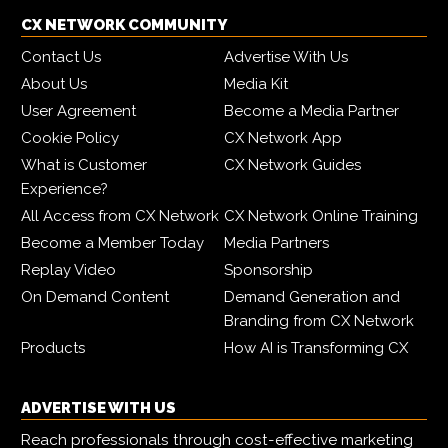
CX NETWORK COMMUNITY
Contact Us
Advertise With Us
About Us
Media Kit
User Agreement
Become a Media Partner
Cookie Policy
CX Network App
What is Customer
CX Network Guides
Experience?
All Access from CX Network
CX Network Online Training
Become a Member Today
Media Partners
Replay Video
Sponsorship
On Demand Content
Demand Generation and
Branding from CX Network
Products
How AI is Transforming CX
ADVERTISE WITH US
Reach professionals through cost-effective marketing