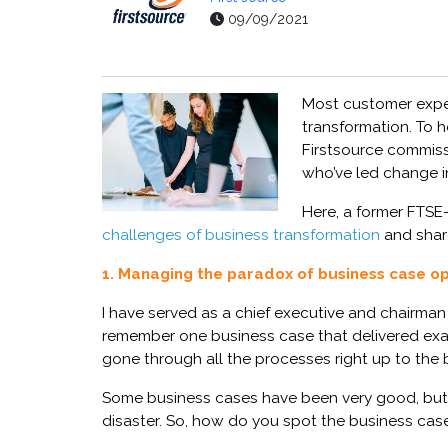
09/09/2021
Most
customer expe
transformation. To h
Firstsource
commis
who’ve led change in
Here,
a
former FTSE
challenges of business transformation
and shar
1. Managing the paradox of business case o
I have served as
a
ch
ief executive
and
c
hairman
remember one
business case
that delivered ex
gone through all the processes right up to the 
Some business cases have been very good,
but
disaster.
So, how do you spot the
business cas