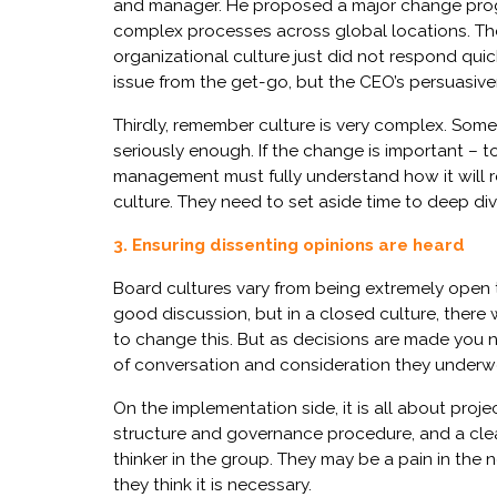
and manager. He proposed a major change progra
complex processes across global locations. The 
organizational culture just did not respond qui
issue from the get-go, but the CEO’s persuasive
Thirdly, remember culture is very complex. So
seriously enough. If the change is important – t
management must fully understand how it will r
culture. They need to set aside time to deep di
3. Ensuring dissenting opinions are heard
Board cultures vary from being extremely open to
good discussion, but in a closed culture, there wi
to change this. But as decisions are made you 
of conversation and consideration they underwe
On the implementation side, it is all about pro
structure and governance procedure, and a clear
thinker in the group. They may be a pain in the n
they think it is necessary.