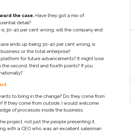
rward the case.
Have they got
a
mix of
sential
detail
?
 is
30-40 per cent
wrong
, will the company
end
case ends up being
30-40 per cent
wrong, is
 business
o
r the total enterprise?
 platform for future advancements?
It
might
lose
 the second, third and fourth points? If you
rnationally?
act
S
 wants to bring in the change? Do they come from
e? If they come from outside, I would welcome
ledge of processes inside the business.
he project, not just the people presenting it.
king with a CEO who was an excellent salesman