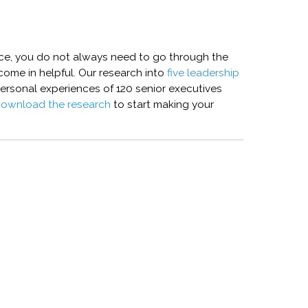
nce, you do not always need to go through the
 come in helpful. Our research into
five leadership
ersonal experiences of 120 senior executives
ownload the research
to start making your