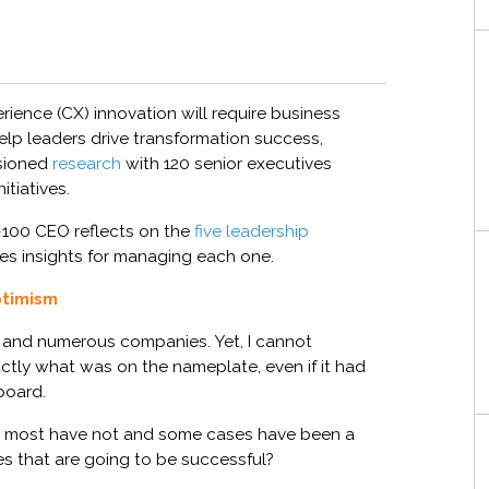
rience (CX)
innovation will
require business
elp
leaders
drive
transformation
success
,
sioned
research
with 120 senior executives
itiatives
.
-100 CEO
reflects on
the
five leadership
es insights for managing each one.
ptimism
and numerous companies. Yet,
I cannot
actly what was on the nameplate,
e
ven
if
it
had
board.
 most have not and some cases have been a
es
that are going to be successful?