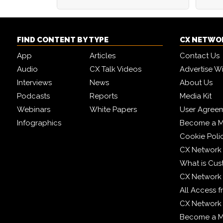
FIND CONTENT BY TYPE
CX NETWO
App
Articles
Contact Us
Audio
CX Talk Videos
Advertise W
Interviews
News
About Us
Podcasts
Reports
Media Kit
Webinars
White Papers
User Agree
Infographics
Become a M
Cookie Poli
CX Network
What is Cus
CX Network
All Access 
CX Network 
Become a 