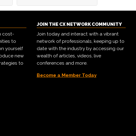
JOIN THE CX NETWORK COMMUNITY
h cost-
Join today and interact with a vibrant
ities to
network of professionals, keeping up to
on yourself
date with the industry by accessing our
troduce new
wealth of articles, videos, live
rategies to
conferences and more.
Become a Member Today