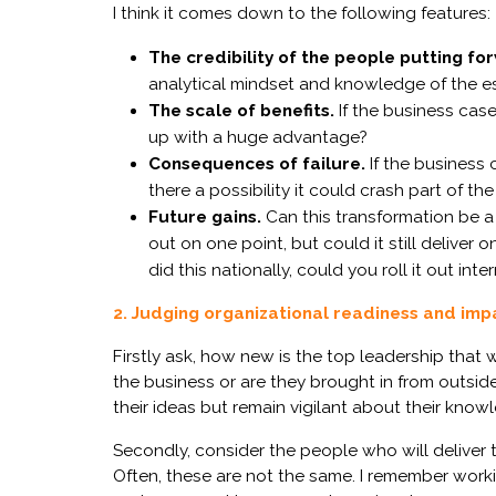
I think it comes down to the following features:
The credibility of the people putting fo
analytical mindset
and
knowledge of the es
The scale of benefits.
I
f
the
business
case
up with a huge advantage?
Consequences of failure.
I
f
the
business 
there a possibility
it
could
crash
part
of the
Future gains.
Can
this transformation be
a
out
on
one point
, but could it still
deliver
on
did
this
nationally, could you roll it out inte
2. Judging organizational readiness and imp
Firstly ask, how new is the top leadership that
the business or are they brought in from outsid
their ideas but remain vigilant about their know
Secondly, consider the people who will deliver t
Often, these are not the same. I remember wor