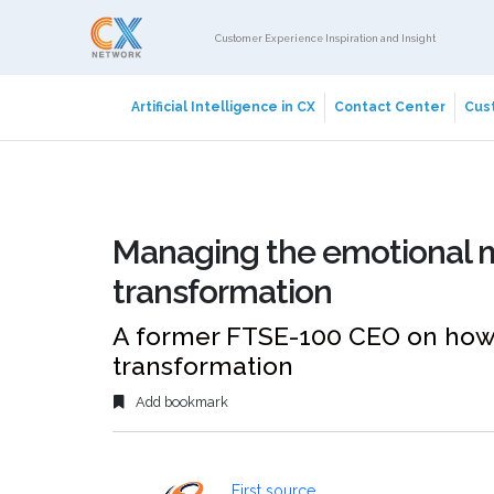
Customer Experience Inspiration and Insight
Artificial Intelligence in CX
Contact Center
Cust
Managing the emotional m
transformation
A former FTSE-100 CEO on how
transformation
Add bookmark
First source