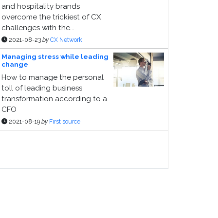
and hospitality brands
overcome the trickiest of CX
challenges with the...
2021-08-23
by
CX Network
Managing stress while leading
change
How to manage the personal
toll of leading business
transformation according to a
CFO
2021-08-19
by
First source
ponsor Page