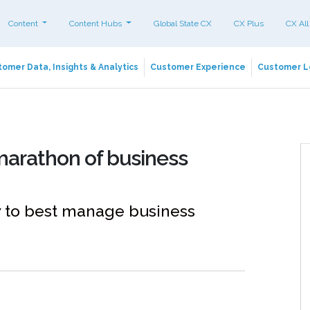
Content
Content Hubs
Global State CX
CX Plus
CX All
omer Data, Insights & Analytics
Customer Experience
Customer L
arathon of business
 to best manage business