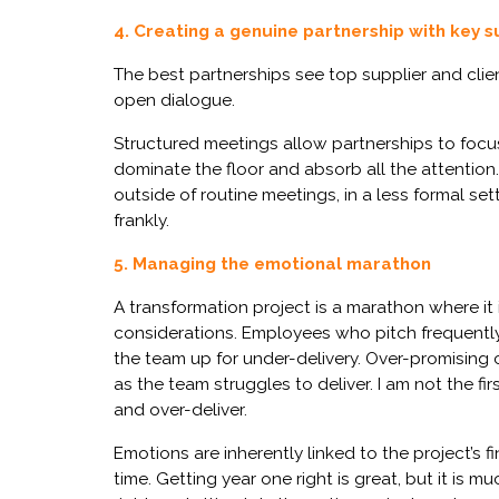
4. Creating a genuine partnership with key s
The best partnerships see top supplier and clien
open dialogue.
Structured meetings allow partnerships to focus
dominate the floor and absorb all the attention.
outside of routine meetings, in a less formal 
frankly.
5. Managing the emotional marathon
A transformation project is a marathon where it 
considerations. Employees who pitch frequently 
the team up for under-delivery. Over-promising
as the team struggles to deliver. I am not the fir
and over-deliver.
Emotions are inherently linked to the project’s 
time. Getting year one right is great, but it is 