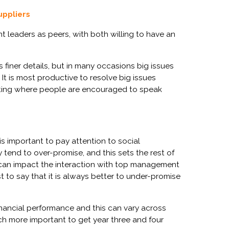
uppliers
t leaders as peers, with both willing to have an
 finer details, but in many occasions big issues
 It is most productive to resolve big issues
setting where people are encouraged to speak
is important to pay attention to social
tend to over-promise, and this sets the rest of
 can impact the interaction with top management
st to say that
it is always better to under-promise
financial performance and this can vary across
much more important to get year three and four