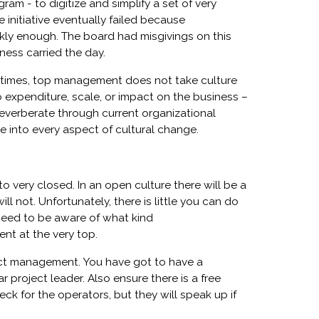
m - to digitize and simplify a set of very
initiative eventually failed because
ckly enough. The board had misgivings on this
ness carried the day.
metimes, top management does not take culture
o expenditure, scale, or impact on the business –
everberate through current organizational
ve into every aspect of cultural change.
 very closed. In an open culture there will be a
ll not. Unfortunately, there is little you can do
need to be aware of what kind
nt at the very top.
ject management. You have got to have a
 project leader. Also ensure there is a free
eck for the operators, but they will speak up if