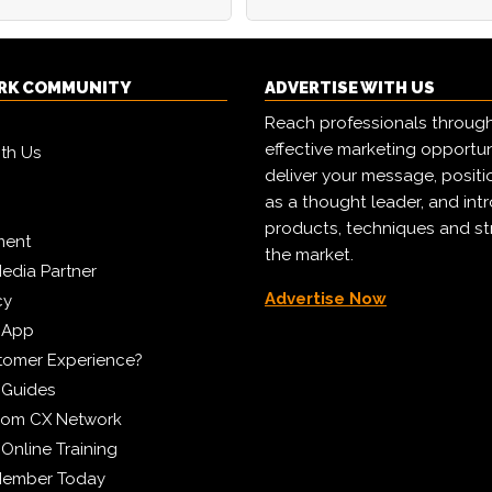
RK COMMUNITY
ADVERTISE WITH US
Reach professionals throug
effective marketing opportun
ith Us
deliver your message, positi
as a thought leader, and in
products, techniques and st
ment
the market.
edia Partner
Advertise Now
cy
 App
tomer Experience?
 Guides
from CX Network
Online Training
Member Today