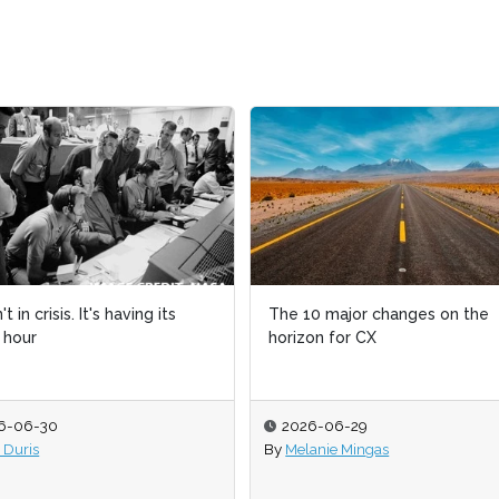
't in crisis. It's having its
't in crisis. It's having its
The 10 major changes on the
The 10 major changes on the
t hour
t hour
horizon for CX
horizon for CX
6-06-30
6-06-30
2026-06-29
2026-06-29
 Duris
 Duris
By
By
Melanie Mingas
Melanie Mingas