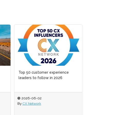
Top 50 customer experience
Top 50 customer experience
Fragmented or
leaders to follow in 2026
leaders to follow in 2026
cognition is 
stall
2026-06-02
2026-06-02
2026-06-01
By
By
CX Network
CX Network
By
Zack Hamilt