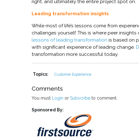
right, and ultimately the entire project spot on
.
Leading transformation insights
While most of life’s lessons come from experie
challenges yourself. This is where peer insights
lessons of leading transformation
is based on p
with significant experience of leading change.
D
transformation more successful today.
Topics:
Customer Experience
Comments
You must
Login
or
Subscribe
to comment.
Sponsored By: