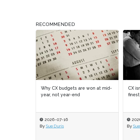
RECOMMENDED
Why CX budgets are won at mid-
CX isn
CX isn
year, not year-end
fines
fines
2026-07-16
202
202
By
Sue Duris
By
By
Sue
Sue