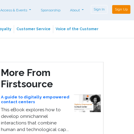
Sign In
Sign Up
 Access & Events
Sponsorship
About
oyalty
Customer Service
Voice of the Customer
More From
Firstsource
A guide to digitally empowered
contact centers
This eBook explores how to
develop omnichannel
interactions that combine
human and technological cap...