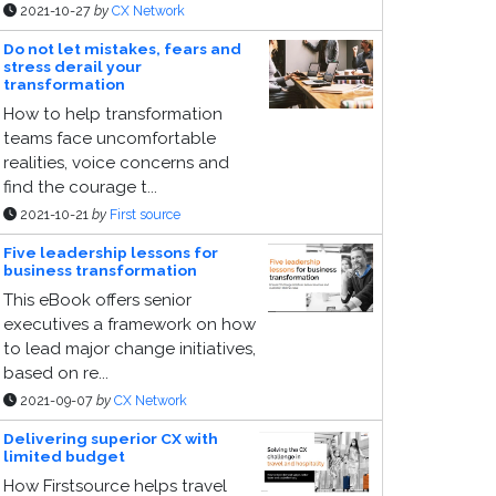
2021-10-27
by
CX Network
Do not let mistakes, fears and
stress derail your
transformation
How to help transformation
teams face uncomfortable
realities, voice concerns and
find the courage t...
2021-10-21
by
First source
Five leadership lessons for
business transformation
This eBook offers senior
executives a framework on how
to lead major change initiatives,
based on re...
2021-09-07
by
CX Network
Delivering superior CX with
limited budget
How Firstsource helps travel