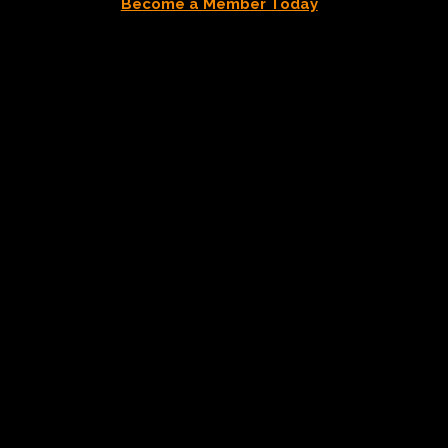
Become a Member Today