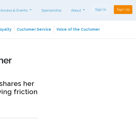
Sign In
Sign Up
 Access & Events
Sponsorship
About
oyalty
Customer Service
Voice of the Customer
mer
 shares her
ing friction