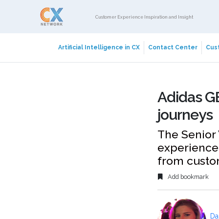
Customer Experience Inspiration and Insight
Artificial Intelligence in CX
Contact Center
Cust
Adidas G
journeys
The Senior 
experience 
from custo
Add bookmark
Da