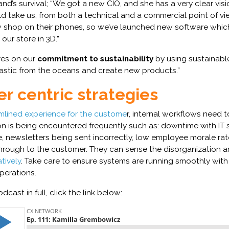
rand’s survival; “We got a new CIO, and she has a very clear vis
 take us, from both a technical and a commercial point of vi
shop on their phones, so we’ve launched new software whic
our store in 3D.”
ves on our
commitment to sustainability
by using sustainabl
lastic from the oceans and create new products.”
r centric strategies
mlined experience for the custome
r, internal workflows need t
ion is being encountered frequently such as: downtime with IT
, newsletters being sent incorrectly, low employee morale rates
hrough to the customer. They can sense the disorganization and
tively
. Take care to ensure systems are running smoothly with
operations.
odcast in full, click the link below: