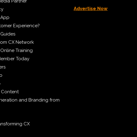
edia Partner
Advertise Now
cy
 App
tomer Experience?
 Guides
from CX Network
Online Training
Member Today
ers
eo
p
 Content
eration and Branding from
ransforming CX