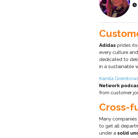
Custome
Adidas
prides its
every culture and
dedicated to del
in a sustainable 
Kamila Grembow
Network podcas
from customer jo
Cross-f
Many companies 
to get all depart
under a
solid un