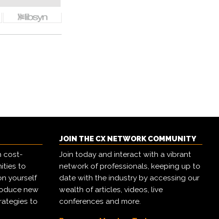
JOIN THE CX NETWORK COMMUNITY
h cost-
Join today and interact with a vibrant
ities to
network of professionals, keeping up to
on yourself
date with the industry by accessing our
troduce new
wealth of articles, videos, live
rategies to
conferences and more.