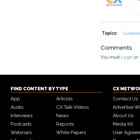
Topics:
Customer
Comments
You must
Login
or
FIND CONTENT BY TYPE
CX NETWO
App
Articles
Contact Us
Audio
CX Talk Videos
Advertise W
Interviews
News
About Us
Podcasts
Reports
Media Kit
Webinars
White Papers
User Agree