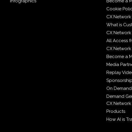
Infographics
Become a M
Cookie Poli
CX Network
What is Cus
CX Network
All Access 
CX Network 
Become a 
Media Partn
Replay Vid
Sponsorshi
On Demand
Demand Gen
CX Network
Products
How AI is T