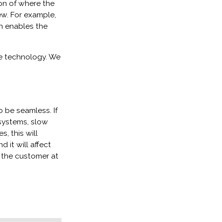
ion of where the
ew. For example,
h enables the
e technology. We
o be seamless. If
 systems, slow
, this will
 it will affect
 the customer at