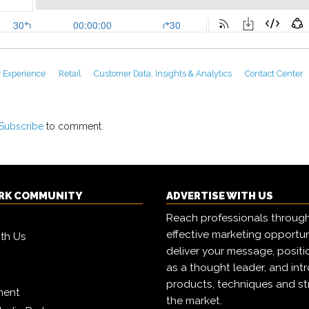
 Experience
Retail
Customer Data, Insights & Analytics
Contact Center
Subscribe
to comment.
RK COMMUNITY
ADVERTISE WITH US
Reach professionals throug
effective marketing opportun
ith Us
deliver your message, positi
as a thought leader, and in
products, techniques and st
ment
the market.