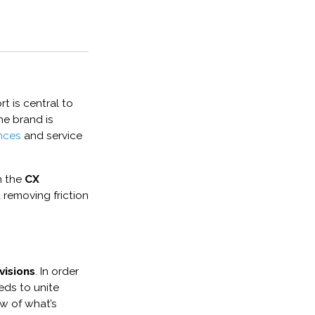
rt is central to
he brand is
nces
and service
n the
CX
removing friction
visions
. In order
eds to unite
ew of what’s