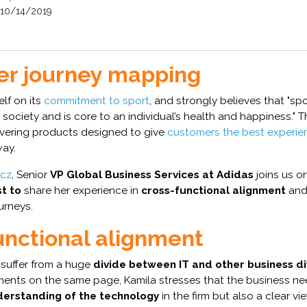
10/14/2019
r journey mapping
elf on its
commitment to sport
, and strongly believes that "spo
 society and is core to an individual’s health and happiness." T
ivering products designed to give
customers the best experie
way.
icz
, Senior
VP Global Business Services at Adidas
joins us o
t to
share her experience in
cross-functional alignment
and 
urneys.
unctional alignment
suffer from a huge
divide between IT and other business di
ments on the same page, Kamila stresses that the business ne
derstanding of the technology
in the firm but also a clear vi