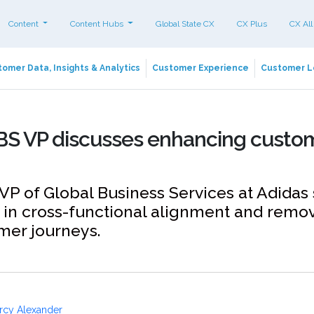
Content
Content Hubs
Global State CX
CX Plus
CX All
omer Data, Insights & Analytics
Customer Experience
Customer L
BS VP discusses enhancing custo
VP of Global Business Services at Adidas
in cross-functional alignment and remov
mer journeys.
rcy Alexander