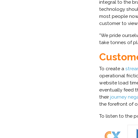
integral to the b
technology should
most people now 
customer to view 
“We pride oursel
take tonnes of p
Custome
To create a
strea
operational frict
website load time
eventually feed t
their
journey nega
the forefront of 
To listen to the p