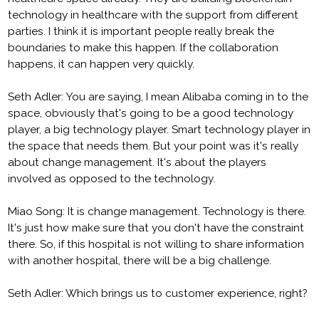
technology in healthcare with the support from different
parties. I think it is important people really break the
boundaries to make this happen. If the collaboration
happens, it can happen very quickly.
Seth Adler: You are saying, I mean Alibaba coming in to the
space, obviously that's going to be a good technology
player, a big technology player. Smart technology player in
the space that needs them. But your point was it's really
about change management. It's about the players
involved as opposed to the technology.
Miao Song: It is change management. Technology is there.
It's just how make sure that you don't have the constraint
there. So, if this hospital is not willing to share information
with another hospital, there will be a big challenge.
Seth Adler: Which brings us to customer experience, right?