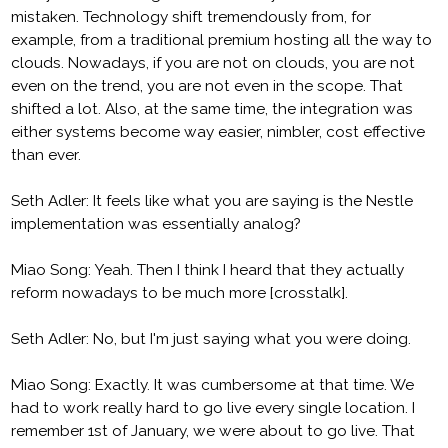
mistaken. Technology shift tremendously from, for
example, from a traditional premium hosting all the way to
clouds. Nowadays, if you are not on clouds, you are not
even on the trend, you are not even in the scope. That
shifted a lot. Also, at the same time, the integration was
either systems become way easier, nimbler, cost effective
than ever.
Seth Adler: It feels like what you are saying is the Nestle
implementation was essentially analog?
Miao Song: Yeah. Then I think I heard that they actually
reform nowadays to be much more [crosstalk].
Seth Adler: No, but I'm just saying what you were doing.
Miao Song: Exactly. It was cumbersome at that time. We
had to work really hard to go live every single location. I
remember 1st of January, we were about to go live. That