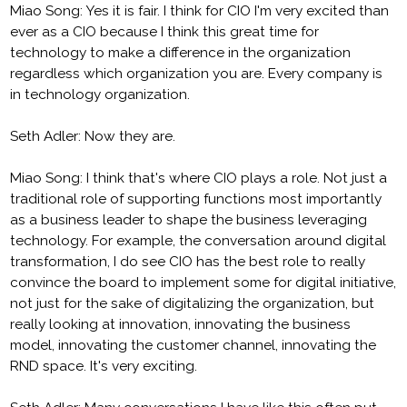
Miao Song: Yes it is fair. I think for CIO I'm very excited than
ever as a CIO because I think this great time for
technology to make a difference in the organization
regardless which organization you are. Every company is
in technology organization.
Seth Adler: Now they are.
Miao Song: I think that's where CIO plays a role. Not just a
traditional role of supporting functions most importantly
as a business leader to shape the business leveraging
technology. For example, the conversation around digital
transformation, I do see CIO has the best role to really
convince the board to implement some for digital initiative,
not just for the sake of digitalizing the organization, but
really looking at innovation, innovating the business
model, innovating the customer channel, innovating the
RND space. It's very exciting.