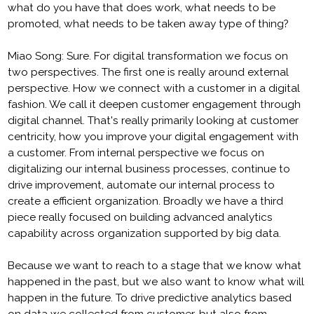
what do you have that does work, what needs to be
promoted, what needs to be taken away type of thing?
Miao Song: Sure. For digital transformation we focus on
two perspectives. The first one is really around external
perspective. How we connect with a customer in a digital
fashion. We call it deepen customer engagement through
digital channel. That's really primarily looking at customer
centricity, how you improve your digital engagement with
a customer. From internal perspective we focus on
digitalizing our internal business processes, continue to
drive improvement, automate our internal process to
create a efficient organization. Broadly we have a third
piece really focused on building advanced analytics
capability across organization supported by big data.
Because we want to reach to a stage that we know what
happened in the past, but we also want to know what will
happen in the future. To drive predictive analytics based