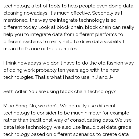
technology, a lot of tools to help people even doing data
cleaning nowadays. It's much effective. Secondly as I
mentioned, the way we integrate technology is so
different today. Look at block chain, block chain can really
help you to integrate data from different platforms to
different systems to really help to drive data visibility. I
mean that's one of the examples.
I think nowadays we don't have to do the old fashion way
of doing work probably ten years ago with the new
technologies. That's what I had to use in J and J-
Seth Adler: You are using block chain technology?
Miao Song: No, we don't. We actually use different
technology to consider to be much nimbler for example
rather than traditional way of consolidating data. We use
data lake technology, we also use [inaudible] data grade
technology based on different scenarios to create data