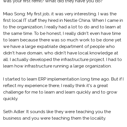
was your first remit? What did they have you do?
Miao Song: My first job, it was very interesting. I was the
first local IT staff they hired in Nestle China. When I came in
to the organization, I really had a lot to do and to learn at
the same time. To be honest, I really didn't even have time
to learn because there was so much work to be done yet
we have a large expatriate department of people who
didn't have domain, who didn't have local knowledge at
all. I actually developed the infrastructure project. I had to
learn how infrastructure running a large organization.
I started to learn ERP implementation long time ago. But if I
reflect my experience there, I really think it's a great
challenge for me to learn and learn quickly and to grow
quickly.
Seth Adler: It sounds like they were teaching you the
business and you were teaching them the locality.