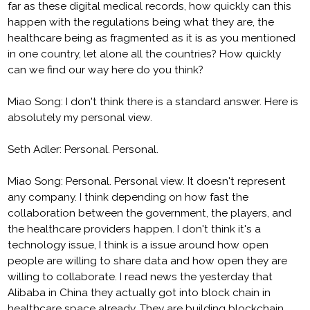
far as these digital medical records, how quickly can this
happen with the regulations being what they are, the
healthcare being as fragmented as it is as you mentioned
in one country, let alone all the countries? How quickly
can we find our way here do you think?
Miao Song: I don't think there is a standard answer. Here is
absolutely my personal view.
Seth Adler: Personal. Personal.
Miao Song: Personal. Personal view. It doesn't represent
any company. I think depending on how fast the
collaboration between the government, the players, and
the healthcare providers happen. I don't think it's a
technology issue, I think is a issue around how open
people are willing to share data and how open they are
willing to collaborate. I read news the yesterday that
Alibaba in China they actually got into block chain in
healthcare space already. They are building blockchain