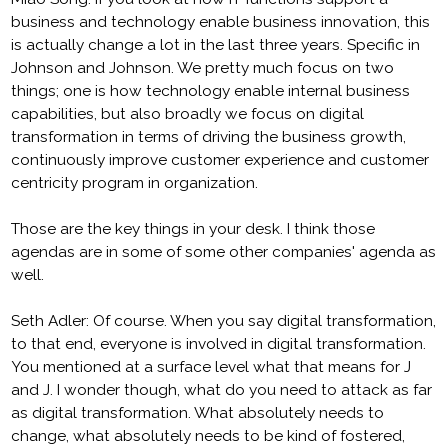
business and technology enable business innovation, this
is actually change a lot in the last three years. Specific in
Johnson and Johnson. We pretty much focus on two
things; one is how technology enable internal business
capabilities, but also broadly we focus on digital
transformation in terms of driving the business growth,
continuously improve customer experience and customer
centricity program in organization.
Those are the key things in your desk. I think those
agendas are in some of some other companies' agenda as
well.
Seth Adler: Of course. When you say digital transformation,
to that end, everyone is involved in digital transformation.
You mentioned at a surface level what that means for J
and J. I wonder though, what do you need to attack as far
as digital transformation. What absolutely needs to
change, what absolutely needs to be kind of fostered,