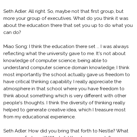
Seth Adler: All right. So, maybe not that first group, but
more your group of executives. What do you think it was
about the education there that set you up to do what you
can do?
Miao Song: I think the education there set ... I was always
reflecting what the university gave to me. It's not about
knowledge of computer science, being able to
understand computer science domain knowledge, I think
most importantly the school actually gave us freedom to
have critical thinking capability. I really appreciate the
atmosphere in that school where you have freedom to
think about something which is very different with other
people's thoughts. I think the diversity of thinking really
helped to generate creative idea, which I treasure most
from my educational experience.
Seth Adler: How did you bring that forth to Nestle? What