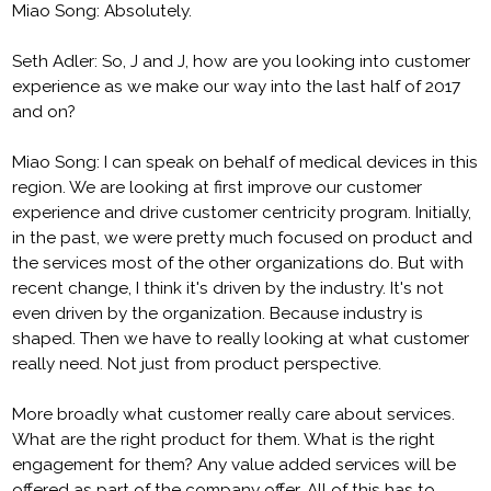
Miao Song: Absolutely.
Seth Adler: So, J and J, how are you looking into customer
experience as we make our way into the last half of 2017
and on?
Miao Song: I can speak on behalf of medical devices in this
region. We are looking at first improve our customer
experience and drive customer centricity program. Initially,
in the past, we were pretty much focused on product and
the services most of the other organizations do. But with
recent change, I think it's driven by the industry. It's not
even driven by the organization. Because industry is
shaped. Then we have to really looking at what customer
really need. Not just from product perspective.
More broadly what customer really care about services.
What are the right product for them. What is the right
engagement for them? Any value added services will be
offered as part of the company offer. All of this has to