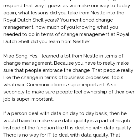
respond that way. I guess as we make our way to today,
again, what lessons did you take from Nestle into the
Royal Dutch Shell years? You mentioned change
management, how much of you knowing what you
needed to do in terms of change management at Royal
Dutch Shell did you learn from Nestle?
Miao Song: Yes. I learned a lot from Nestle in terms of
change management. Because you have to really make
sure that people embrace the change. That people really
like the change in terms of business processes, tools,
whatever. Communication is super important. Also,
secondly to make sure people feel ownership of their own
job is super important.
If a person deal with data on day to day basis, then he
would have to make sure data quality is a part of his job.
Instead of the function like IT is dealing with data quality.
There is no way for IT to deal with data quality. That