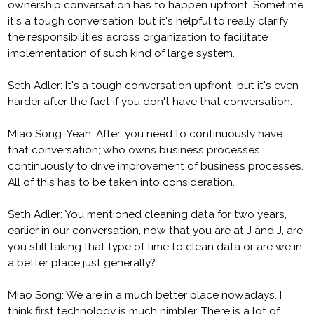
ownership conversation has to happen upfront. Sometime
it's a tough conversation, but it's helpful to really clarify
the responsibilities across organization to facilitate
implementation of such kind of large system.
Seth Adler: It's a tough conversation upfront, but it's even
harder after the fact if you don't have that conversation.
Miao Song: Yeah. After, you need to continuously have
that conversation; who owns business processes
continuously to drive improvement of business processes.
All of this has to be taken into consideration.
Seth Adler: You mentioned cleaning data for two years,
earlier in our conversation, now that you are at J and J, are
you still taking that type of time to clean data or are we in
a better place just generally?
Miao Song: We are in a much better place nowadays. I
think first technology is much nimbler. There is a lot of