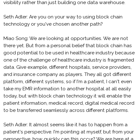
visibility rather than just building one data warehouse.
Seth Adler: Are you on your way to using block chain
technology or you've chosen another path?
Miao Song: We are looking at opportunities. We are not
there yet. But from a personal belief that block chain has
good potential to be used in healthcare industry because
one of the challenge of healthcare industry is fragmented
data. Give example, different hospitals, service providers,
and insurance company as players. They all got different
platform, different systems, so if I'm a patient, I can't even
take my EMR information to another hospital at all easily
today, but with block chain technology it will enable the
patient information, medical record, digital medical record
to be transferred seamlessly across different platforms.
Seth Adler: It almost seems like it has to happen from a
patient's perspective. I'm pointing at myself, but from your
perspective, how quickly can this occur? We are here at a