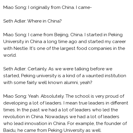
Miao Song: I originally from China. I came-
Seth Adler: Where in China?
Miao Song: I came from Beijing, China. I started in Peking
University in China a long time ago and started my career
with Nestle. It's one of the largest food companies in the
world.
Seth Adler: Certainly. As we were talking before we
started, Peking university is a kind of a vaunted institution
with some fairly well known alumni, yeah?
Miao Song: Yeah. Absolutely. The school is very proud of
developing a lot of leaders. I mean true leaders in different
times. In the past we had a lot of leaders who led the
revolution in China. Nowadays we had a lot of leaders
who lead innovation in China. For example, the founder of
Baidu, he came from Peking University as well.