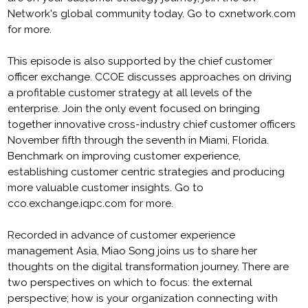
Network's global community today. Go to cxnetwork.com
for more.
This episode is also supported by the chief customer
officer exchange. CCOE discusses approaches on driving
a profitable customer strategy at all levels of the
enterprise. Join the only event focused on bringing
together innovative cross-industry chief customer officers
November fifth through the seventh in Miami, Florida.
Benchmark on improving customer experience,
establishing customer centric strategies and producing
more valuable customer insights. Go to
cco.exchange.iqpc.com for more.
Recorded in advance of customer experience
management Asia, Miao Song joins us to share her
thoughts on the digital transformation journey. There are
two perspectives on which to focus: the external
perspective; how is your organization connecting with