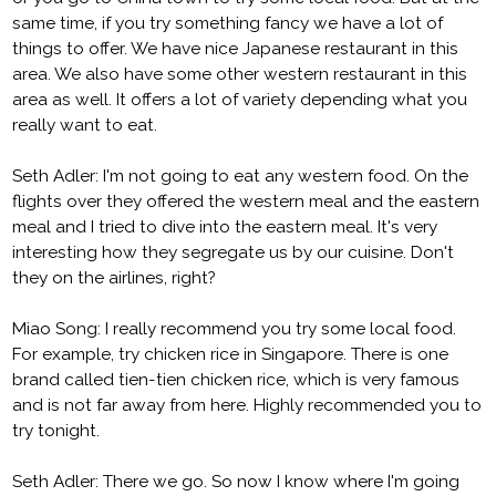
same time, if you try something fancy we have a lot of
things to offer. We have nice Japanese restaurant in this
area. We also have some other western restaurant in this
area as well. It offers a lot of variety depending what you
really want to eat.
Seth Adler: I'm not going to eat any western food. On the
flights over they offered the western meal and the eastern
meal and I tried to dive into the eastern meal. It's very
interesting how they segregate us by our cuisine. Don't
they on the airlines, right?
Miao Song: I really recommend you try some local food.
For example, try chicken rice in Singapore. There is one
brand called tien-tien chicken rice, which is very famous
and is not far away from here. Highly recommended you to
try tonight.
Seth Adler: There we go. So now I know where I'm going