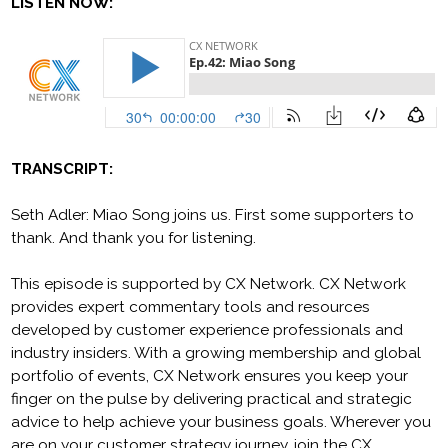
LISTEN NOW:
TRANSCRIPT:
Seth Adler: Miao Song joins us. First some supporters to
thank. And thank you for listening.
This episode is supported by CX Network. CX Network
provides expert commentary tools and resources
developed by customer experience professionals and
industry insiders. With a growing membership and global
portfolio of events, CX Network ensures you keep your
finger on the pulse by delivering practical and strategic
advice to help achieve your business goals. Wherever you
are on your customer strategy journey, join the CX