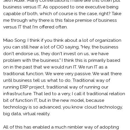
Seth Adler: Many conversations I have like this often put
business versus IT. As opposed to one executive being
capable of both, which of course is the case, right? Take
me through why there is this false premise of business
versus IT that I'm offered often.
Miao Song: I think if you think about a lot of organization
you can still hear a lot of CIO saying, "Hey, the business
don't endorse us, they don't invest on us, we have
problem with the business." I think this is primarily based
on in the past that we would run IT. We run IT as a
traditional function. We were very passive. We wait there
until business tell us what to do. Traditional way of
running ERP project, traditional way of running our
infrastructure. That led to a very, I call it traditional relation
bit of function IT, but in the new model, because
technology is so advanced, you know cloud technology,
big data, virtual reality.
All of this has enabled a much nimbler way of adopting