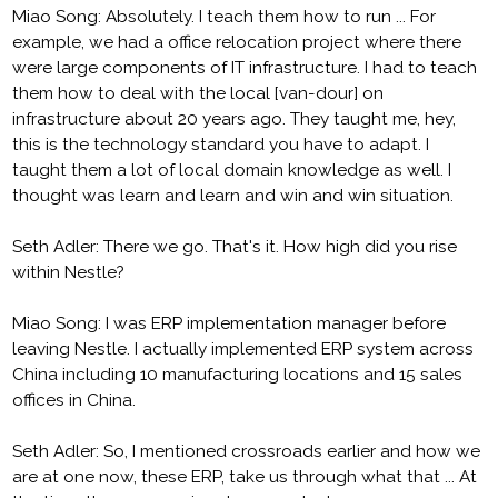
Miao Song: Absolutely. I teach them how to run ... For
example, we had a office relocation project where there
were large components of IT infrastructure. I had to teach
them how to deal with the local [van-dour] on
infrastructure about 20 years ago. They taught me, hey,
this is the technology standard you have to adapt. I
taught them a lot of local domain knowledge as well. I
thought was learn and learn and win and win situation.
Seth Adler: There we go. That's it. How high did you rise
within Nestle?
Miao Song: I was ERP implementation manager before
leaving Nestle. I actually implemented ERP system across
China including 10 manufacturing locations and 15 sales
offices in China.
Seth Adler: So, I mentioned crossroads earlier and how we
are at one now, these ERP, take us through what that ... At