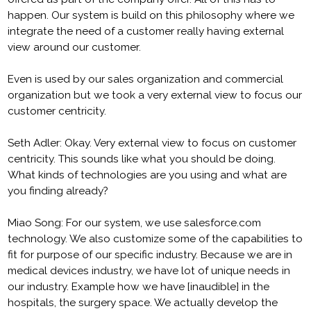
happen. Our system is build on this philosophy where we
integrate the need of a customer really having external
view around our customer.
Even is used by our sales organization and commercial
organization but we took a very external view to focus our
customer centricity.
Seth Adler: Okay. Very external view to focus on customer
centricity. This sounds like what you should be doing.
What kinds of technologies are you using and what are
you finding already?
Miao Song: For our system, we use salesforce.com
technology. We also customize some of the capabilities to
fit for purpose of our specific industry. Because we are in
medical devices industry, we have lot of unique needs in
our industry. Example how we have [inaudible] in the
hospitals, the surgery space. We actually develop the