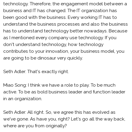
technology. Therefore, the engagement model between a
business and IT has changed. The IT organization has
been good with the business. Every working IT has to
understand the business processes and also the business
has to understand technology better nowadays. Because
as I mentioned every company use technology. If you
don't understand technology, how technology
contributes to your innovation, your business model, you
are going to be dinosaur very quickly.
Seth Adler: That's exactly right.
Miao Song: I think we have a role to play. To be much
active. To be as bold business leader and function leader
in an organization.
Seth Adler: All right. So, we agree this has evolved as
we've gone. As have you, right? Let's go all the way back,
where are you from originally?