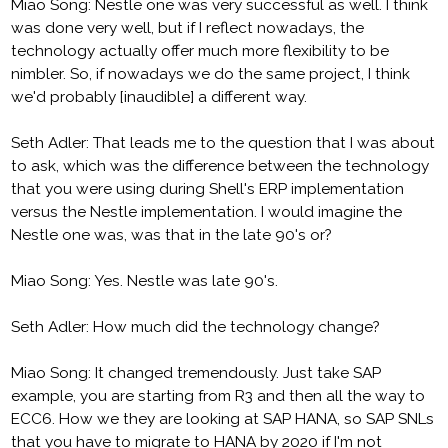
Miao Song: Nestle one was very successful as well. I think
was done very well, but if I reflect nowadays, the
technology actually offer much more flexibility to be
nimbler. So, if nowadays we do the same project, I think
we'd probably [inaudible] a different way.
Seth Adler: That leads me to the question that I was about
to ask, which was the difference between the technology
that you were using during Shell's ERP implementation
versus the Nestle implementation. I would imagine the
Nestle one was, was that in the late 90's or?
Miao Song: Yes. Nestle was late 90's.
Seth Adler: How much did the technology change?
Miao Song: It changed tremendously. Just take SAP
example, you are starting from R3 and then all the way to
ECC6. How we they are looking at SAP HANA, so SAP SNLs
that you have to migrate to HANA by 2020 if I'm not