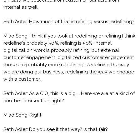
on data we collected from customer, but also from
internal as well.
Seth Adler: How much of that is refining versus redefining?
Miao Song: I think if you look at redefining or refining I think
redefine's probably 50%, refining is 50%. Internal
digitalization work is probably refining, but external
customer engagement, digitalized customer engagement
those are probably more redefining. Redefining the way
we are doing our business, redefining the way we engage
with a customer.
Seth Adler: As a CIO, this is a big ... Here we are at a kind of
another intersection, right?
Miao Song: Right.
Seth Adler: Do you see it that way? Is that fair?