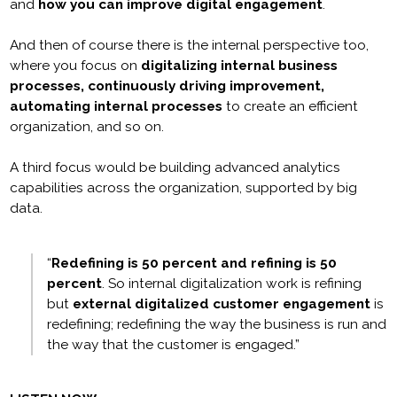
and
how you can improve digital engagement
.
And then of course there is the internal perspective too,
where you focus on
digitalizing internal business
processes, continuously driving improvement,
automating internal processes
to create an efficient
organization, and so on.
A third focus would be building advanced analytics
capabilities across the organization, supported by big
data.
“
Redefining is 50 percent and refining is 50
percent
. So internal digitalization work is refining
but
external digitalized customer engagement
is
redefining; redefining the way the business is run and
the way that the customer is engaged.”