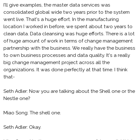
I'll give examples, the master data services was
consolidated global wide two years prior to the system
went live. That's a huge effort. In the manufacturing
location I worked in before, we spent about two years to
clean data. Data cleansing was huge efforts. There is a lot
of huge amount of work in terms of change management
partnership with the business. We really have the business
to own business processes and data quality. It's a really
big change management project across all the
organizations. It was done perfectly at that time. I think
that-
Seth Adler: Now you are talking about the Shell one or the
Nestle one?
Miao Song: The shell one.
Seth Adler: Okay.