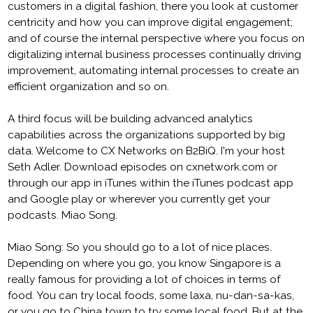
customers in a digital fashion, there you look at customer
centricity and how you can improve digital engagement;
and of course the internal perspective where you focus on
digitalizing internal business processes continually driving
improvement, automating internal processes to create an
efficient organization and so on.
A third focus will be building advanced analytics
capabilities across the organizations supported by big
data. Welcome to CX Networks on B2BiQ. I'm your host
Seth Adler. Download episodes on cxnetwork.com or
through our app in iTunes within the iTunes podcast app
and Google play or wherever you currently get your
podcasts. Miao Song.
Miao Song: So you should go to a lot of nice places.
Depending on where you go, you know Singapore is a
really famous for providing a lot of choices in terms of
food. You can try local foods, some laxa, nu-dan-sa-kas,
or you go to China town to try some local food. But at the