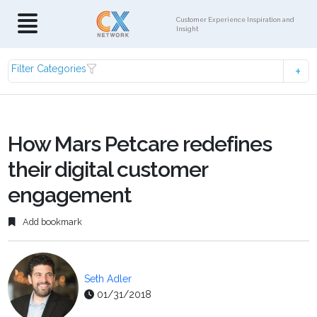
Customer Experience Inspiration and
Insight
Filter Categories
How Mars Petcare redefines
their digital customer
engagement
Add bookmark
Seth Adler
01/31/2018