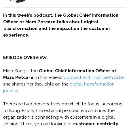
In this week’s podcast, the Global Chief Information
Officer at Mars Petcare talks about digital
transformation and the impact on the customer
experience.
EPISODE OVERVIEW:
Miao Song is the
Global Chief Information Officer at
Mars Petcare
. In this week’s
podcast with host Seth Adler
,
she shares her thoughts on the
digital transformation
journey
.
There are two perspectives on which to focus, according
to Song. Firstly, the external perspective and how the
organization is connecting with customers in a digital
fashion. There, you are looking at
customer-centricity