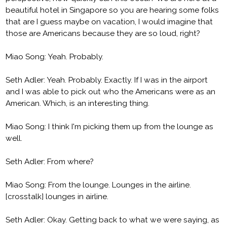
beautiful hotel in Singapore so you are hearing some folks
that are I guess maybe on vacation, I would imagine that
those are Americans because they are so loud, right?
Miao Song: Yeah. Probably.
Seth Adler: Yeah. Probably. Exactly. If I was in the airport
and I was able to pick out who the Americans were as an
American. Which, is an interesting thing.
Miao Song: I think I'm picking them up from the lounge as
well.
Seth Adler: From where?
Miao Song: From the lounge. Lounges in the airline.
[crosstalk] lounges in airline.
Seth Adler: Okay. Getting back to what we were saying, as