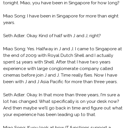
tonight. Miao, you have been in Singapore for how long?
Miao Song: I have been in Singapore for more than eight
years.
Seth Adler: Okay. Kind of half with J and J, right?
Miao Song: Yes. Halfway in J and J. I came to Singapore at
the end of 2009 with Royal Dutch Shell and I actually
spent 14 years with Shell. After that I have two years
experience with large conglomerate company called
cinemas before join J and J. Time really flies. Now I have
been with J and J Asia Pacific for more than three years.
Seth Adler: Okay. In that more than three years, I'm sure a
lot has changed. What specifically is on your desk now?
And then maybe we'll go back in time and figure out what
your experience has been leading up to that.
Miao Song: If you look at how IT functions support a