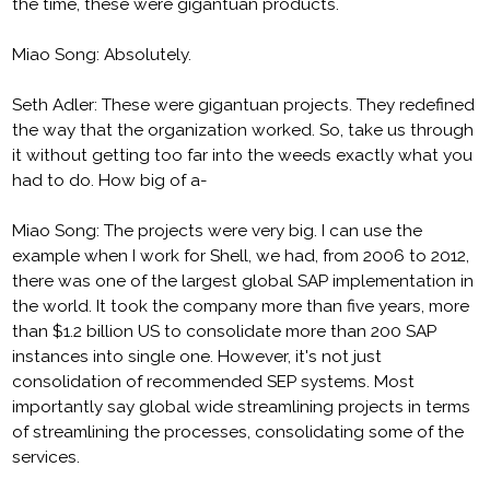
the time, these were gigantuan products.
Miao Song: Absolutely.
Seth Adler: These were gigantuan projects. They redefined
the way that the organization worked. So, take us through
it without getting too far into the weeds exactly what you
had to do. How big of a-
Miao Song: The projects were very big. I can use the
example when I work for Shell, we had, from 2006 to 2012,
there was one of the largest global SAP implementation in
the world. It took the company more than five years, more
than $1.2 billion US to consolidate more than 200 SAP
instances into single one. However, it's not just
consolidation of recommended SEP systems. Most
importantly say global wide streamlining projects in terms
of streamlining the processes, consolidating some of the
services.