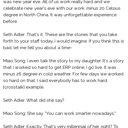
was new year eve. All of us work really hard and we
celebrate new year's eve with our work, minus 20 Celsius
degree in North China. It was unforgettable experience
before.
Seth Adler: That's it. These are the stories that you take
forth to your staff today, I would imagine. If you think this is
bad, let me tell you about a time-
Miao Song: I even talk the story to my daughter. It's a story
that I worked so hard to get ERP online, I go live. It was
minus 26 degree in cold weather. For few days we worked
so hard on that. I said everybody has to work hard.
[crosstalk] example.
Seth Adler: What did she say?
Miao Song: She say, "You can work smarter nowadays."
Seth Adler: Exactly. That's very millennial of her, right? To