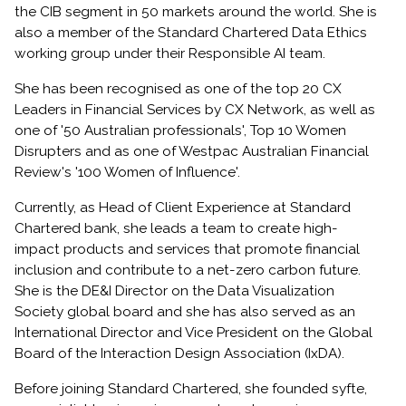
the CIB segment in 50 markets around the world. She is
also a member of the Standard Chartered Data Ethics
working group under their Responsible AI team.
She has been recognised as one of the top 20 CX
Leaders in Financial Services by CX Network, as well as
one of '50 Australian professionals', Top 10 Women
Disrupters and as one of Westpac Australian Financial
Review's '100 Women of Influence'.
Currently, as Head of Client Experience at Standard
Chartered bank, she leads a team to create high-
impact products and services that promote financial
inclusion and contribute to a net-zero carbon future.
She is the DE&I Director on the Data Visualization
Society global board and she has also served as an
International Director and Vice President on the Global
Board of the Interaction Design Association (IxDA).
Before joining Standard Chartered, she founded syfte,