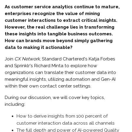
As customer service analytics continue to mature,
enterprises recognize the value of mining
customer interactions to extract critical insights.
However, the real challenge lies in transforming
these insights into tangible business outcomes.
How can brands move beyond simply gathering
data to making it actionable?
Join
CX Network
, Standard Chartered's Katja Forbes
and Sprinklr's Richard Minta to explore how
organizations can translate their customer data into
meaningful insights, utilizing automation and Gen-AI
within their own contact center settings.
During our discussion, we will cover key topics,
including:
How to derive insights from 100 percent of
customer interaction data across all channels
The full depth and power of AI-powered Quality