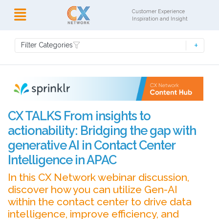
Customer Experience
Inspiration and Insight
Filter Categories
CX TALKS From insights to
actionability: Bridging the gap with
generative AI in Contact Center
Intelligence in APAC
In this CX Network webinar discussion,
discover how you can utilize Gen-AI
within the contact center to drive data
intelligence, improve efficiency, and