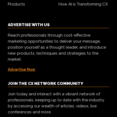
Products
How AI is Transforming CX
ADVERTISE WITH US
Reach professionals through cost-effective
marketing opportunities to deliver your message,
position yourself as a thought leader, and introduce
new products, techniques and strategies to the
market.
Advertise Now
JOIN THE CX NETWORK COMMUNITY
Join today and interact with a vibrant network of
professionals, keeping up to date with the industry
by accessing our wealth of articles, videos, live
conferences and more.