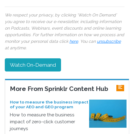
We respect your privacy, by clicking ‘Watch On Demand’
you agree to receive our e-newsletter, including information
on Podcasts, Webinars, event discounts and online learning
opportunities. For further information on how we process and
monitor your personal data click
here
. You can
unsubscribe
at anytime.
Watch On-Demand
More From Sprinklr Content Hub
How to measure the business impact
of your AEO and GEO program
How to measure the business
impact of zero-click customer
journeys