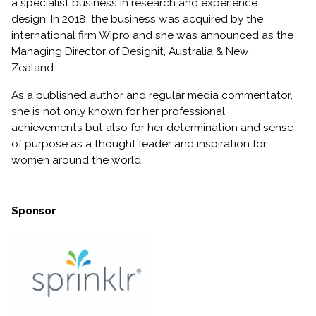
a specialist business in research and experience
design. In 2018, the business was acquired by the
international firm Wipro and she was announced as the
Managing Director of Designit, Australia & New
Zealand.
As a published author and regular media commentator,
she is not only known for her professional
achievements but also for her determination and sense
of purpose as a thought leader and inspiration for
women around the world.
Sponsor