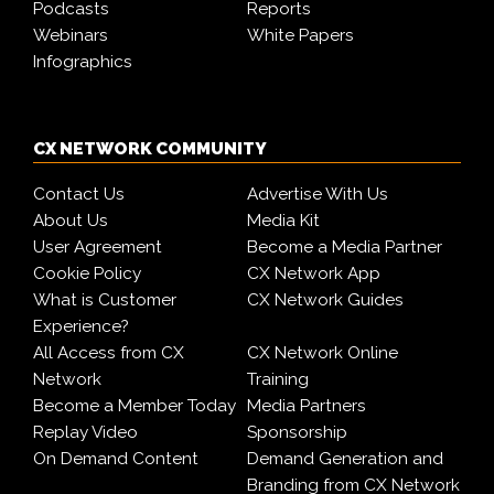
Podcasts
Reports
Webinars
White Papers
Infographics
CX NETWORK COMMUNITY
Contact Us
Advertise With Us
About Us
Media Kit
User Agreement
Become a Media Partner
Cookie Policy
CX Network App
What is Customer
CX Network Guides
Experience?
All Access from CX
CX Network Online
Network
Training
Become a Member Today
Media Partners
Replay Video
Sponsorship
On Demand Content
Demand Generation and
Branding from CX Network