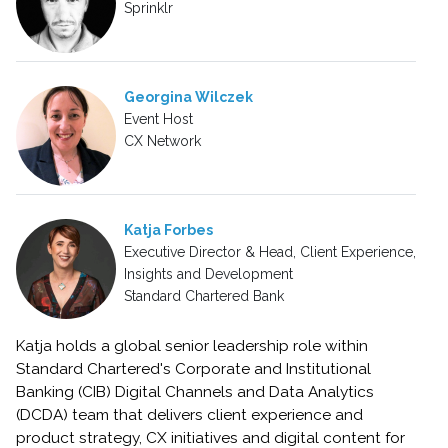
Sprinklr
Georgina Wilczek
Event Host
CX Network
Katja Forbes
Executive Director & Head, Client Experience,
Insights and Development
Standard Chartered Bank
Katja holds a global senior leadership role within
Standard Chartered's Corporate and Institutional
Banking (CIB) Digital Channels and Data Analytics
(DCDA) team that delivers client experience and
product strategy, CX initiatives and digital content for