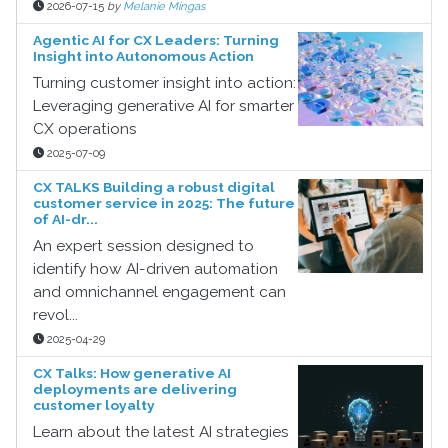
2026-07-15
by
Melanie Mingas
Agentic AI for CX Leaders: Turning
Insight into Autonomous Action
Turning customer insight into action:
Leveraging generative AI for smarter
CX operations
2025-07-09
CX TALKS Building a robust digital
customer service in 2025: The future
of AI-dr...
An expert session designed to
identify how AI-driven automation
and omnichannel engagement can
revol...
2025-04-29
CX Talks: How generative AI
deployments are delivering
customer loyalty
Learn about the latest AI strategies