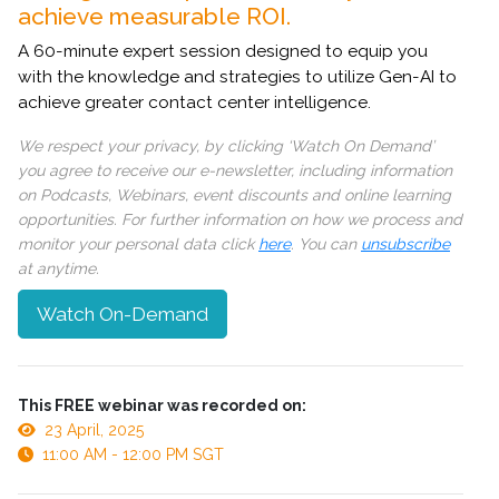
achieve measurable ROI.
A 60-minute expert session designed to equip you
with the knowledge and strategies to utilize Gen-AI to
achieve greater contact center intelligence.
We respect your privacy, by clicking ‘Watch On Demand’
you agree to receive our e-newsletter, including information
on Podcasts, Webinars, event discounts and online learning
opportunities. For further information on how we process and
monitor your personal data click
here
. You can
unsubscribe
at anytime.
Watch On-Demand
This FREE webinar was recorded on:
23 April, 2025
11:00 AM - 12:00 PM SGT