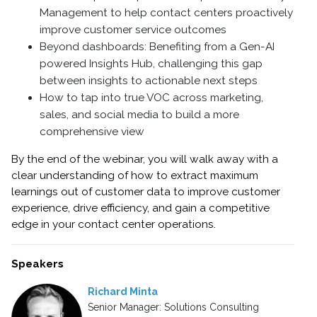
Management to help contact centers proactively
improve customer service outcomes
Beyond dashboards: Benefiting from a Gen-AI
powered Insights Hub, challenging this gap
between insights to actionable next steps
How to tap into true VOC across marketing,
sales, and social media to build a more
comprehensive view
By the end of the webinar, you will walk away with a
clear understanding of how to extract maximum
learnings out of customer data to improve customer
experience, drive efficiency, and gain a competitive
edge in your contact center operations.
Speakers
Richard Minta
Senior Manager: Solutions Consulting