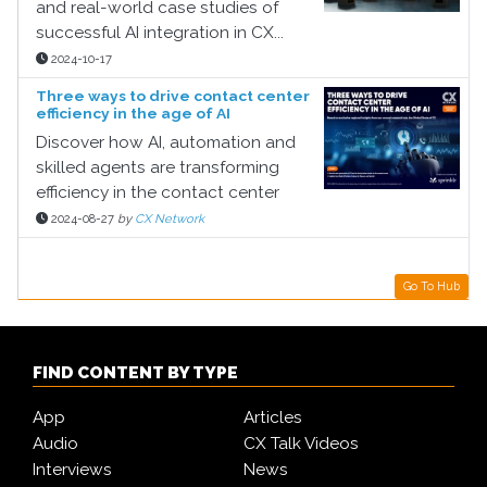
and real-world case studies of
successful AI integration in CX...
2024-10-17
Three ways to drive contact center
efficiency in the age of AI
Discover how AI, automation and
skilled agents are transforming
efficiency in the contact center
2024-08-27
by
CX Network
Go To Hub
FIND CONTENT BY TYPE
App
Articles
Audio
CX Talk Videos
Interviews
News