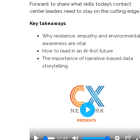
Forward, to share what skills today’s contact
center leaders need to stay on the cutting edge
Key takeaways
:
Why resilience, empathy and environmenta
awareness are vital.
How to lead in an AI-first future.
The importance of narrative-based data
storytelling.
Play
27:46