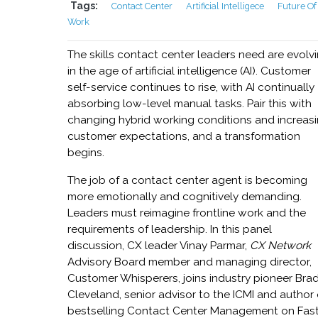
Tags:
Contact Center
Artificial Intelligece
Future Of
Work
The skills contact center leaders need are evolv
in the age of artificial intelligence (AI). Customer
self-service continues to rise, with AI continually
absorbing low-level manual tasks. Pair this with
changing hybrid working conditions and increas
customer expectations, and a transformation
begins.
The job of a contact center agent is becoming
more emotionally and cognitively demanding.
Leaders must reimagine frontline work and the
requirements of leadership. In this panel
discussion, CX leader Vinay Parmar,
CX Network
Advisory Board member and managing director,
Customer Whisperers, joins industry pioneer Bra
Cleveland, senior advisor to the ICMI and author 
bestselling Contact Center Management on Fas