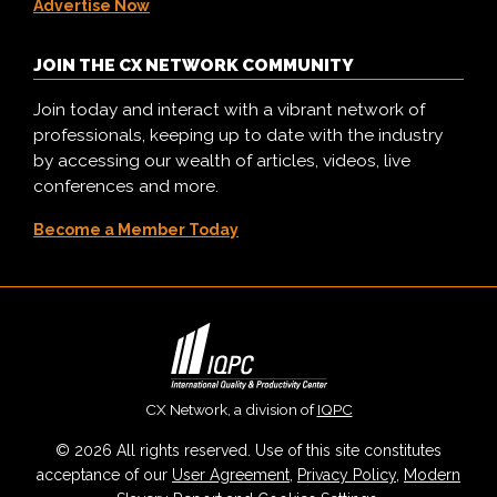
Advertise Now
JOIN THE CX NETWORK COMMUNITY
Join today and interact with a vibrant network of
professionals, keeping up to date with the industry
by accessing our wealth of articles, videos, live
conferences and more.
Become a Member Today
CX Network, a division of
IQPC
© 2026 All rights reserved. Use of this site constitutes
acceptance of our
User Agreement
,
Privacy Policy
,
Modern