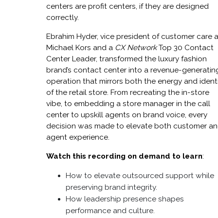
centers are profit centers, if they are designed
correctly.
Ebrahim Hyder, vice president of customer care a
Michael Kors and a
CX Network
Top 30 Contact
Center Leader, transformed the luxury fashion
brand’s contact center into a revenue-generatin
operation that mirrors both the energy and ident
of the retail store. From recreating the in-store
vibe, to embedding a store manager in the call
center to upskill agents on brand voice, every
decision was made to elevate both customer a
agent experience.
Watch this recording on demand to learn
:
How to elevate outsourced support while
preserving brand integrity.
How leadership presence shapes
performance and culture.