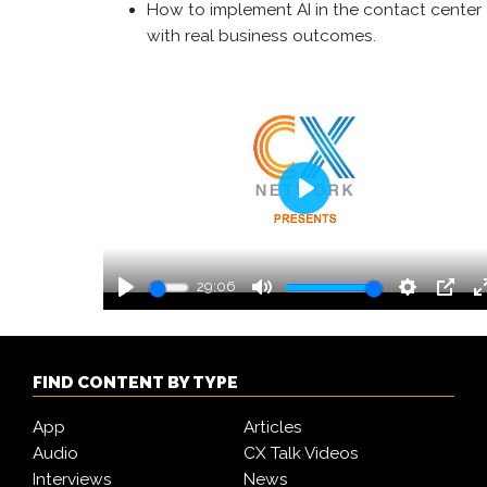
How to implement AI in the contact center
with real business outcomes.
Play
29:06
Play
Mute
Settings
PIP
FIND CONTENT BY TYPE
App
Articles
Audio
CX Talk Videos
Interviews
News