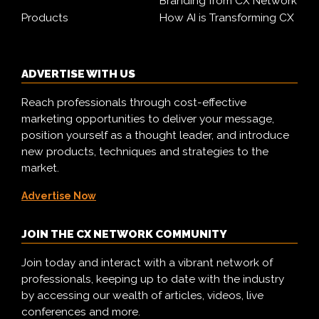
Branding from CX Network
Products
How AI is Transforming CX
ADVERTISE WITH US
Reach professionals through cost-effective
marketing opportunities to deliver your message,
position yourself as a thought leader, and introduce
new products, techniques and strategies to the
market.
Advertise Now
JOIN THE CX NETWORK COMMUNITY
Join today and interact with a vibrant network of
professionals, keeping up to date with the industry
by accessing our wealth of articles, videos, live
conferences and more.