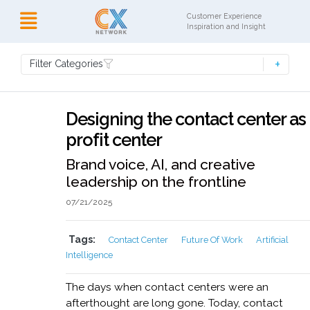
Customer Experience
Inspiration and Insight
Filter Categories
Designing the contact center as
profit center
Brand voice, AI, and creative
leadership on the frontline
07/21/2025
Tags:
Contact Center
Future Of Work
Artificial
Intelligence
The days when contact centers were an
afterthought are long gone. Today, contact