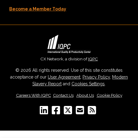
Become a Member Today
CX Network, a division of
IQPC
© 2026 All rights reserved. Use of this site constitutes
acceptance of our
User Agreement
,
Privacy Policy
,
Modern
Slavery Report
and
Cookies Settings
.
Careers With IQPC
|
Contact Us
|
About Us
|
Cookie Policy