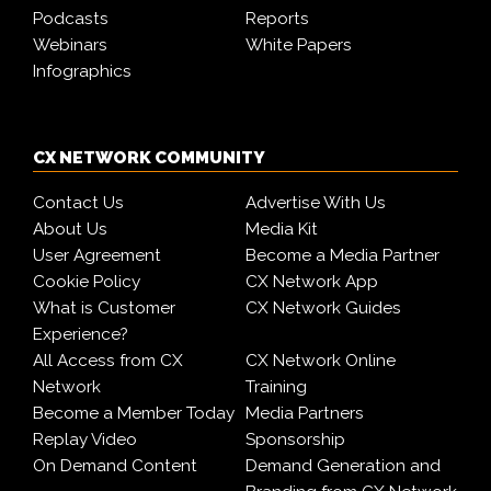
Podcasts
Reports
Webinars
White Papers
Infographics
CX NETWORK COMMUNITY
Contact Us
Advertise With Us
About Us
Media Kit
User Agreement
Become a Media Partner
Cookie Policy
CX Network App
What is Customer
CX Network Guides
Experience?
All Access from CX
CX Network Online
Network
Training
Become a Member Today
Media Partners
Replay Video
Sponsorship
On Demand Content
Demand Generation and