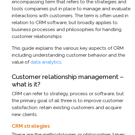
encompassing term that refers to the strategies and
tools companies put in place to manage and evaluate
interactions with customers. The term is often used in
relation to CRM software, but broadly applies to
business processes and philosophies for handling
customer relationships.
This guide explains the various key aspects of CRM
including understanding customer behavior and the
value of
data analytics
.
Customer relationship management –
what is it?
CRM can refer to strategy, process or software, but
the primary goal of all three is to improve customer
satisfaction, retain existing customers and acquire
new clients.
CRM strategies
These are the methodologies or philosophies taken