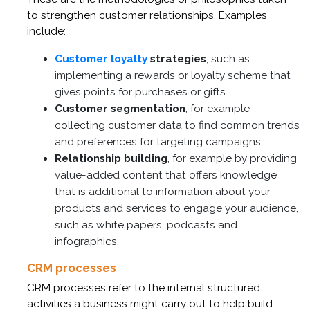
to strengthen customer relationships. Examples
include:
Customer loyalty
strategies
, such as
implementing a rewards or loyalty scheme that
gives points for purchases or gifts.
Customer segmentation
, for example
collecting customer data to find common trends
and preferences for targeting campaigns.
Relationship building
, for example by providing
value-added content that offers knowledge
that is additional to information about your
products and services to engage your audience,
such as white papers, podcasts and
infographics.
CRM processes
CRM processes refer to the internal structured
activities a business might carry out to help build