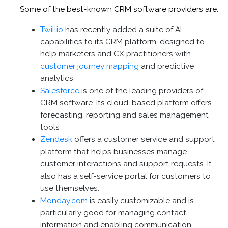
Some of the best-known CRM software providers are:
Twillio
has recently added a suite of AI
capabilities to its CRM platform, designed to
help marketers and CX practitioners with
customer journey mapping
and predictive
analytics
Salesforce
is one of the leading providers of
CRM software. Its cloud-based platform offers
forecasting, reporting and sales management
tools
Zendesk
offers a customer service and support
platform that helps businesses manage
customer interactions and support requests. It
also has a self-service portal for customers to
use themselves.
Monday.com
is easily customizable and is
particularly good for managing contact
information and enabling communication