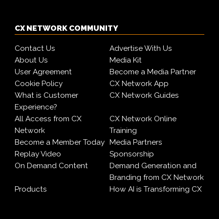
CX NETWORK COMMUNITY
Contact Us
Advertise With Us
About Us
Media Kit
User Agreement
Become a Media Partner
Cookie Policy
CX Network App
What is Customer
CX Network Guides
Experience?
All Access from CX
CX Network Online
Network
Training
Become a Member Today
Media Partners
Replay Video
Sponsorship
On Demand Content
Demand Generation and
Branding from CX Network
Products
How AI is Transforming CX