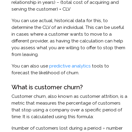
relationship in years) – (total cost of acquiring and
serving the customer) = CLV
You can use actual, historical data for this, to
determine the CLV of an individual. This can be useful
in cases where a customer wants to move to a
different provider, as having the calculation can help
you assess what you are willing to offer to stop them
from leaving.
You can also use
predictive analytics
tools to
forecast the likelihood of churn.
What is customer churn?
Customer churn, also known as customer attrition, is a
metric that measures the percentage of customers
that stop using a company over a specific period of
time. It is calculated using this formula:
(number of customers lost during a period ÷ number