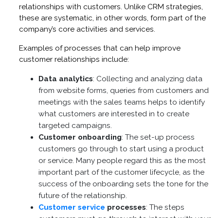
relationships with customers. Unlike CRM strategies,
these are systematic, in other words, form part of the
company’s core activities and services.
Examples of processes that can help improve
customer relationships include:
Data analytics
: Collecting and analyzing data
from website forms, queries from customers and
meetings with the sales teams helps to identify
what customers are interested in to create
targeted campaigns.
Customer onboarding
: The set-up process
customers go through to start using a product
or service. Many people regard this as the most
important part of the customer lifecycle, as the
success of the onboarding sets the tone for the
future of the relationship.
Customer service
processes
: The steps