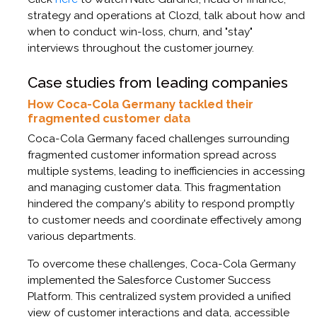
strategy and operations at Clozd, talk about how and
when to conduct win-loss, churn, and "stay"
interviews throughout the customer journey.
Case studies from leading companies
How Coca-Cola Germany tackled their
fragmented customer data
Coca-Cola Germany faced challenges surrounding
fragmented customer information spread across
multiple systems, leading to inefficiencies in accessing
and managing customer data. This fragmentation
hindered the company's ability to respond promptly
to customer needs and coordinate effectively among
various departments.​
To overcome these challenges, Coca-Cola Germany
implemented the Salesforce Customer Success
Platform. This centralized system provided a unified
view of customer interactions and data, accessible