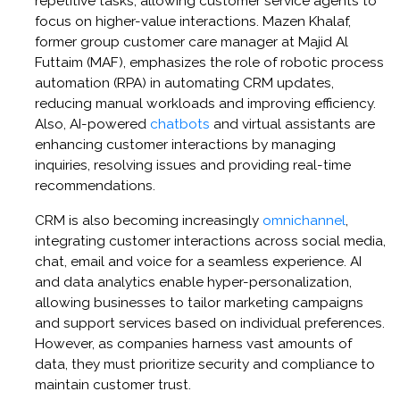
repetitive tasks, allowing customer service agents to
focus on higher-value interactions. Mazen Khalaf,
former group customer care manager at Majid Al
Futtaim (MAF), emphasizes the role of robotic process
automation (RPA) in automating CRM updates,
reducing manual workloads and improving efficiency.
Also, AI-powered
chatbots
and virtual assistants are
enhancing customer interactions by managing
inquiries, resolving issues and providing real-time
recommendations.
CRM is also becoming increasingly
omnichannel
,
integrating customer interactions across social media,
chat, email and voice for a seamless experience. AI
and data analytics enable hyper-personalization,
allowing businesses to tailor marketing campaigns
and support services based on individual preferences.
However, as companies harness vast amounts of
data, they must prioritize security and compliance to
maintain customer trust.