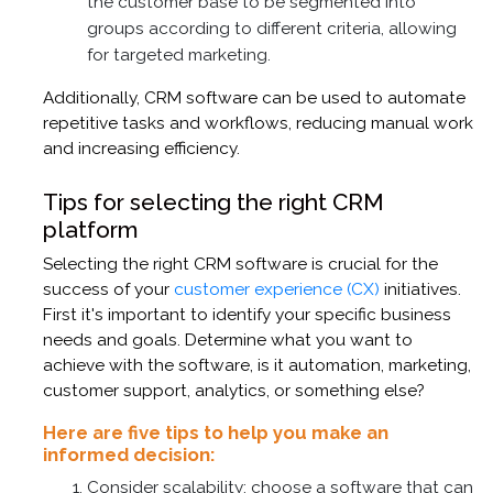
the customer base to be segmented into
groups according to different criteria, allowing
for targeted marketing.
Additionally, CRM software can be used to automate
repetitive tasks and workflows, reducing manual work
and increasing efficiency.
Tips for selecting the right CRM
platform
Selecting the right CRM software is crucial for the
success of your
customer experience (CX)
initiatives.
First it's important to identify your specific business
needs and goals. Determine what you want to
achieve with the software, is it automation, marketing,
customer support, analytics, or something else?
Here are five tips to help you make an
informed decision:
Consider scalability; choose a software that can