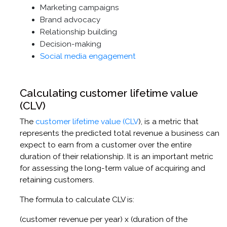
Marketing campaigns
Brand advocacy
Relationship building
Decision-making
Social media engagement
Calculating customer lifetime value
(CLV)
The
customer lifetime value (CLV
), is a metric that
represents the predicted total revenue a business can
expect to earn from a customer over the entire
duration of their relationship. It is an important metric
for assessing the long-term value of acquiring and
retaining customers.
The formula to calculate CLV is:
(customer revenue per year) x (duration of the