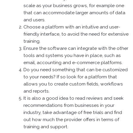
scale as your business grows, for example one
that can accommodate larger amounts of data
and users.
Choose a platform with an intuitive and user-
friendly interface, to avoid the need for extensive
training.
Ensure the software can integrate with the other
tools and systems you have in place, such as
email, accounting and e-commerce platforms.
Do you need something that can be customized
to your needs? If so look for a platform that
allows you to create custom fields, workflows
and reports.
It is also a good idea to read reviews and seek
recommendations from businesses in your
industry, take advantage of free trials and find
out how much the provider offers in terms of
training and support.