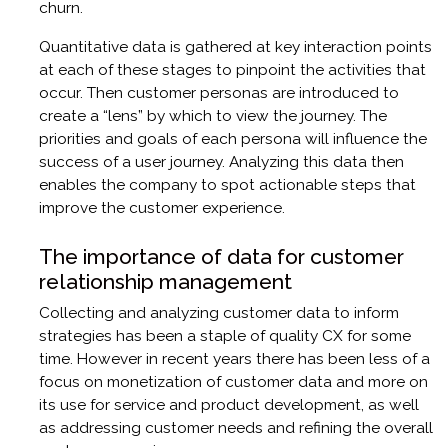
churn.
Quantitative data is gathered at key interaction points
at each of these stages to pinpoint the activities that
occur. Then customer personas are introduced to
create a “lens” by which to view the journey. The
priorities and goals of each persona will influence the
success of a user journey. Analyzing this data then
enables the company to spot actionable steps that
improve the customer experience.
The importance of data for customer
relationship management
Collecting and analyzing customer data to inform
strategies has been a staple of quality CX for some
time. However in recent years there has been less of a
focus on monetization of customer data and more on
its use for service and product development, as well
as addressing customer needs and refining the overall