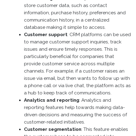
store customer data, such as contact
information, purchase history, preferences and
communication history, in a centralized
database making it simple to access.
Customer support
: CRM platforms can be used
to manage customer support inquiries, track
issues and ensure timely responses. This is
particularly beneficial for companies that
provide customer service across multiple
channels. For example, if a customer raises an
issue via email, but then wants to follow up with
a phone call or via live chat, the platform acts as
a hub to keep track of communications.
Analytics and reporting
: Analytics and
reporting features help towards making data-
driven decisions and measuring the success of
customer-related initiatives.
Customer segmentation
: This feature enables