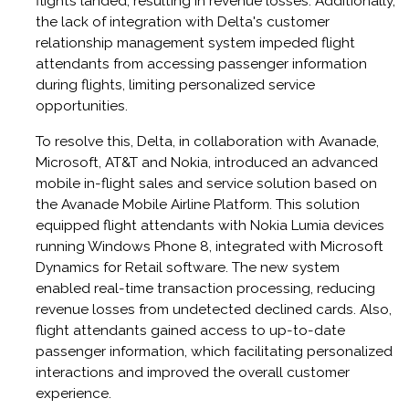
flights landed, resulting in revenue losses. Additionally,
the lack of integration with Delta's customer
relationship management system impeded flight
attendants from accessing passenger information
during flights, limiting personalized service
opportunities. ​
To resolve this, Delta, in collaboration with Avanade,
Microsoft, AT&T and Nokia, introduced an advanced
mobile in-flight sales and service solution based on
the Avanade Mobile Airline Platform. This solution
equipped flight attendants with Nokia Lumia devices
running Windows Phone 8, integrated with Microsoft
Dynamics for Retail software. The new system
enabled real-time transaction processing, reducing
revenue losses from undetected declined cards. Also,
flight attendants gained access to up-to-date
passenger information, which facilitating personalized
interactions and improved the overall customer
experience.