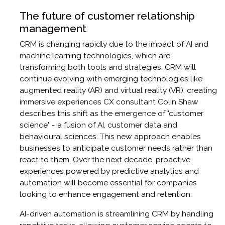
The future of customer relationship
management
CRM is changing rapidly due to the impact of AI and
machine learning technologies, which are
transforming both tools and strategies. CRM will
continue evolving with emerging technologies like
augmented reality (AR) and virtual reality (VR), creating
immersive experiences CX consultant Colin Shaw
describes this shift as the emergence of "customer
science" - a fusion of AI, customer data and
behavioural sciences. This new approach enables
businesses to anticipate customer needs rather than
react to them. Over the next decade, proactive
experiences powered by predictive analytics and
automation will become essential for companies
looking to enhance engagement and retention.
AI-driven automation is streamlining CRM by handling