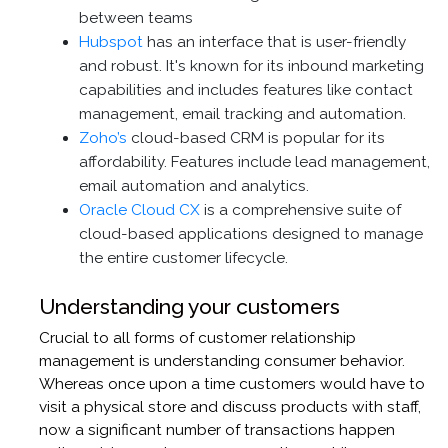
between teams
Hubspot
has an interface that is user-friendly
and robust. It's known for its inbound marketing
capabilities and includes features like contact
management, email tracking and automation.
Zoho’s
cloud-based CRM is popular for its
affordability. Features include lead management,
email automation and analytics.
Oracle Cloud CX
is a comprehensive suite of
cloud-based applications designed to manage
the entire customer lifecycle.
Understanding your customers
Crucial to all forms of customer relationship
management is understanding consumer behavior.
Whereas once upon a time customers would have to
visit a physical store and discuss products with staff,
now a significant number of transactions happen