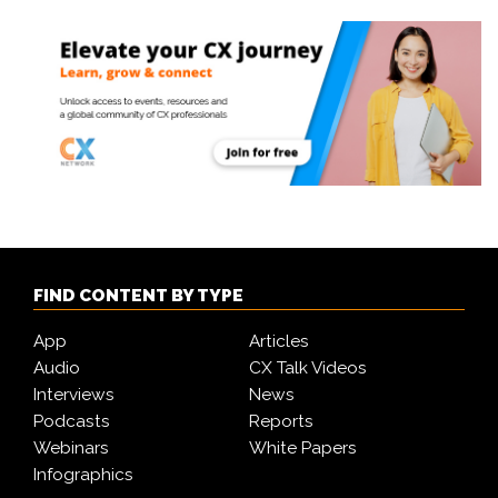
FIND CONTENT BY TYPE
App
Articles
Audio
CX Talk Videos
Interviews
News
Podcasts
Reports
Webinars
White Papers
Infographics