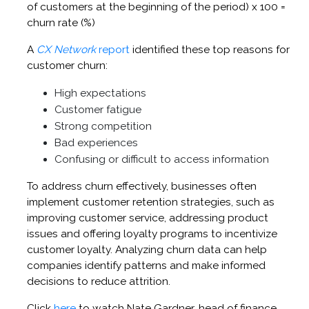
of customers at the beginning of the period) x 100 =
churn rate (%)
A
CX Network
report
identified these top reasons for
customer churn:
High expectations
Customer fatigue
Strong competition
Bad experiences
Confusing or difficult to access information
To address churn effectively, businesses often
implement customer retention strategies, such as
improving customer service, addressing product
issues and offering loyalty programs to incentivize
customer loyalty. Analyzing churn data can help
companies identify patterns and make informed
decisions to reduce attrition.
Click
here
to watch Nate Gardner, head of finance,