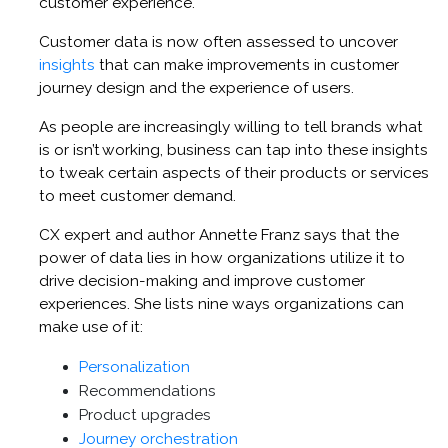
customer experience.
Customer data is now often assessed to uncover
insights
that can make improvements in customer
journey design and the experience of users.
As people are increasingly willing to tell brands what
is or isn’t working, business can tap into these insights
to tweak certain aspects of their products or services
to meet customer demand.
CX expert and author Annette Franz says that the
power of data lies in how organizations utilize it to
drive decision-making and improve customer
experiences. She lists nine ways organizations can
make use of it:
Personalization
Recommendations
Product upgrades
Journey orchestration