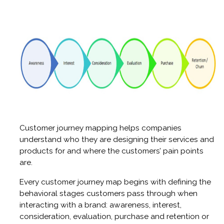
Customer journey mapping helps companies
understand who they are designing their services and
products for and where the customers’ pain points
are.
Every customer journey map begins with defining the
behavioral stages customers pass through when
interacting with a brand: awareness, interest,
consideration, evaluation, purchase and retention or