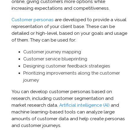
online, giving customers more options while
increasing expectations and competitiveness.
Customer personas
are developed to provide a visual
representation of your client base. These can be
detailed or high-level, based on your goals and usage
of them. They can be used for:
Customer journey mapping
Customer service blueprinting
Designing customer feedback strategies
Prioritizing improvements along the customer
journey
You can develop customer personas based on
research, including customer segmentation and
market research data.
Artificial intelligence (AI)
and
machine learning-based tools can analyze large
amounts of customer data and help create personas
and customer journeys.