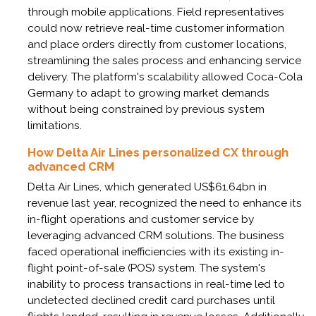
through mobile applications. Field representatives
could now retrieve real-time customer information
and place orders directly from customer locations,
streamlining the sales process and enhancing service
delivery. The platform's scalability allowed Coca-Cola
Germany to adapt to growing market demands
without being constrained by previous system
limitations.
How Delta Air Lines personalized CX through
advanced CRM
Delta Air Lines, which generated US$61.64bn in
revenue last year, recognized the need to enhance its
in-flight operations and customer service by
leveraging advanced CRM solutions. The business
faced operational inefficiencies with its existing in-
flight point-of-sale (POS) system. The system's
inability to process transactions in real-time led to
undetected declined credit card purchases until