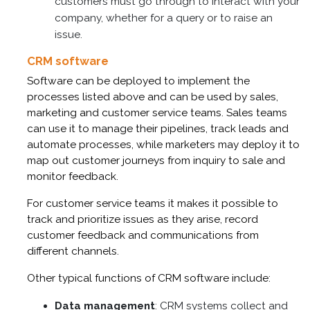
customers must go through to interact with your
company, whether for a query or to raise an
issue.
CRM software
Software can be deployed to implement the
processes listed above and can be used by sales,
marketing and customer service teams. Sales teams
can use it to manage their pipelines, track leads and
automate processes, while marketers may deploy it to
map out customer journeys from inquiry to sale and
monitor feedback.
For customer service teams it makes it possible to
track and prioritize issues as they arise, record
customer feedback and communications from
different channels.
Other typical functions of CRM software include:
Data management
: CRM systems collect and