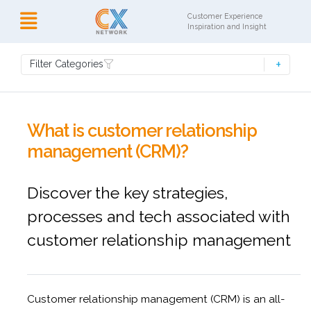
Customer Experience
Inspiration and Insight
Filter Categories
What is customer relationship
management (CRM)?
Discover the key strategies,
processes and tech associated with
customer relationship management
Customer relationship management (CRM) is an all-