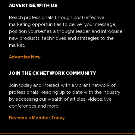
ADVERTISE WITH US
Reach professionals through cost-effective
marketing opportunities to deliver your message,
position yourself as a thought leader, and introduce
new products, techniques and strategies to the
market.
Advertise Now
JOIN THE CX NETWORK COMMUNITY
Join today and interact with a vibrant network of
professionals, keeping up to date with the industry
by accessing our wealth of articles, videos, live
conferences and more.
Become a Member Today