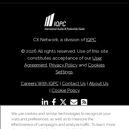
CX Network, a division of
IQPC
© 2026 All rights reserved. Use of this site
constitutes acceptance of our
User
Agreement
,
Privacy Policy
and
Cookies
Settings
.
Careers With IQPC
|
Contact Us
|
About Us
|
Cookie Policy
We use cookies and similar technologies to recognize your
visits and preferences, as well as to measure the
effectiveness of campaigns and analyze traffic. To learn more