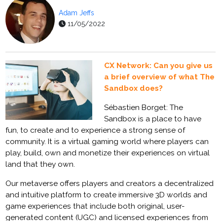
Adam Jeffs
11/05/2022
CX Network: Can you give us
a brief overview of what The
Sandbox does?
Sébastien Borget: The
Sandbox is a place to have
fun, to create and to experience a strong sense of
community. It is a virtual gaming world where players can
play, build, own and monetize their experiences on virtual
land that they own.
Our metaverse offers players and creators a decentralized
and intuitive platform to create immersive 3D worlds and
game experiences that include both original, user-
generated content (UGC) and licensed experiences from