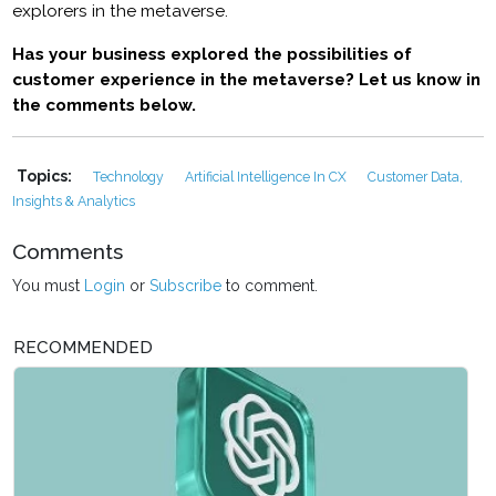
explorers in the metaverse.
Has your business explored the possibilities of
customer experience in the metaverse? Let us know in
the comments below.
Topics:
Technology
Artificial Intelligence In CX
Customer Data,
Insights & Analytics
Comments
You must
Login
or
Subscribe
to comment.
RECOMMENDED