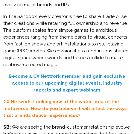
over 400 major brands and IPs.
In The Sandbox, every creator is free to share, trade or sell
their creations while retaining full ownership and revenue.
The platform scales from simple games to ambitious
experiences ranging from theme parks to virtual concerts,
from fashion shows and art installations to role-playing
game (RPG) worlds. We envision it as a continuous shared
digital space where worlds and heroes collide to make
rainbow-coloured magic.
Become a CX Network member and gain exclusive
access to our upcoming digital events, industry
reports and expert webinars
CX Network: Looking now at the wider idea of the
metaverse. How do you believe it will affect the ways
that brands deliver experiences?
SB:
We are seeing the brand-customer relationship evolve