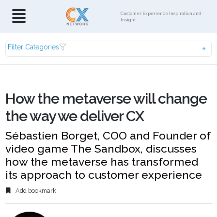
Customer Experience Inspiration and
Insight
Filter Categories
How the metaverse will change
the way we deliver CX
Sébastien Borget, COO and Founder of
video game The Sandbox, discusses
how the metaverse has transformed
its approach to customer experience
Add bookmark