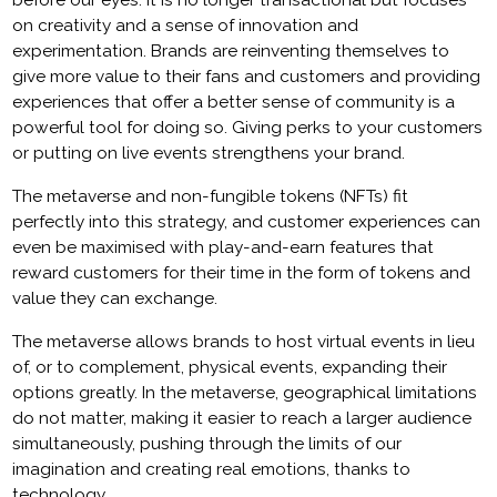
before our eyes. It is no longer transactional but focuses
on creativity and a sense of innovation and
experimentation. Brands are reinventing themselves to
give more value to their fans and customers and providing
experiences that offer a better sense of community is a
powerful tool for doing so. Giving perks to your customers
or putting on live events strengthens your brand.
The metaverse and non-fungible tokens (NFTs) fit
perfectly into this strategy, and customer experiences can
even be maximised with play-and-earn features that
reward customers for their time in the form of tokens and
value they can exchange.
The metaverse allows brands to host virtual events in lieu
of, or to complement, physical events, expanding their
options greatly. In the metaverse, geographical limitations
do not matter, making it easier to reach a larger audience
simultaneously, pushing through the limits of our
imagination and creating real emotions, thanks to
technology.