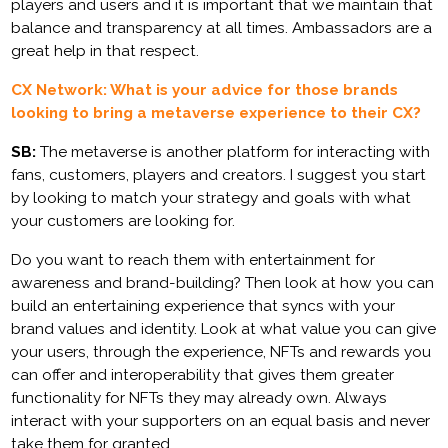
players and users and it is important that we maintain that
balance and transparency at all times. Ambassadors are a
great help in that respect.
CX Network: What is your advice for those brands
looking to bring a metaverse experience to their CX?
SB:
The metaverse is another platform for interacting with
fans, customers, players and creators. I suggest you start
by looking to match your strategy and goals with what
your customers are looking for.
Do you want to reach them with entertainment for
awareness and brand-building? Then look at how you can
build an entertaining experience that syncs with your
brand values and identity. Look at what value you can give
your users, through the experience, NFTs and rewards you
can offer and interoperability that gives them greater
functionality for NFTs they may already own. Always
interact with your supporters on an equal basis and never
take them for granted.