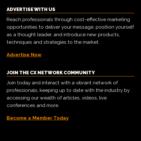
ADVERTISE WITH US
Reach professionals through cost-effective marketing
opportunities to deliver your message, position yourself
as a thought leader, and introduce new products,
techniques and strategies to the market.
Advertise Now
JOIN THE CX NETWORK COMMUNITY
Join today and interact with a vibrant network of
professionals, keeping up to date with the industry by
accessing our wealth of articles, videos, live
conferences and more.
Become a Member Today