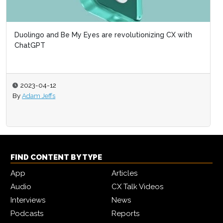
Duolingo and Be My Eyes are revolutionizing CX with
ChatGPT
2023-04-12
By
Adam Jeffs
FIND CONTENT BY TYPE
App
Articles
Audio
CX Talk Videos
Interviews
News
Podcasts
Reports