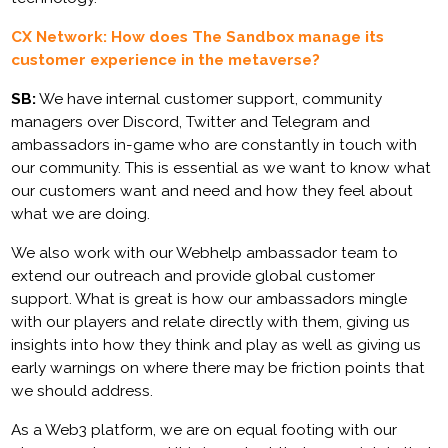
CX Network: How does The Sandbox manage its
customer experience in the metaverse?
SB:
We have internal customer support, community
managers over Discord, Twitter and Telegram and
ambassadors in-game who are constantly in touch with
our community. This is essential as we want to know what
our customers want and need and how they feel about
what we are doing.
We also work with our Webhelp ambassador team to
extend our outreach and provide global customer
support. What is great is how our ambassadors mingle
with our players and relate directly with them, giving us
insights into how they think and play as well as giving us
early warnings on where there may be friction points that
we should address.
As a Web3 platform, we are on equal footing with our