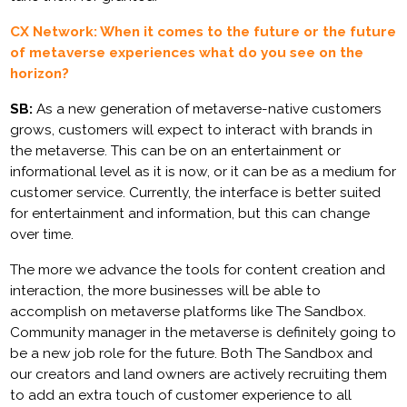
CX Network: When it comes to the future or the future
of metaverse experiences what do you see on the
horizon?
SB:
As a new generation of metaverse-native customers
grows, customers will expect to interact with brands in
the metaverse. This can be on an entertainment or
informational level as it is now, or it can be as a medium for
customer service. Currently, the interface is better suited
for entertainment and information, but this can change
over time.
The more we advance the tools for content creation and
interaction, the more businesses will be able to
accomplish on metaverse platforms like The Sandbox.
Community manager in the metaverse is definitely going to
be a new job role for the future. Both The Sandbox and
our creators and land owners are actively recruiting them
to add an extra touch of customer experience to all