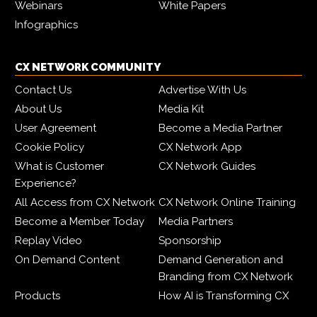
Webinars
White Papers
Infographics
CX NETWORK COMMUNITY
Contact Us
Advertise With Us
About Us
Media Kit
User Agreement
Become a Media Partner
Cookie Policy
CX Network App
What is Customer
CX Network Guides
Experience?
All Access from CX Network
CX Network Online Training
Become a Member Today
Media Partners
Replay Video
Sponsorship
On Demand Content
Demand Generation and
Branding from CX Network
Products
How AI is Transforming CX