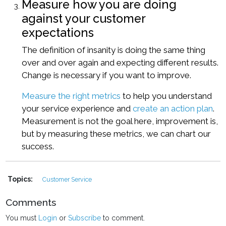
Measure how you are doing
against your customer
expectations
The definition of insanity is doing the same thing
over and over again and expecting different results.
Change is necessary if you want to improve.
Measure the right metrics
to help you understand
your service experience and
create an action plan
.
Measurement is not the goal here, improvement is,
but by measuring these metrics, we can chart our
success.
Topics:
Customer Service
Comments
You must
Login
or
Subscribe
to comment.