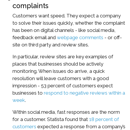
complaints
Customers want speed. They expect a company
to solve their issues quickly, whether the complaint
has been on digital channels - like social media,
feedback email and
webpage comments
- or off-
site on third party and review sites.
In particular, review sites are key examples of
places that businesses should be actively
monitoring. When issues do arrive, a quick
resolution will leave customers with a good
impression - 53 percent of customers expect
businesses to
respond to negative reviews within a
week
.
Within social media, fast responses are the norm
for a customer. Statista found that
18 percent of
customers
expected a response from a company’s