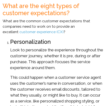
What are the eight types of
customer expectations?
What are the common customer expectations that
companies need to work on to provide an
excellent
customer experience (CX)
?
Personalization
Look to personalize the experience throughout the
customer journey, whether it is pre, during or after
purchase. This approach focuses the service
experience around them.
This could happen when a customer service agent
uses the customer’s name in conversation, or when
the customer receives email discounts, tailored to
what they usually, or might like to buy. It can occur
as a service, like personalized shopping styling, or