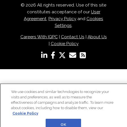
© 2026 All rights reserved. Use of this site
constitutes acceptance of our
User
Agreement
,
Privacy Policy
and
Cookies
Settings
.
Careers With IQPC
|
Contact Us
|
About Us
|
Cookie Policy
We use cookies and similar technologies to recognize your
visits and preferences, as well as to measure the
effectiveness of campaigns and analyze traffic. To learn more
about cookies, including how to disable them, view our
Cookie Policy
OK