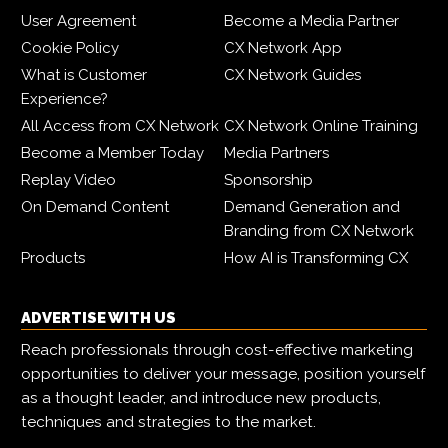
User Agreement
Become a Media Partner
Cookie Policy
CX Network App
What is Customer
CX Network Guides
Experience?
All Access from CX Network
CX Network Online Training
Become a Member Today
Media Partners
Replay Video
Sponsorship
On Demand Content
Demand Generation and
Branding from CX Network
Products
How AI is Transforming CX
ADVERTISE WITH US
Reach professionals through cost-effective marketing
opportunities to deliver your message, position yourself
as a thought leader, and introduce new products,
techniques and strategies to the market.