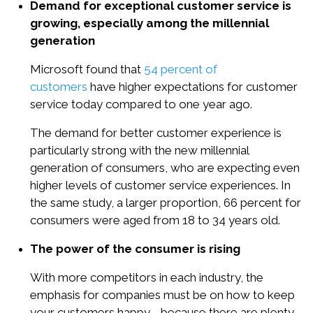
Demand for exceptional customer service is
growing, especially among the millennial
generation
Microsoft found that
54 percent of
customers
have higher expectations for customer
service today compared to one year ago.
The demand for better customer experience is
particularly strong with the new millennial
generation of consumers, who are expecting even
higher levels of customer service experiences. In
the same study, a larger proportion, 66 percent for
consumers were aged from 18 to 34 years old.
The power of the consumer is rising
With more competitors in each industry, the
emphasis for companies must be on how to keep
your customers happy - because there are plenty