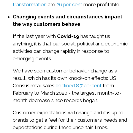
transformation
are
26 per cent
more profitable.
Changing events and circumstances impact
the way customers behave
If the last year with
Covid-19
has taught us
anything, it is that our social, political and economic
activities can change rapidly in response to
emerging events.
We have seen customer behavior change as a
result, which has its own knock-on effects: US
Census retail sales
declined 8.7 percent
from
February to March 2020 - the largest month-to-
month decrease since records began.
Customer expectations will change and it is up to
brands to get a feel for their customers’ needs and
expectations during these uncertain times.