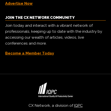
Advertise Now
JOIN THE CX NETWORK COMMUNITY
Join today and interact with a vibrant network of
professionals, keeping up to date with the industry by
accessing our wealth of articles, videos, live
conferences and more.
Become a Member Today
CX Network, a division of
IQPC