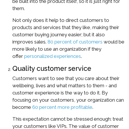
be built into the product itself, so it is just right for
them.
Not only does it help to direct customers to
products and services that they like, making their
customer buying journey easier; but it also
improves sales.
80 percent of customers
would be
more likely to use an organization if they
offer
personalized experiences
.
Quality customer service
Customers want to see that you care about their
wellbeing, lives and what matters to them - and
customer experience is the way to do it. By
focusing on your customers, your organization can
become
60 percent more profitable
.
This expectation cannot be stressed enough: treat
your customers like VIPs. The value of customer