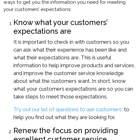
ways to get you the information you need for meeting
your customers’ expectations:
Know what your customers’
expectations are
It is important to check in with customers so you
can ask what their experience has been like and
what their expectations are. This is useful
information to help improve products and services,
and improve the customer service knowledge
about what the customers want. In short, know
what your customers expectations are so you can
take steps to meet those expectations.
Try out our list of questions to ask customers,
to
help you find out what they are looking for.
Renew the focus on providing
excellent customer service