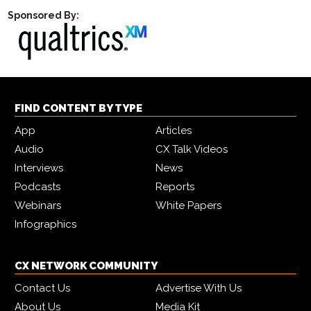
Sponsored By:
FIND CONTENT BY TYPE
App
Articles
Audio
CX Talk Videos
Interviews
News
Podcasts
Reports
Webinars
White Papers
Infographics
CX NETWORK COMMUNITY
Contact Us
Advertise With Us
About Us
Media Kit