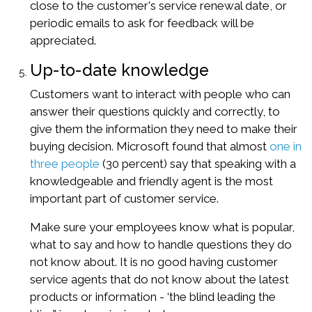
close to the customer's service renewal date, or
periodic emails to ask for feedback will be
appreciated.
Up-to-date knowledge
Customers want to interact with people who can
answer their questions quickly and correctly, to
give them the information they need to make their
buying decision. Microsoft found that almost
one in
three people
(30 percent) say that speaking with a
knowledgeable and friendly agent is the most
important part of customer service.
Make sure your employees know what is popular,
what to say and how to handle questions they do
not know about. It is no good having customer
service agents that do not know about the latest
products or information - ‘the blind leading the