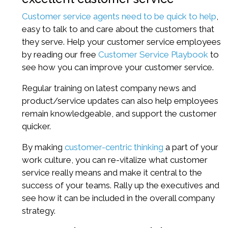
Customer service agents need to be quick to help
,
easy to talk to and care about the customers that
they serve. Help your customer service employees
by reading our free
Customer Service Playbook
to
see how you can improve your customer service.
Regular training on latest company news and
product/service updates can also help employees
remain knowledgeable, and support the customer
quicker.
By making
customer-centric thinking
a part of your
work culture, you can re-vitalize what customer
service really means and make it central to the
success of your teams. Rally up the executives and
see how it can be included in the overall company
strategy.