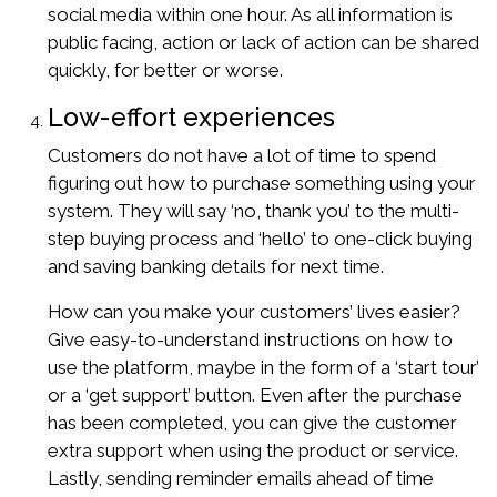
social media within one hour. As all information is
public facing, action or lack of action can be shared
quickly, for better or worse.
Low-effort experiences
Customers do not have a lot of time to spend
figuring out how to purchase something using your
system. They will say ‘no, thank you’ to the multi-
step buying process and ‘hello’ to one-click buying
and saving banking details for next time.
How can you make your customers’ lives easier?
Give easy-to-understand instructions on how to
use the platform, maybe in the form of a ‘start tour’
or a ‘get support’ button. Even after the purchase
has been completed, you can give the customer
extra support when using the product or service.
Lastly, sending reminder emails ahead of time