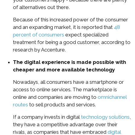
of alternatives out there.
Because of this increased power of the consumer
and an expanding market, it is reported that
48
percent of consumers
expect specialized
treatment for being a good customer, according to
research by Accenture.
The digital experience is made possible with
cheaper and more available technology
Nowadays, all consumers have a smartphone or
access to online services. The marketplace is
online and companies are moving to
omnichannel
routes
to sell products and services.
If a company invests in digital
technology solutions
,
they have a competitive advantage over their
rivals, as companies that have embraced
digital