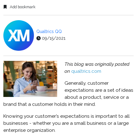
Add bookmark
Qualtrics QQ
09/15/2021
This blog was originally posted
on
qualtrics.com
Generally, customer
expectations are a set of ideas
about a product, service or a
brand that a customer holds in their mind.
Knowing your customer’s expectations is important to all
businesses - whether you are a small business or a large
enterprise organization.