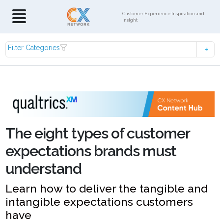
Customer Experience Inspiration and
Insight
Filter Categories
The eight types of customer
expectations brands must
understand
Learn how to deliver the tangible and
intangible expectations customers
have