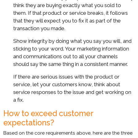
think they are buying exactly what you sold to
them. If that product or service breaks, it follows
that they will expect you to fix it as part of the
transaction you made.
Show integrity by doing what you say you will, and
sticking to your word. Your marketing information
and communications out to all your channels
should say the same thing in a consistent manner.
If there are serious issues with the product or
service, let your customers know, think about
service responses to the issue and get working on
a fix.
How to exceed customer
expectations?
Based on the core requirements above, here are the three