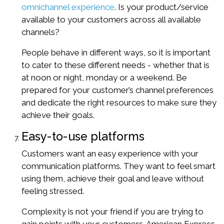
omnichannel experience
. Is your product/service
available to your customers across all available
channels?
People behave in different ways, so it is important
to cater to these different needs - whether that is
at noon or night, monday or a weekend. Be
prepared for your customer’s channel preferences
and dedicate the right resources to make sure they
achieve their goals.
Easy-to-use platforms
Customers want an easy experience with your
communication platforms. They want to feel smart
using them, achieve their goal and leave without
feeling stressed.
Complexity is not your friend if you are trying to