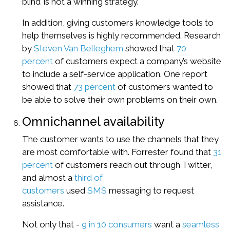
blind’ is not a winning strategy.
In addition, giving customers knowledge tools to
help themselves is highly recommended. Research
by
Steven Van Belleghem
showed that
70
percent
of customers expect a company’s website
to include a self-service application. One report
showed that
73 percent
of customers wanted to
be able to solve their own problems on their own.
Omnichannel availability
The customer wants to use the channels that they
are most comfortable with. Forrester found that
31
percent
of customers reach out through Twitter,
and almost a
third of
customers
used
SMS
messaging to request
assistance.
Not only that -
9 in 10 consumers
want a
seamless