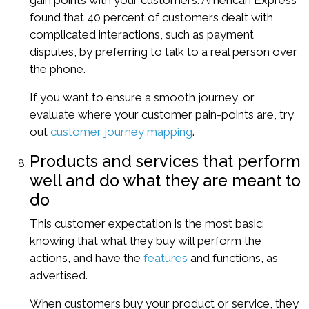
gain points with your customers. American Express
found that
40 percent
of customers dealt with
complicated interactions, such as payment
disputes, by preferring to talk to a real person over
the phone.
If you want to ensure a smooth journey, or
evaluate where your customer pain-points are, try
out
customer journey mapping
.
Products and services that perform
well and do what they are meant to
do
This customer expectation is the most basic:
knowing that what they buy will perform the
actions, and have the
features
and functions, as
advertised.
When customers buy your product or service, they