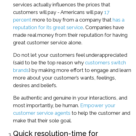
services actually influences the prices that
customers will pay - Americans will pay
17
percent
more to buy from a company that
has a
reputation for its great service
. Companies have
made real money from their reputation for having
great customer service alone.
Do not let your customers feel underappreciated
(said to be the top reason why
customers switch
brands
) by making more effort to engage and learn
more about your customer’s wants, feelings,
desires and beliefs.
Be authentic and genuine in your interactions, and
most importantly, be human.
Empower your
customer service agents
to help the customer and
make that their sole goal.
Quick resolution-time for