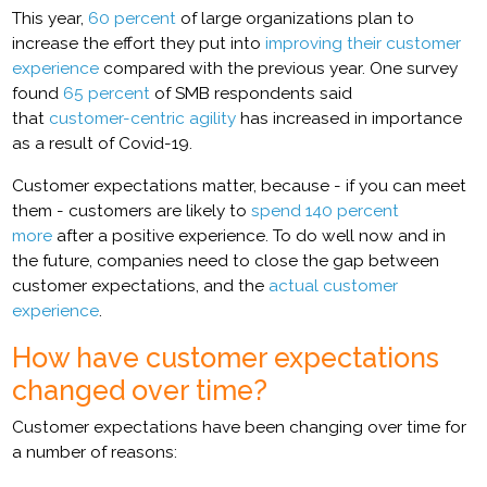
This year,
60 percent
of large organizations plan to
increase the effort they put into
improving their customer
experience
compared with the previous year. One survey
found
65 percent
of SMB respondents said
that
customer-centric agility
has increased in importance
as a result of Covid-19.
Customer expectations matter, because - if you can meet
them - customers are likely to
spend 140 percent
more
after a positive experience. To do well now and in
the future, companies need to close the gap between
customer expectations, and the
actual customer
experience
.
How have customer expectations
changed over time?
Customer expectations have been changing over time for
a number of reasons: