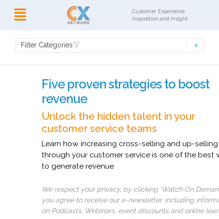
Customer Experience
Inspiration and Insight
Filter Categories
Five proven strategies to boost
revenue
Unlock the hidden talent in your
customer service teams
Learn how increasing cross-selling and up-selling
through your customer service is one of the best
to generate revenue
We respect your privacy, by clicking ‘Watch On Deman
you agree to receive our e-newsletter, including inform
on Podcasts, Webinars, event discounts and online lear