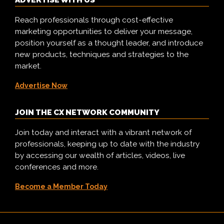
ADVERTISE WITH US
Reach professionals through cost-effective
marketing opportunities to deliver your message,
position yourself as a thought leader, and introduce
new products, techniques and strategies to the
market.
Advertise Now
JOIN THE CX NETWORK COMMUNITY
Join today and interact with a vibrant network of
professionals, keeping up to date with the industry
by accessing our wealth of articles, videos, live
conferences and more.
Become a Member Today