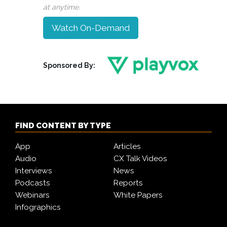
at anytime.
Watch On-Demand
Sponsored By:
FIND CONTENT BY TYPE
App
Articles
Audio
CX Talk Videos
Interviews
News
Podcasts
Reports
Webinars
White Papers
Infographics