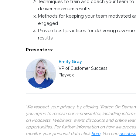
Techniques to train and coach your team to
deliver maximum results
Methods for keeping your team motivated a
engaged
Proven best practices for delivering revenue
results
Presenters:
Emily Gray
VP of Customer Success
Playvox
We respect your privacy, by clicking ‘Watch On Deman
you agree to receive our e-newsletter, including inform
on Podcasts, Webinars, event discounts and online lear
opportunities. For further information on how we proce
monitor your personal data click
here
. You can
unsubsc