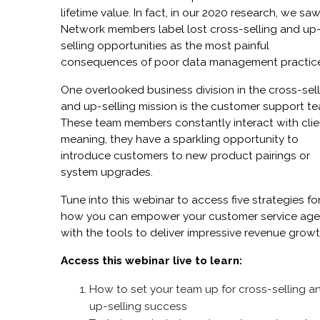
lifetime value. In fact, in our 2020 research, we sa
Network members label lost cross-selling and up
selling opportunities as the most painful
consequences of poor data management practic
One overlooked business division in the cross-sel
and up-selling mission is the customer support t
These team members constantly interact with clie
meaning, they have a sparkling opportunity to
introduce customers to new product pairings or
system upgrades.
Tune into this webinar to access five strategies fo
how you can empower your customer service age
with the tools to deliver impressive revenue growt
Access this webinar live to learn:
How to set your team up for cross-selling a
up-selling success