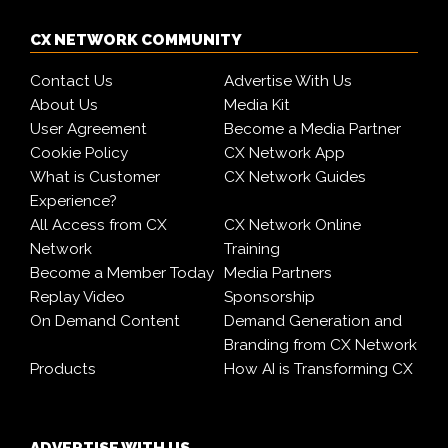
CX NETWORK COMMUNITY
Contact Us
Advertise With Us
About Us
Media Kit
User Agreement
Become a Media Partner
Cookie Policy
CX Network App
What is Customer
CX Network Guides
Experience?
All Access from CX
CX Network Online
Network
Training
Become a Member Today
Media Partners
Replay Video
Sponsorship
On Demand Content
Demand Generation and
Branding from CX Network
Products
How AI is Transforming CX