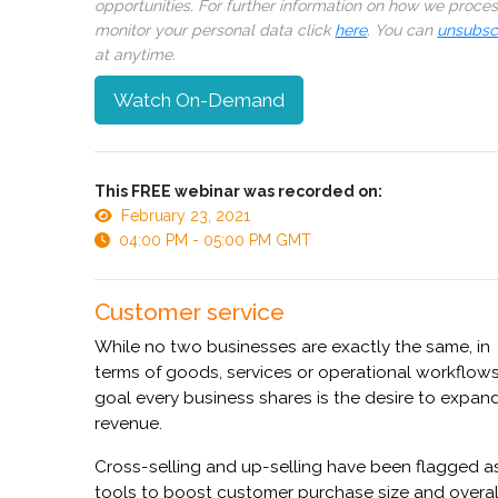
opportunities. For further information on how we proce
monitor your personal data click
here
. You can
unsubsc
at anytime.
Watch On-Demand
This FREE webinar was recorded on:
February 23, 2021
04:00 PM - 05:00 PM GMT
Customer service
While no two businesses are exactly the same, in
terms of goods, services or operational workflow
goal every business shares is the desire to expan
revenue.
Cross-selling and up-selling have been flagged a
tools to boost customer purchase size and overal