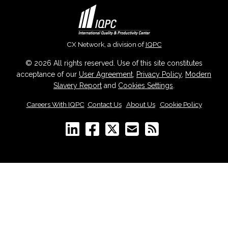
CX Network, a division of
IQPC
© 2026 All rights reserved. Use of this site constitutes
acceptance of our
User Agreement
,
Privacy Policy
,
Modern
Slavery Report
and
Cookies Settings
.
Careers With IQPC
|
Contact Us
|
About Us
|
Cookie Policy