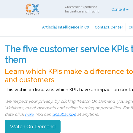
Customer Experience
Content
Inspiration and Insight
Artificial Intelligence in CX
Contact Center
Cu
The five customer service KPIs 
them
Learn which KPIs make a difference t
and customers
This webinar discusses which KPIs have an impact on conta
We respect your privacy, by clicking ‘Watch On Demand’ you agree
Webinars, event discounts and online learning opportunities. For
data click
here
. You can
unsubscribe
at anytime.
Watch On-Demand