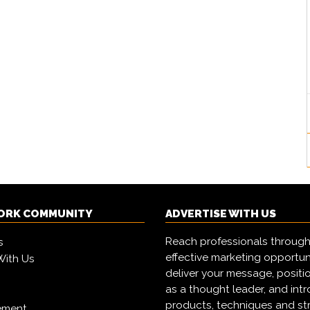
ORK COMMUNITY
ADVERTISE WITH US
Reach professionals through
s
effective marketing opportun
With Us
deliver your message, positi
as a thought leader, and in
products, techniques and st
ement