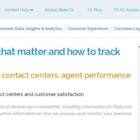
Content Hubs
Global State CX
CX Plus
CX All Access
stomer Data, Insights & Analytics
Customer Experience
Customer Loy
that matter and how to track
o contact centers, agent performance
ct centers and customer satisfaction
 to receive our e-newsletter, including information on Podcasts,
 further information on how we process and monitor your personal