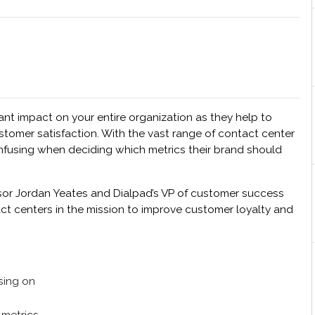
cant impact on your entire organization as they help to
stomer satisfaction. With the vast range of contact center
onfusing when deciding which metrics their brand should
isor Jordan Yeates and Dialpad’s VP of customer success
ct centers in the mission to improve customer loyalty and
sing on