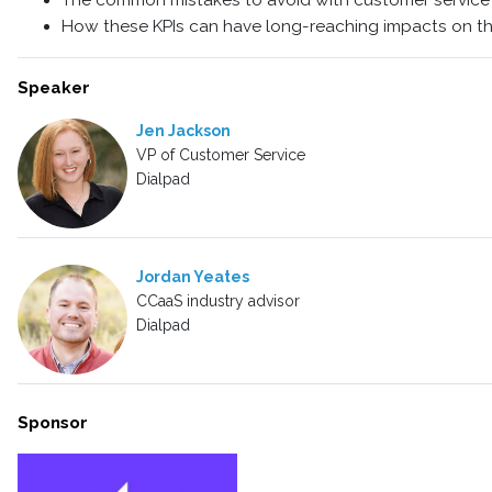
The common mistakes to avoid with customer service
How these KPIs can have long-reaching impacts on th
Speaker
Jen Jackson
VP of Customer Service
Dialpad
Jordan Yeates
CCaaS industry advisor
Dialpad
Sponsor