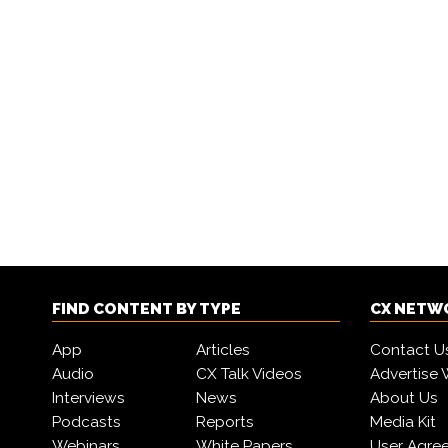
FIND CONTENT BY TYPE
CX NETW
App
Articles
Contact U
Audio
CX Talk Videos
Advertise 
Interviews
News
About Us
Podcasts
Reports
Media Kit
Webinars
White Papers
User Agre