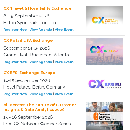
CX Travel & Hospitality Exchange
8 - 9 September 2026
Hilton Syon Park, London
Register Now
|
View Agenda
|
View Event
CX Retail USA Exchange
September 14-15 2026
Grand Hyatt Buckhead, Atlanta
Register Now
|
View Agenda
|
View Event
CX BFSI Exchange Europe
14-15 September 2026
Hotel Palace, Berlin, Germany
Register Now
|
View Agenda
|
View Event
All Access: The Future of Customer
Insights & Data Analytics 2026
15 - 16 September 2026
Free CX Network Webinar Series