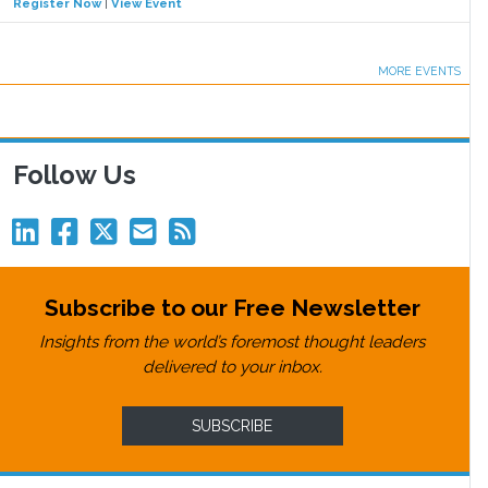
Register Now
|
View Event
MORE EVENTS
Follow Us
Subscribe to our Free Newsletter
Insights from the world’s foremost thought leaders
delivered to your inbox.
SUBSCRIBE