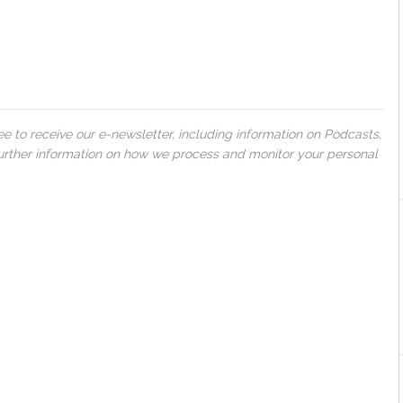
 to receive our e-newsletter, including information on Podcasts,
 further information on how we process and monitor your personal