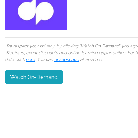
We respect your privacy, by clicking ‘Watch On Demand’ you agree
Webinars, event discounts and online learning opportunities. For
data click
here
. You can
unsubscribe
at anytime.
Watch On-Demand