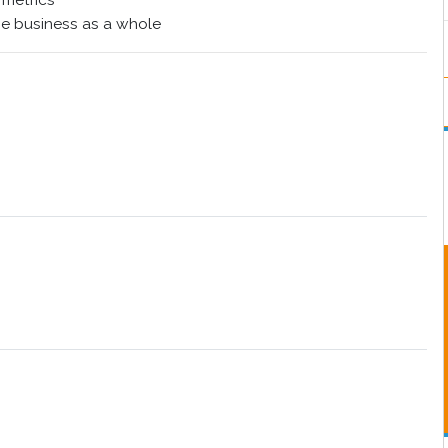
 metrics
e business as a whole