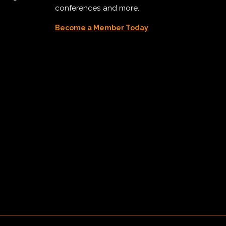
conferences and more.
Become a Member Today