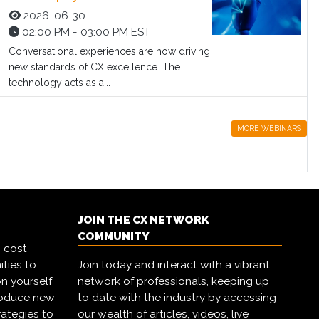
2026-06-30
02:00 PM - 03:00 PM EST
Conversational experiences are now driving
new standards of CX excellence. The
technology acts as a...
MORE WEBINARS
JOIN THE CX NETWORK
COMMUNITY
 cost-
ities to
Join today and interact with a vibrant
on yourself
network of professionals, keeping up
troduce new
to date with the industry by accessing
rategies to
our wealth of articles, videos, live