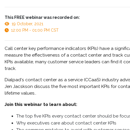
This FREE webinar was recorded on:
19 October, 2021
12:00 PM - 01:00 PM CST
Call center key performance indicators (KPIs) have a signifi
measure the effectiveness of a contact center and track cu
KPIs available, many customer service leaders can find it c
track.
Dialpad's contact center as a service (CCaaS) industry adv
Jen Jacskson discuss the five most important KPIs for conta
lifetime values..
Join this webinar to learn about:
The top five KPIs every contact center should be focu
Why executives care about contact center KPIs