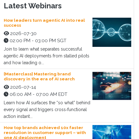
Latest Webinars
How leaders turn agentic AI into real
success
2026-07-30
02:00 PM - 03:00 PM SGT
Join to learn what separates successful
agentic AI deployments from stalled pilots
and how leading o...
[Masterclass] Mastering brand
discovery in the era of AI search
2026-07-14
06:00 AM - 07:00 AM EDT
Learn how AI surfaces the “so what” behind
every signal and triggers cross‑functional
action instant...
How top brands achieved 10x faster
resolution in customer support – with
one AI deployment