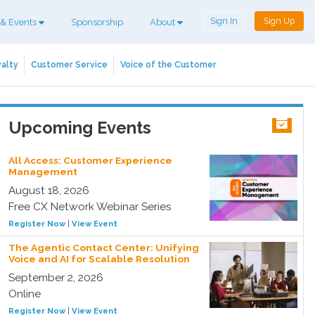
Sign In
Sign Up
 & Events
Sponsorship
About
alty
Customer Service
Voice of the Customer
Upcoming Events
All Access: Customer Experience
Management
August 18, 2026
Free CX Network Webinar Series
Register Now
|
View Event
The Agentic Contact Center: Unifying
Voice and AI for Scalable Resolution
September 2, 2026
Online
Register Now
|
View Event