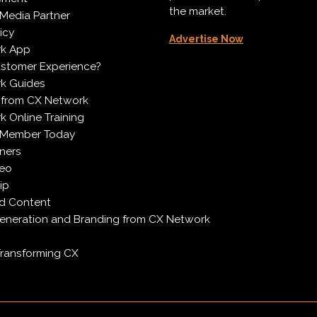
the market.
Media Partner
icy
Advertise Now
k App
ustomer Experience?
k Guides
 from CX Network
 Online Training
 Member Today
ners
deo
ip
d Content
neration and Branding from CX Network
Transforming CX