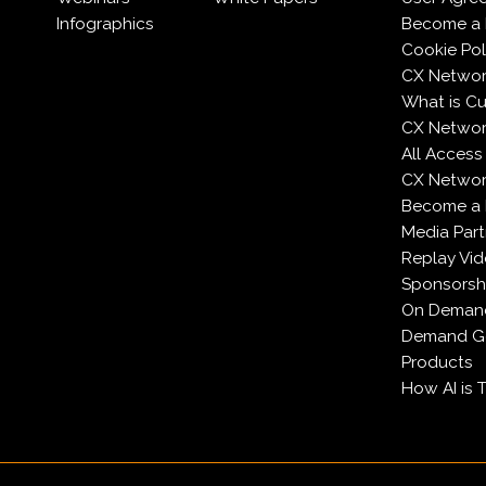
Infographics
Become a 
Cookie Pol
CX Networ
What is C
CX Networ
All Access
CX Network
Become a
Media Part
Replay Vi
Sponsorsh
On Deman
Demand Ge
Products
How AI is 