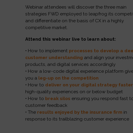
Webinar attendees will discover the three main
strategies FWD employed to leapfrog its competi
and differentiate on the basis of CX in a highly
competitive market.
Attend this webinar live to learn about:
• How to implement
processes to develop a de
customer understanding
and align your investm
products, and digital services accordingly
• How a low-code digital experience platform giv
you a
leg-up on the competition
• How to
deliver on your digital strategy faste
high-quality experiences on or below budget
• How to
break silos
ensuring you respond fast t
customer feedback
• The
results enjoyed by
the insurance firm
in
response to its trailblazing customer experience