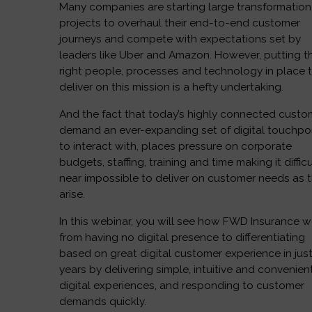
Many companies are starting large transformation
projects to overhaul their end-to-end customer
journeys and compete with expectations set by
leaders like Uber and Amazon. However, putting t
right people, processes and technology in place 
deliver on this mission is a hefty undertaking.
And the fact that today’s highly connected custo
demand an ever-expanding set of digital touchpo
to interact with, places pressure on corporate
budgets, staffing, training and time making it difficu
near impossible to deliver on customer needs as 
arise.
In this webinar, you will see how FWD Insurance 
from having no digital presence to differentiating
based on great digital customer experience in just
years by delivering simple, intuitive and convenien
digital experiences, and responding to customer
demands quickly.