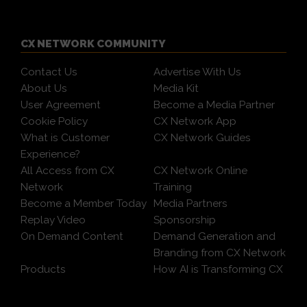
CX NETWORK COMMUNITY
Contact Us
Advertise With Us
About Us
Media Kit
User Agreement
Become a Media Partner
Cookie Policy
CX Network App
What is Customer
CX Network Guides
Experience?
All Access from CX
CX Network Online
Network
Training
Become a Member Today
Media Partners
Replay Video
Sponsorship
On Demand Content
Demand Generation and
Branding from CX Network
Products
How AI is Transforming CX