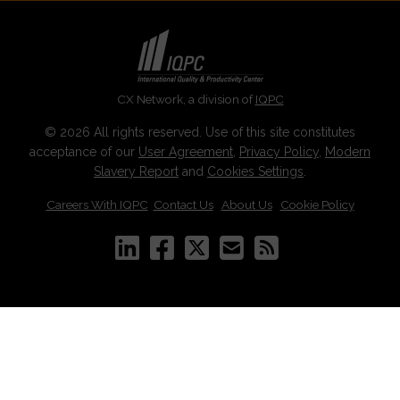
CX Network, a division of
IQPC
© 2026 All rights reserved. Use of this site constitutes
acceptance of our
User Agreement
,
Privacy Policy
,
Modern
Slavery Report
and
Cookies Settings
.
Careers With IQPC
|
Contact Us
|
About Us
|
Cookie Policy