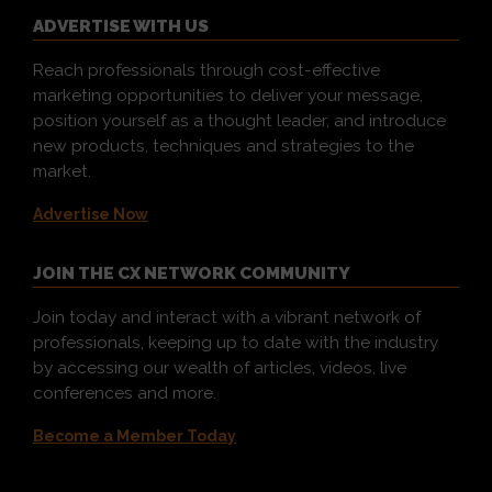
ADVERTISE WITH US
Reach professionals through cost-effective
marketing opportunities to deliver your message,
position yourself as a thought leader, and introduce
new products, techniques and strategies to the
market.
Advertise Now
JOIN THE CX NETWORK COMMUNITY
Join today and interact with a vibrant network of
professionals, keeping up to date with the industry
by accessing our wealth of articles, videos, live
conferences and more.
Become a Member Today