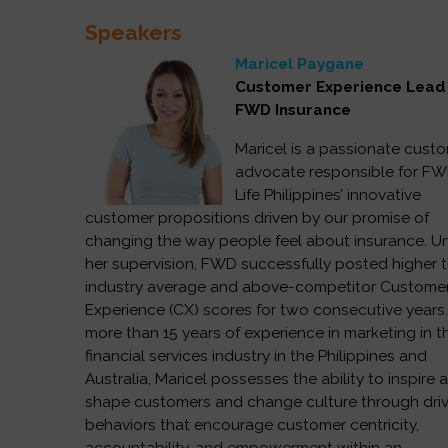
Speakers
Maricel Paygane
Customer Experience Lea
FWD Insurance
Maricel is a passionate cust
advocate responsible for F
Life Philippines’ innovative
customer propositions driven by our promise of
changing the way people feel about insurance. U
her supervision, FWD successfully posted higher 
industry average and above-competitor Custome
Experience (CX) scores for two consecutive years
more than 15 years of experience in marketing in t
financial services industry in the Philippines and
Australia, Maricel possesses the ability to inspire 
shape customers and change culture through dri
behaviors that encourage customer centricity,