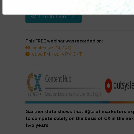
at anytime.
Watch On-Demand
This FREE webinar was recorded on:
September 24, 2019
01:00 PM - 01:45 PM GMT
Gartner data shows that 89% of marketers ex
to compete solely on the basis of CX in the nex
two years.