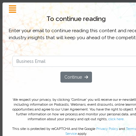
Customer Experience
Inspiration and Insight
To continue reading
Filter Categories
Enter your email to continue reading this content and rec
industry insights that will keep you ahead of the competit
Three CX strategies to beat your
competition
Discover how FWD Insurance became a leader in 
Continue
highly competitive market, leapfrogging the
competition through their customer-obsessed dig
innovations.
We respect your privacy, by clicking 'Continue' you will receive our e-newslett
including information on Podcasts, Webinars, event discounts, online learni
We respect your privacy, by clicking ‘Watch On Deman
opportunities and agree to our User Agreement. You have the right to object. 
you agree to receive our e-newsletter, including inform
further information on how we process and monitor your personal data, an
information about your privacy and opt-out rights,
click here
.
on Podcasts, Webinars, event discounts and online lear
opportunities. For further information on how we proce
This site is protected by reCAPTCHA and the Google
Privacy Policy
and
Terms
monitor your personal data click
here
. You can
unsubsc
Service
apply.