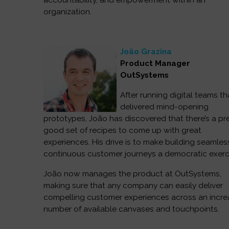
accountability, and empowerment within an
organization.
João Grazina
Product Manager
OutSystems
After running digital teams th
delivered mind-opening
prototypes, João has discovered that there’s a pr
good set of recipes to come up with great
experiences. His drive is to make building seamle
continuous customer journeys a democratic exerc
João now manages the product at OutSystems,
making sure that any company can easily deliver
compelling customer experiences across an incre
number of available canvases and touchpoints.