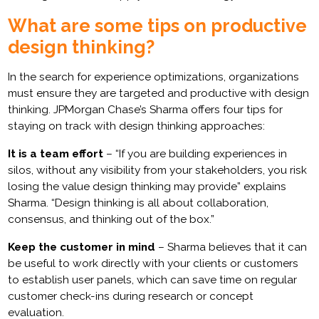
What are some tips on productive
design thinking?
In the search for experience optimizations, organizations
must ensure they are targeted and productive with design
thinking. JPMorgan Chase’s Sharma offers four tips for
staying on track with design thinking approaches:
It is a team effort
– “If you are building experiences in
silos, without any visibility from your stakeholders, you risk
losing the value design thinking may provide” explains
Sharma. “Design thinking is all about collaboration,
consensus, and thinking out of the box.”
Keep the customer in mind
– Sharma believes that it can
be useful to work directly with your clients or customers
to establish user panels, which can save time on regular
customer check-ins during research or concept
evaluation.