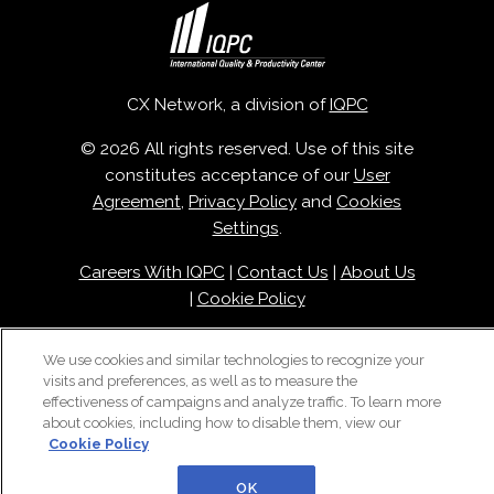
CX Network, a division of
IQPC
© 2026 All rights reserved. Use of this site
constitutes acceptance of our
User
Agreement
,
Privacy Policy
and
Cookies
Settings
.
Careers With IQPC
|
Contact Us
|
About Us
|
Cookie Policy
We use cookies and similar technologies to recognize your
visits and preferences, as well as to measure the
effectiveness of campaigns and analyze traffic. To learn more
about cookies, including how to disable them, view our
Cookie Policy
OK