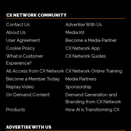
CX NETWORK COMMUNITY
Contact Us
Advertise With Us
About Us
Media Kit
User Agreement
Become a Media Partner
Cookie Policy
CX Network App
What is Customer
CX Network Guides
Experience?
All Access from CX Network
CX Network Online Training
Become a Member Today
Media Partners
Replay Video
Sponsorship
On Demand Content
Demand Generation and
Branding from CX Network
Products
How AI is Transforming CX
ADVERTISE WITH US