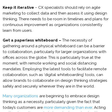
Keep it iterative
– CX specialists should rely on agile
marketing to collect data and then assess it using design
thinking. There needs to be room in timelines and plans for
continuous improvement as organizations consistently
learn from users.
Get a paperless whiteboard –
The necessity of
gathering around a physical whiteboard can be a barrier
to collaboration, particularly for larger organizations with
offices across the globe. This is particularly true at the
moment, with remote working and social distancing
mandates. Employing the latest tools to facilitate remote
collaboration, such as ‘digital whiteboarding’ tools, can
allow brands to collaborate on design thinking strategies
safely and securely wherever they are in the world.
Many organizations
are beginning to embrace design
thinking as a necessity, particularly given the fact that
today’s customers are
more demanding than ever
. Acting