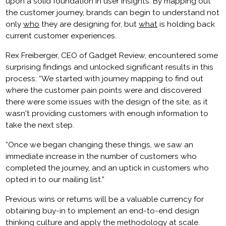
upon a solid foundation in user insights. By mapping out
the customer journey, brands can begin to understand not
only
who
they are designing for, but
what
is holding back
current customer experiences.
Rex Freiberger, CEO of Gadget Review, encountered some
surprising findings and unlocked significant results in this
process: “We started with journey mapping to find out
where the customer pain points were and discovered
there were some issues with the design of the site, as it
wasn't providing customers with enough information to
take the next step.
“
Once we began changing these things, we saw an
immediate increase in the number of customers who
completed the journey, and an uptick in customers who
opted in to our mailing list.”
Previous wins or returns will be a valuable currency for
obtaining buy-in to implement an end-to-end design
thinking culture and apply the methodology at scale.