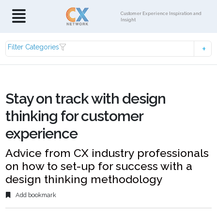
Customer Experience Inspiration and
Insight
Filter Categories
Stay on track with design
thinking for customer
experience
Advice from CX industry professionals
on how to set-up for success with a
design thinking methodology
Add bookmark