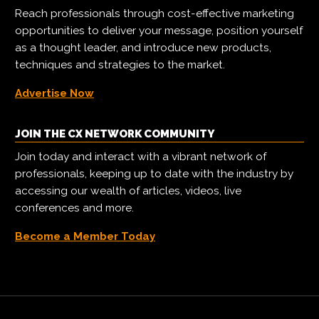
Reach professionals through cost-effective marketing
opportunities to deliver your message, position yourself
as a thought leader, and introduce new products,
techniques and strategies to the market.
Advertise Now
JOIN THE CX NETWORK COMMUNITY
Join today and interact with a vibrant network of
professionals, keeping up to date with the industry by
accessing our wealth of articles, videos, live
conferences and more.
Become a Member Today