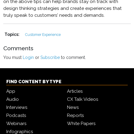
on the above tips can help brands stay on track with
design thinking strategies and create experiences that
truly speak to customers’ needs and demands.
Topics:
Customer Experience
Comments
You must
Login
or
Subscribe
to comment.
FIND CONTENT BY TYPE
App
Articles
Audio
CX Talk Videos
Interviews
News
Podcasts
Reports
Webinars
White Papers
Infographics