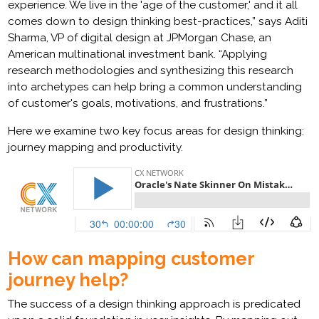
experience. We live in the 'age of the customer,' and it all
comes down to design thinking best-practices,” says Aditi
Sharma, VP of digital design at JPMorgan Chase, an
American multinational investment bank. “Applying
research methodologies and synthesizing this research
into archetypes can help bring a common understanding
of customer's goals, motivations, and frustrations.”
Here we examine two key focus areas for design thinking:
journey mapping and productivity.
How can mapping customer
journey help?
The success of a design thinking approach is predicated