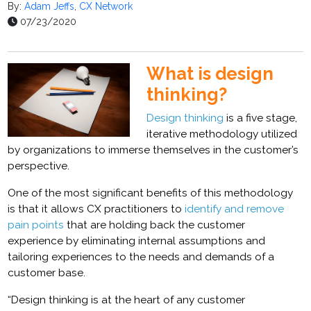
By:
Adam Jeffs
,
CX Network
07/23/2020
What is design
thinking?
Design thinking
is a five stage,
iterative methodology utilized
by organizations to immerse themselves in the customer’s
perspective.
One of the most significant benefits of this methodology
is that it allows CX practitioners to
identify and remove
pain points
that are holding back the
customer
experience by eliminating internal assumptions and
tailoring experiences to the needs and demands of a
customer base.
“Design thinking is at the heart of any customer