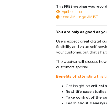
This FREE webinar was record
April 17, 2019
11:00 AM - 11:30 AM IST
You are only as good as you
Users expect great digital c
flexibility and value self-se
your customer, but that's hard
The webinar will discuss how
customers special.
Benefits of attending this l
Get insight on
critical
Real-life case studies
Take control of the c
Learn about Genesys
a