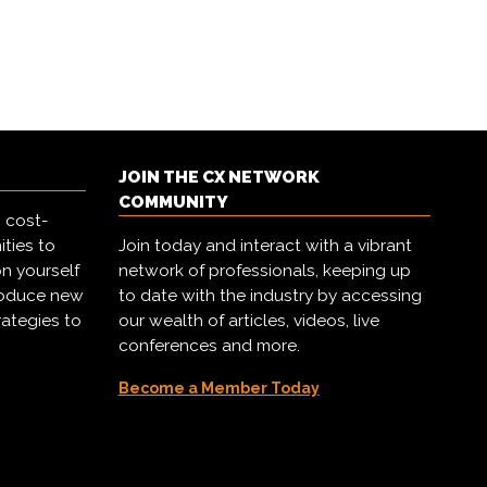
JOIN THE CX NETWORK
COMMUNITY
 cost-
ities to
Join today and interact with a vibrant
on yourself
network of professionals, keeping up
troduce new
to date with the industry by accessing
rategies to
our wealth of articles, videos, live
conferences and more.
Become a Member Today