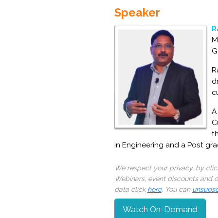
Speaker
R
M
G
R
d
c
A
C
t
in Engineering and a Post gr
We respect your privacy, by cli
Webinars, event discounts and on
data click
here
. You can
unsubsc
Watch On-Demand