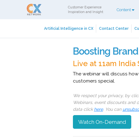
Customer Experience
Content
Inspiration and Insight
Artificial Intelligence in CX
Contact Center
Cu
Boosting Brand
Live at 11am India
The webinar will discuss how
customers special.
We respect your privacy, by cli
Webinars, event discounts and on
data click
here
. You can
unsubsc
Watch On-Demand