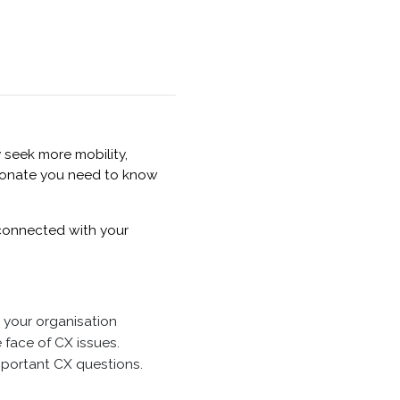
 seek more mobility,
esonate you need to know
 connected with your
 your organisation
 face of CX issues.
important CX questions.