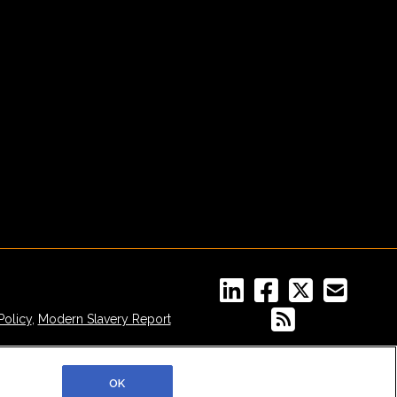
Policy
,
Modern Slavery Report
OK