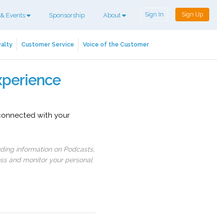
Sign In
Sign Up
 & Events
Sponsorship
About
alty
Customer Service
Voice of the Customer
xperience
 connected with your
uding information on Podcasts,
ess and monitor your personal