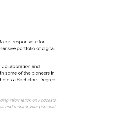
aja is responsible for
ensive portfolio of digital
e Collaboration and
th some of the pioneers in
 holds a Bachelor’s Degree
uding information on Podcasts,
ess and monitor your personal