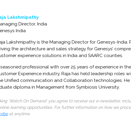
aja Lakshmipathy
anaging Director, India
enesys India
aja Lakshmipathy is the Managing Director for Genesys-India. R
riving the architecture and sales strategy for Genesys’ compreh
ustomer experience solutions in India and SAARC counties.
 seasoned professional with over 25 years of experience in th
ustomer Experience industry, Raja has held leadership roles wi
he Unified communication and Collaboration technologies. He
aduate diploma in Management from Symbiosis University.
cking ‘Watch On Demand’ you agree to receive our e-newsletter, incl
line learning opportunities. For further information on how we proc
ribe
at anytime.