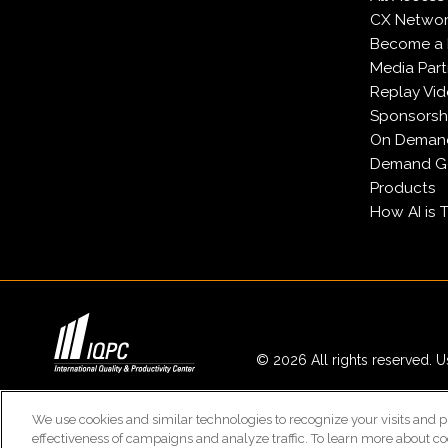
CX Network
Become a
Media Part
Replay Vi
Sponsorsh
On Deman
Demand Ge
Products
How AI is 
© 2026 All rights reserved. Us
We use cookies and similar technologies to recognize your visits and p
effectiveness of campaigns and analyze traffic. To learn more about co