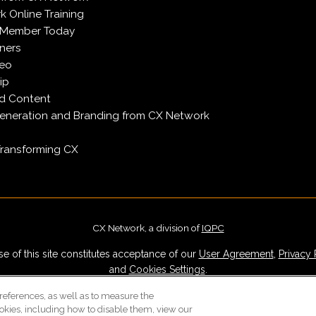
 Online Training
 Member Today
ners
deo
ip
d Content
neration and Branding from CX Network
Transforming CX
CX Network, a division of
IQPC
e of this site constitutes acceptance of our
User Agreement
,
Privacy 
and
Cookies Settings
.
Careers With IQPC
|
Contact Us
|
About Us
|
Cookie Policy
references, as well as to measure the
okies, including how to disable them, view our