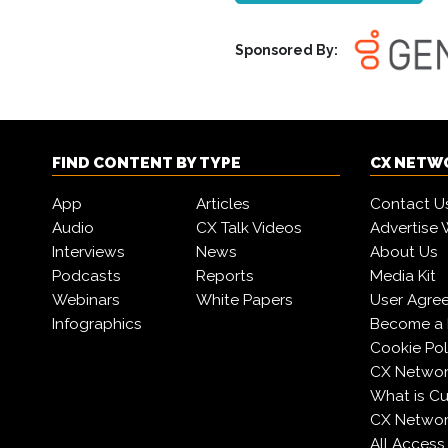
Sponsored By:
FIND CONTENT BY TYPE
CX NETW
App
Articles
Contact U
Audio
CX Talk Videos
Advertise 
Interviews
News
About Us
Podcasts
Reports
Media Kit
Webinars
White Papers
User Agre
Infographics
Become a 
Cookie Pol
CX Networ
What is C
CX Networ
All Access