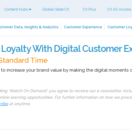
Content Hubs
Global State CX
CX Plus
CX All Access
stomer Data, Insights & Analytics
Customer Experience
Customer Loy
 Loyalty With Digital Customer E
 Standard Time
 to increase your brand value by making the digital moments
cking ‘Watch On Demand’ you agree to receive our e-newsletter, incl
line learning opportunities. For further information on how we proc
ribe
at anytime.