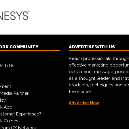
ORK COMMUNITY
ADVERTISE WITH US
Reach professionals through
s
effective marketing opportun
With Us
deliver your message, positi
as a thought leader, and in
products, techniques and st
ement
the market.
Media Partner
icy
Advertise Now
k App
ustomer Experience?
k Guides
 from CX Network