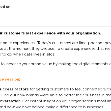
ed on:
r customer’s last experience with your organisation.
ustomer experiences. Today's c
ustomers are time-poor so they
rvice at the moment they choose
. To create experiences that r
 to do when data lives in silos.
 to increase your brand value by making the digital moments
ive session
:
 success factors
for getting customers to feel connected with
:
Find out how brands were able to better their business in the
onversation
: Get instant insight on your organisation's most 
nd how we have helped make a difference to businesses.