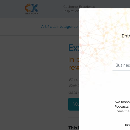
Customer Experience
Content
Inspiration and Insight
Artificial Intelligence in CX
Contact Center
Cu
Ent
ExxonMobil Fue
In partnership wit
rewards
We respect your privacy, by cli
Webinars, event discounts and on
data click
here
. You can
unsubsc
We respect
Watch On-Demand
Podcasts,
have the 
This
This FREE webinar was record