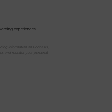
warding experiences.
uding information on Podcasts,
ess and monitor your personal