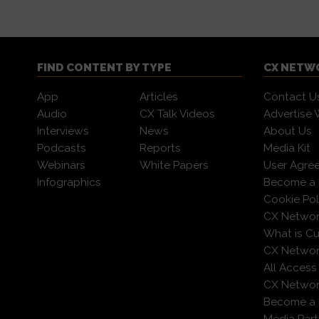
FIND CONTENT BY TYPE
CX NETW
App
Articles
Contact U
Audio
CX Talk Videos
Advertise 
Interviews
News
About Us
Podcasts
Reports
Media Kit
Webinars
White Papers
User Agre
Infographics
Become a 
Cookie Pol
CX Networ
What is C
CX Networ
All Access
CX Network
Become a
Media Part