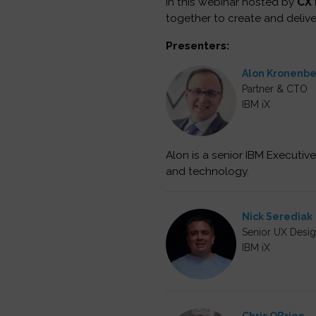
In this webinar hosted by
CX 
together to create and deliv
Presenters:
Alon Kronenb
Partner & CTO
IBM iX
Alon is a senior IBM Executive
and technology.
Nick Serediak
Senior UX Desig
IBM iX