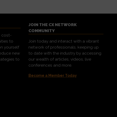
JOIN THE CX NETWORK
COMMUNITY
 cost-
ities to
Join today and interact with a vibrant
on yourself
network of professionals, keeping up
troduce new
to date with the industry by accessing
rategies to
our wealth of articles, videos, live
conferences and more.
Become a Member Today