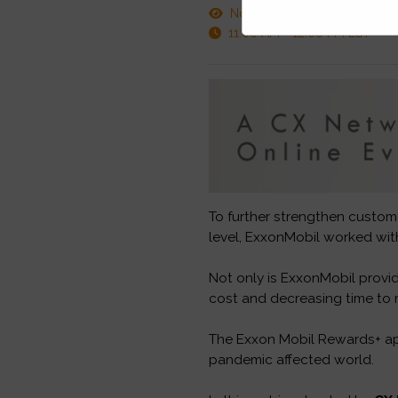
November 17, 2020
11:00 AM - 12:00 PM EST
To further strengthen custome
level, ExxonMobil worked wit
Not only is ExxonMobil provid
cost and decreasing time to 
The Exxon Mobil Rewards+ app
pandemic affected world.