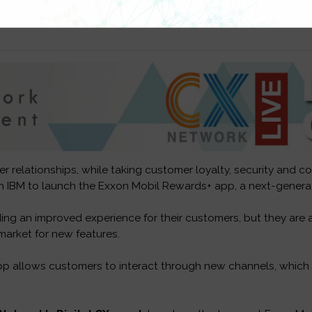
r relationships, while taking customer loyalty, security and c
h IBM to launch the Exxon Mobil Rewards+ app, a next-generat
ing an improved experience for their customers, but they are 
market for new features.
 allows customers to interact through new channels, which is