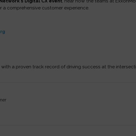
Network's Digital CX event
, hear how the teams at ExxonMo
er a comprehensive customer experience.
erg
 with a proven track record of driving success at the intersect
ner