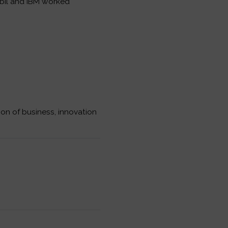
bil and IBM worked
ion of business, innovation