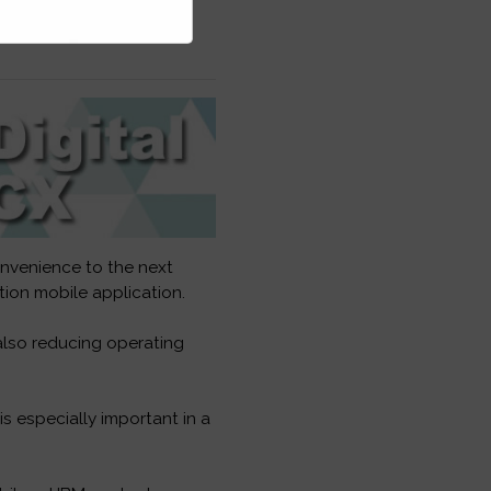
onvenience to the next
ion mobile application.
also reducing operating
 especially important in a