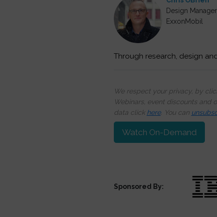
Chris OBrien
Design Manager 
ExxonMobil
Through research, design an
We respect your privacy, by cli
Webinars, event discounts and on
data click
here
. You can
unsubsc
Watch On-Demand
Sponsored By: