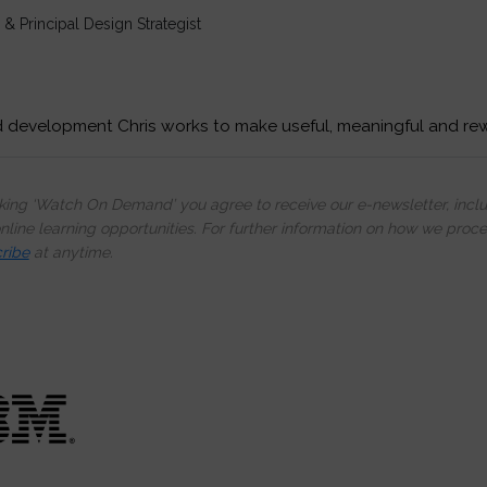
& Principal Design Strategist
d development Chris works to make useful, meaningful and re
cking ‘Watch On Demand’ you agree to receive our e-newsletter, incl
line learning opportunities. For further information on how we proc
ribe
at anytime.