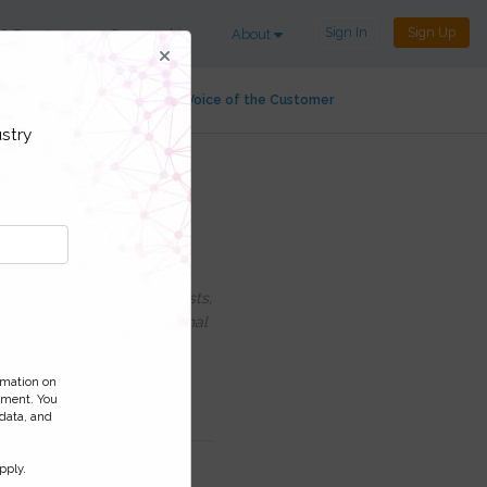
Sign In
Sign Up
 & Events
Sponsorship
About
alty
Customer Service
Voice of the Customer
stry
 payments and
uding information on Podcasts,
ess and monitor your personal
ormation on
ement. You
 data, and
pply.