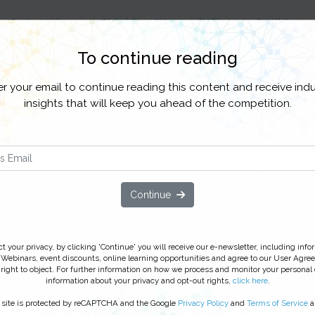
Content Hubs
Global State CX
CX Plus
CX All Access
To continue reading
stomer Data, Insights & Analytics
Customer Experience
Customer Loy
er your email to continue reading this content and receive indu
insights that will keep you ahead of the competition.
ls Customer Loyalty at the Pump
h IBM, Exxon Mobil drives innovation in
cking ‘Watch On Demand’ you agree to receive our e-newsletter, incl
Continue
line learning opportunities. For further information on how we proc
ribe
at anytime.
 your privacy, by clicking 'Continue' you will receive our e-newsletter, including inf
 Webinars, event discounts, online learning opportunities and agree to our User Agre
right to object. For further information on how we process and monitor your personal
information about your privacy and opt-out rights,
click here
.
 site is protected by reCAPTCHA and the Google
Privacy Policy
and
Terms of Service
a
ed on: