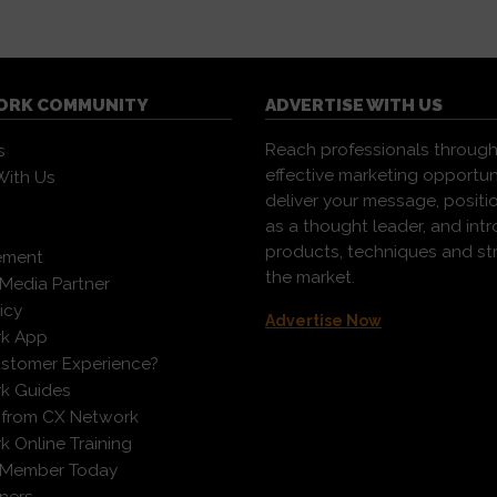
ORK COMMUNITY
ADVERTISE WITH US
Reach professionals through
s
effective marketing opportun
With Us
deliver your message, positi
as a thought leader, and in
products, techniques and st
ement
the market.
Media Partner
icy
Advertise Now
k App
ustomer Experience?
k Guides
 from CX Network
 Online Training
 Member Today
ners