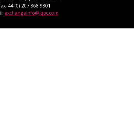
Fax: 44 (0) 207 368 9301
l:
exchangeinfo@iqpc.com