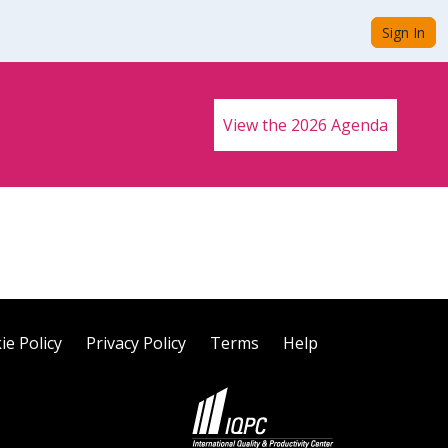
Sign In
View the 2026 Agenda
ie Policy
Privacy Policy
Terms
Help