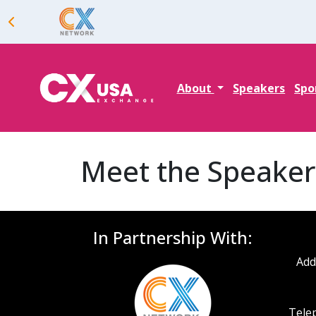
About
Speakers
Spo
Meet the Speaker
In Partnership With:
Add
Telep