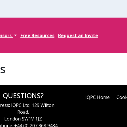
nsors
Free Resources
Request an Invite
s
QUESTIONS?
IQPC Home
Cook
ress: IQPC Ltd, 129 Wilton
Road,
London SW1V 1JZ
hone: +44 (0) 207 368 9484