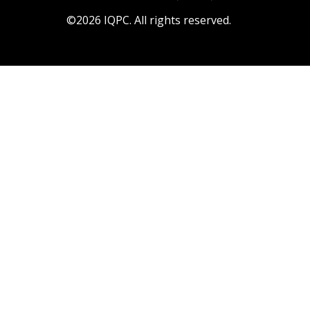
©2026 IQPC. All rights reserved.