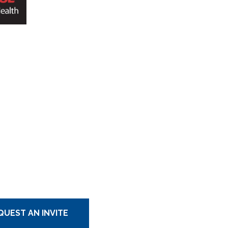
QUEST AN INVITE