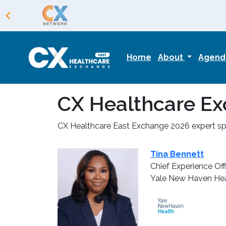
Home
About
Agen
CX Healthcare Ex
CX Healthcare East Exchange 2026 expert spe
Tina Bennett
Chief Experience Off
Yale New Haven Hea