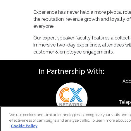
Experience has never held a more pivotal ro
the reputation, revenue growth and loyalty of
everyone.
Our expert speaker faculty features a collect
immersive two-day experience, attendees will
customer & employee engagements.
In Partnership With:
Add
Telep
F
We use cookies and similar technologies to recognize your visits and p
Emai
effectiveness of campaigns and analyze traffic. To learn more about co
Cookie Policy