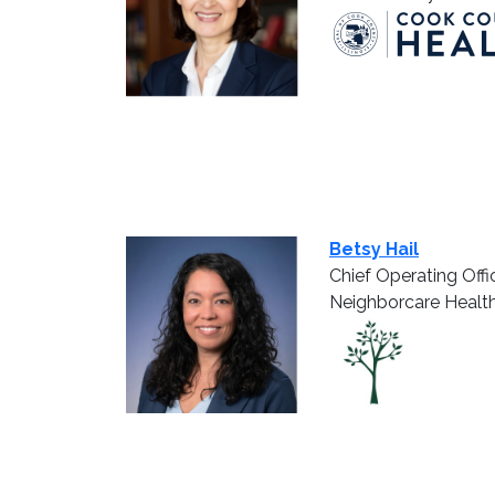
Betsy Hail
Chief Operating Offi
Neighborcare Healt