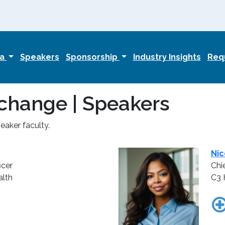
da
Speakers
Sponsorship
Industry Insights
Requ
change | Speakers
aker faculty.
Nic
icer
Chi
lth
C3 