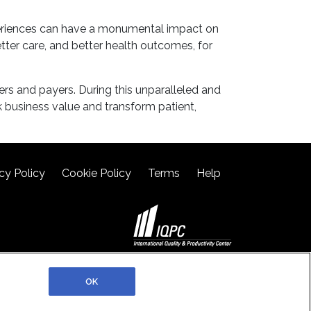
xperiences can have a monumental impact on
tter care, and better health outcomes, for
ers and payers. During this unparalleled and
 business value and transform patient,
cy Policy
Cookie Policy
Terms
Help
©2026 IQPC. All rights reserved.
OK