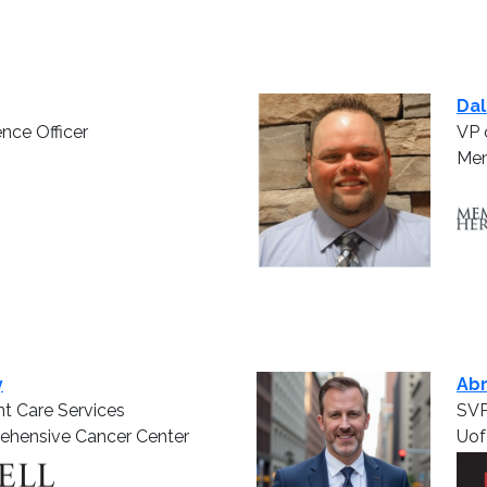
Dal
ence Officer
VP 
Mem
y
Ab
nt Care Services
SVP
ehensive Cancer Center
Uof