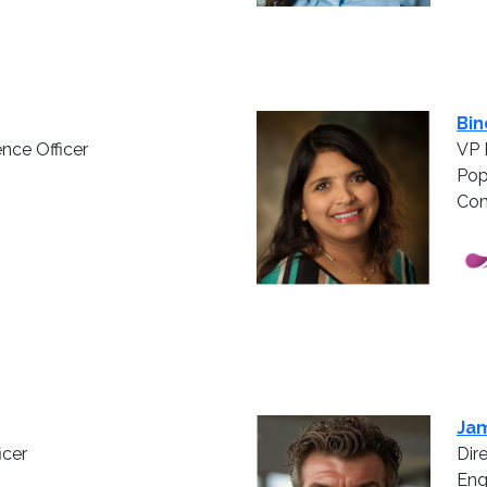
Bin
ence Officer
VP 
Pop
Com
Jam
icer
Dir
En