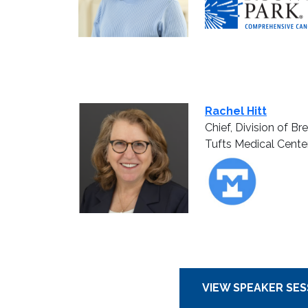
Rachel Hitt
Chief, Division of B
Tufts Medical Cente
VIEW SPEAKER SES