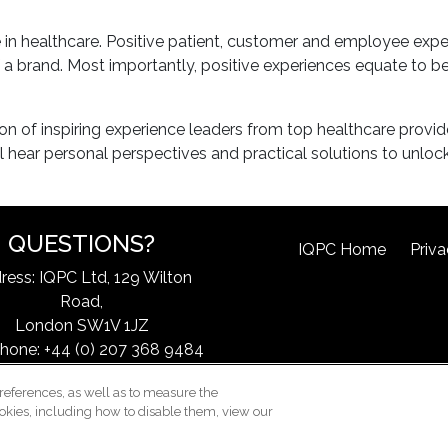
le in healthcare. Positive patient, customer and employee e
 a brand. Most importantly, positive experiences equate to be
ion of inspiring experience leaders from top healthcare provid
 hear personal perspectives and practical solutions to unlock
QUESTIONS?
IQPC Home
Priva
ress: IQPC Ltd, 129 Wilton
Road,
London SW1V 1JZ
hone: +44 (0) 207 368 9484
ax: 44 (0) 207 368 9301
references, as well as to measure the
l:
exchangeinfo@iqpc.com
okies, including how to disable them, view our