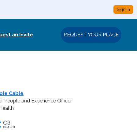
Sign In
est an Invite
REQUEST YOUR PLACE
ole Cable
ef People and Experience Officer
Health