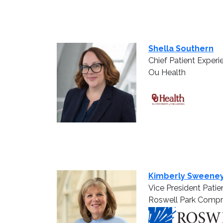
Shella Southern
Chief Patient Experi
Ou Health
Kimberly Sweene
Vice President Patie
Roswell Park Compr