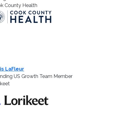
k County Health
is LaFleur
nding US Growth Team Member
ikeet