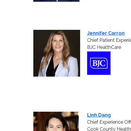
Jennifer Carron
Chief Patient Experi
BJC HealthCare
Linh Dang
Chief Experience Off
Cook County Health