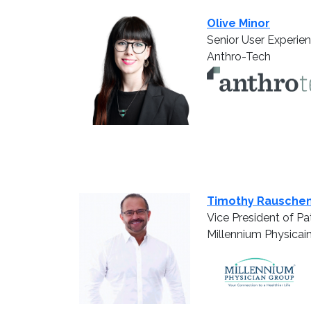
Olive Minor
Senior User Experie
Anthro-Tech
Timothy Rausche
Vice President of P
Millennium Physicai