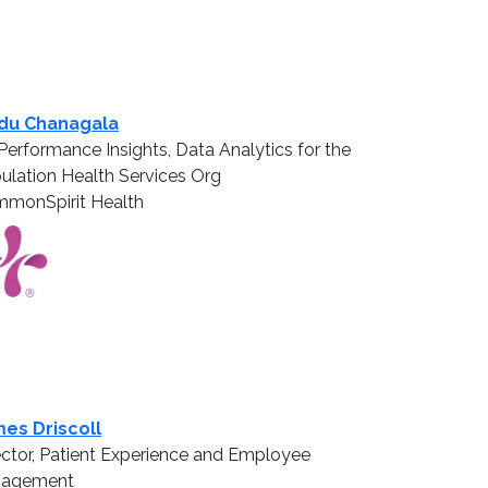
du Chanagala
Performance Insights, Data Analytics for the
ulation Health Services Org
monSpirit Health
es Driscoll
ector, Patient Experience and Employee
gagement