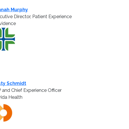
nnah Murphy
cutive Director, Patient Experience
vidence
sty Schmidt
 and Chief Experience Officer
ida Health