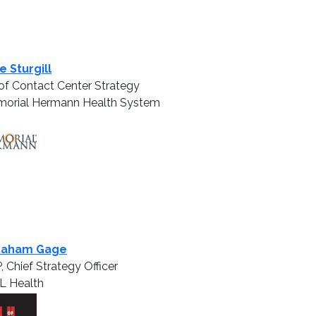
e Sturgill
of Contact Center Strategy
orial Hermann Health System
raham Gage
, Chief Strategy Officer
L Health