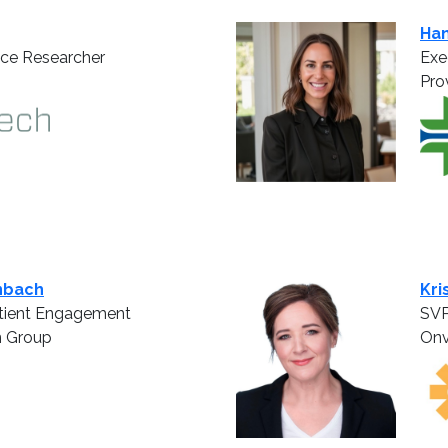
Ha
nce Researcher
Exe
Pro
nbach
Kri
atient Engagement
SVP
n Group
Onv