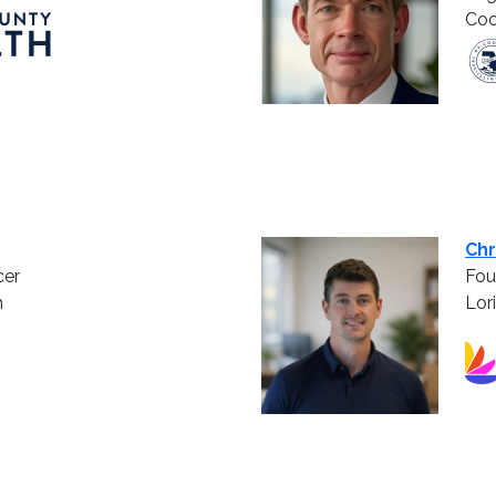
Coo
Chr
cer
Fou
h
Lor