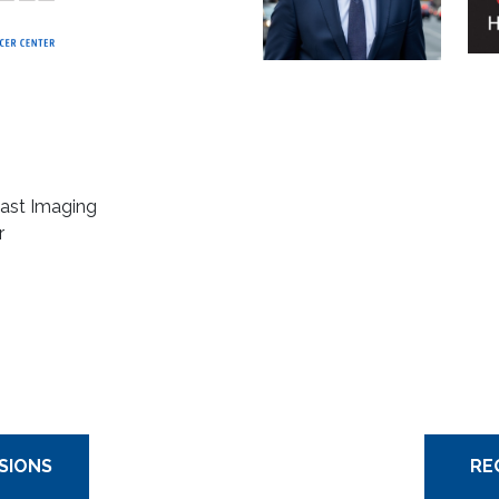
reast Imaging
r
SIONS
RE