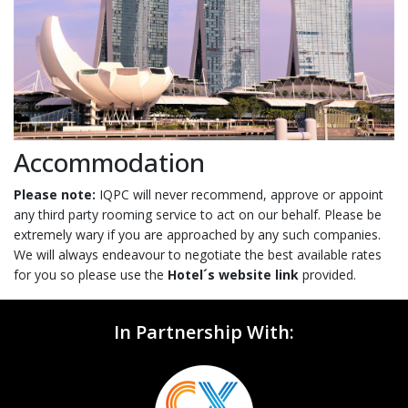
Accommodation
Please note:
IQPC will never recommend, approve or appoint
any third party rooming service to act on our behalf. Please be
extremely wary if you are approached by any such companies.
We will always endeavour to negotiate the best available rates
for you so please use the
Hotel´s website link
provided.
In Partnership With: