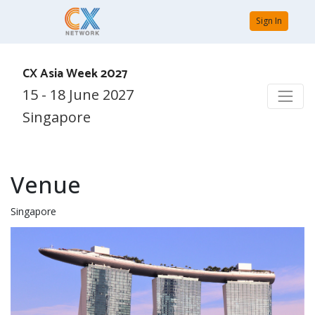
Sign In
CX Asia Week 2027
15 - 18 June 2027
Singapore
Venue
Singapore