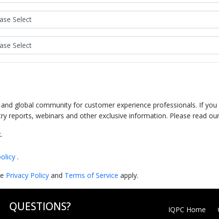
e and global community for customer experience professionals. If you
try reports, webinars and other exclusive information. Please read ou
.
policy
.
le
Privacy Policy
and
Terms of Service
apply.
QUESTIONS?
IQPC Home