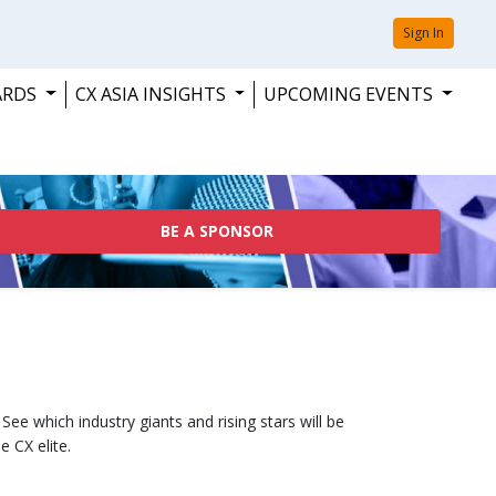
Sign In
ARDS
CX ASIA INSIGHTS
UPCOMING EVENTS
BE A SPONSOR
ee which industry giants and rising stars will be
e CX elite.