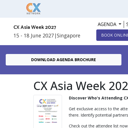
AGENDA
CX Asia Week 2027
15 - 18 June 2027
|
Singapore
BOOK ONLIN
DOWNLOAD AGENDA BROCHURE
CX Asia Week 202
Discover Who's Attending C
Get exclusive access to the atte
there. Identify potential partner
Check out the attendee list now 