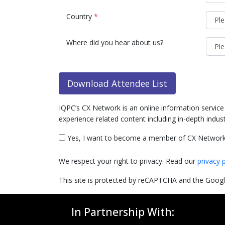
Country
*
Where did you hear about us?
Download Attendee List
IQPC’s CX Network is an online information servic
experience related content including in-depth indus
Yes, I want to become a member of CX Network
We respect your right to privacy. Read our
privacy 
This site is protected by reCAPTCHA and the Goog
In Partnership With: