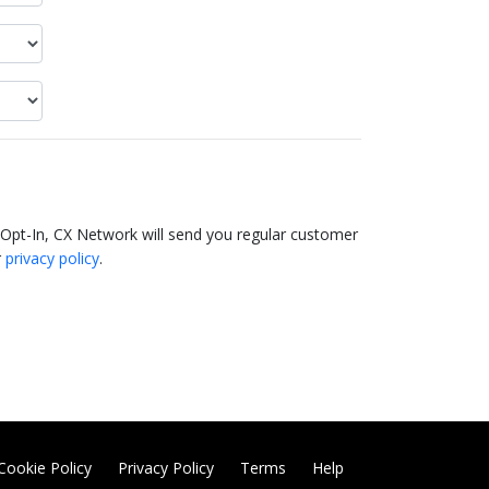
 Opt-In, CX Network will send you regular customer
r
privacy policy
.
Cookie Policy
Privacy Policy
Terms
Help