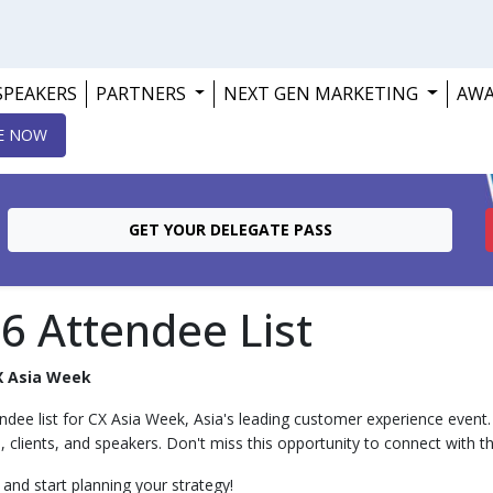
SPEAKERS
PARTNERS
NEXT GEN MARKETING
AW
E NOW
GET YOUR DELEGATE PASS
6 Attendee List
X Asia Week
ndee list for CX Asia Week, Asia's leading customer experience event. S
s, clients, and speakers. Don't miss this opportunity to connect with th
and start planning your strategy!