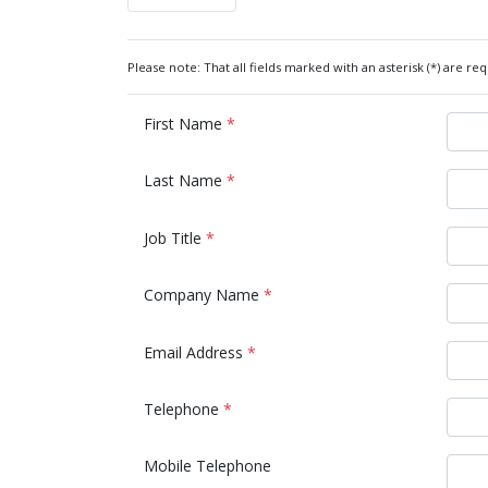
Please note: That all fields marked with an asterisk (*) are req
First Name
*
Last Name
*
Job Title
*
Company Name
*
Email Address
*
Telephone
*
Mobile Telephone