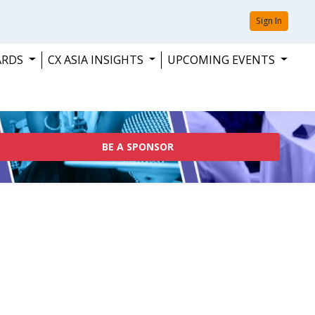
Sign In
ARDS
CX ASIA INSIGHTS
UPCOMING EVENTS
BE A SPONSOR