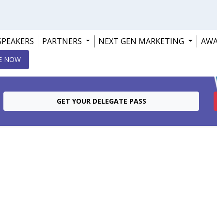
SPEAKERS
PARTNERS
NEXT GEN MARKETING
AW
E NOW
GET YOUR DELEGATE PASS