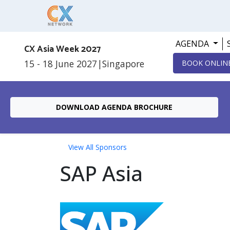
AGENDA
CX Asia Week 2027
15 - 18 June 2027
|
Singapore
BOOK ONLIN
DOWNLOAD AGENDA BROCHURE
View All Sponsors
SAP Asia