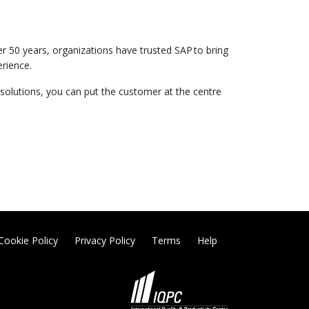
er 50 years, organizations have trusted SAP to bring
erience.
 solutions, you can put the customer at the centre
Cookie Policy
Privacy Policy
Terms
Help