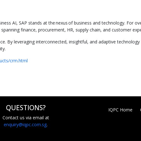
usiness AI, SAP stands at the nexus of business and technology. For ov
ons spanning finance, procurement, HR, supply chain, and customer exp
nce. By leveraging interconnected, insightful, and adaptive technology
ty.
ucts/crm.html
QUESTIONS?
IQPC Home
Contact us via email at
enquiry@iqpc.com.sg
.