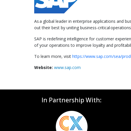
As a global leader in enterprise applications and b
out their best by uniting business-critical operati
SAP is redefining intelligence for customer experie
of your operations to improve loyalty and profitabili
To learn more, visit
https://www.sap.com/sea/prod
Website:
www.sap.com
In Partnership With: