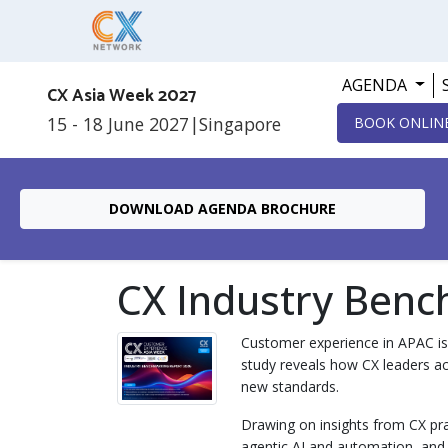
AGENDA
CX Asia Week 2027
15 - 18 June 2027
|
Singapore
BOOK ONLIN
DOWNLOAD AGENDA BROCHURE
CX Industry Benc
Customer experience in APAC is 
study reveals how CX leaders ac
new standards.
Drawing on insights from CX pra
agentic AI and automation, and th