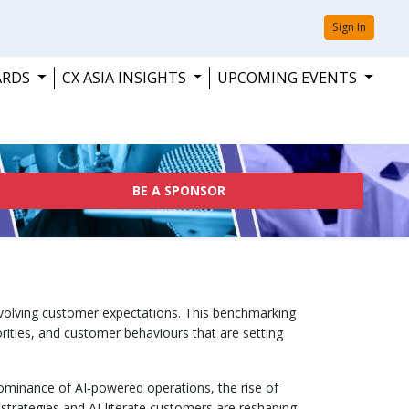
Sign In
ARDS
CX ASIA INSIGHTS
UPCOMING EVENTS
BE A SPONSOR
evolving customer expectations. This benchmarking
rities, and customer behaviours that are setting
 dominance of AI‑powered operations, the rise of
st strategies and AI‑literate customers are reshaping