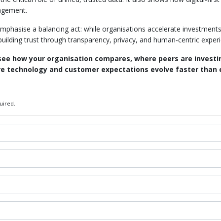
gagement.
emphasise a balancing act: while organisations accelerate investment
ilding trust through transparency, privacy, and human‑centric exper
 see how your organisation compares, where peers are invest
ere technology and customer expectations evolve faster than 
uired.