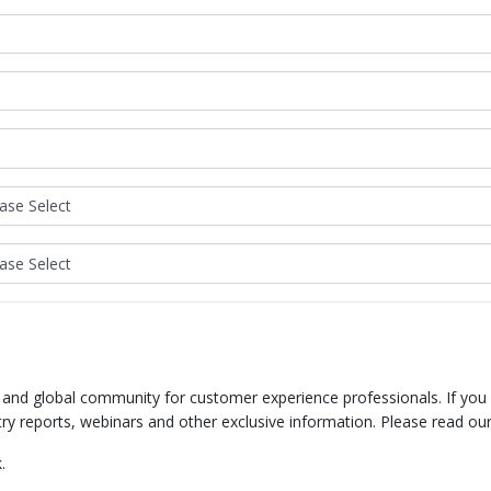
e and global community for customer experience professionals. If you
try reports, webinars and other exclusive information. Please read ou
.