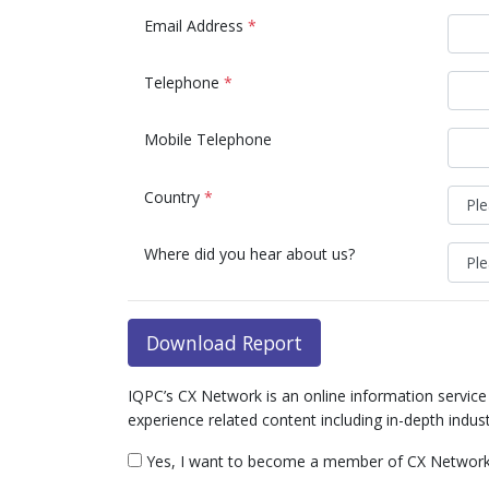
Email Address
*
Telephone
*
Mobile Telephone
Country
*
Where did you hear about us?
Download Report
IQPC’s CX Network is an online information servic
experience related content including in-depth indus
Yes, I want to become a member of CX Network