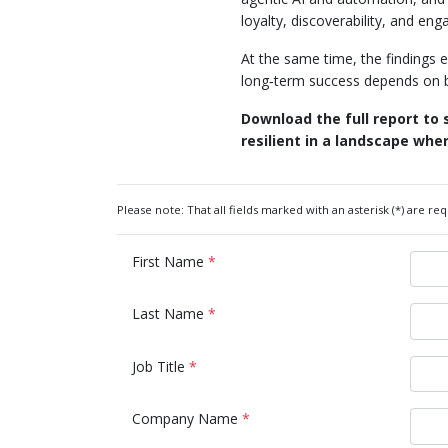
loyalty, discoverability, and en
At the same time, the findings 
long‑term success depends on bu
Download the full report to
resilient in a landscape wh
Please note: That all fields marked with an asterisk (*) are req
First Name
*
Last Name
*
Job Title
*
Company Name
*