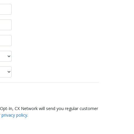
 Opt-In, CX Network will send you regular customer
r
privacy policy
.