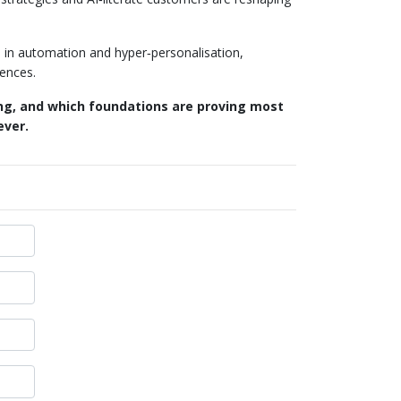
s in automation and hyper‑personalisation,
iences.
ing, and which foundations are proving most
ever.