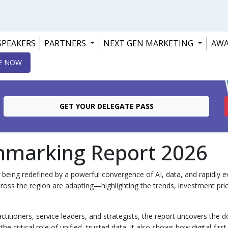
SPEAKERS
PARTNERS
NEXT GEN MARKETING
AW
E NOW
GET YOUR DELEGATE PASS
hmarking Report 2026
being redefined by a powerful convergence of AI, data, and rapidly 
ross the region are adapting—highlighting the trends, investment prio
ctitioners, service leaders, and strategists, the report uncovers the
e critical role of unified, trusted data. It also shows how digital‑fir