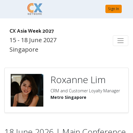
Sign In
CX Asia Week 2027
15 - 18 June 2027
Singapore
Roxanne Lim
CRM and Customer Loyalty Manager
Metro Singapore
18 June 2026 | Main Conference