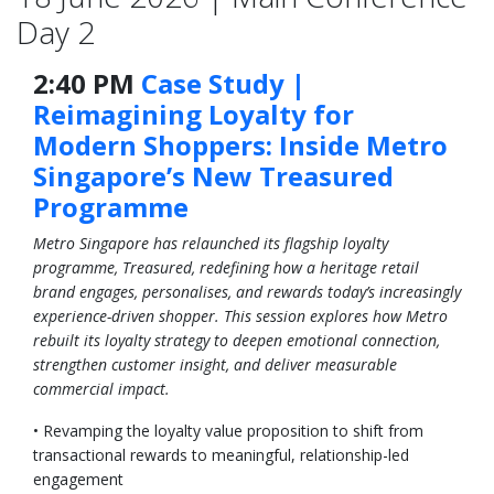
Day 2
2:40 PM
Case Study |
Reimagining Loyalty for
Modern Shoppers: Inside Metro
Singapore’s New Treasured
Programme
Metro Singapore has relaunched its flagship loyalty
programme, Treasured, redefining how a heritage retail
brand engages, personalises, and rewards today’s increasingly
experience-driven shopper. This session explores how Metro
rebuilt its loyalty strategy to deepen emotional connection,
strengthen customer insight, and deliver measurable
commercial impact.
• Revamping the loyalty value proposition to shift from
transactional rewards to meaningful, relationship-led
engagement