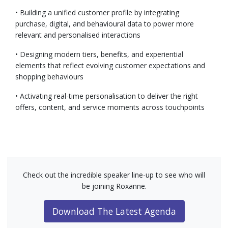
• Building a unified customer profile by integrating
purchase, digital, and behavioural data to power more
relevant and personalised interactions
• Designing modern tiers, benefits, and experiential
elements that reflect evolving customer expectations and
shopping behaviours
• Activating real-time personalisation to deliver the right
offers, content, and service moments across touchpoints
Check out the incredible speaker line-up to see who will
be joining Roxanne.
Download The Latest Agenda