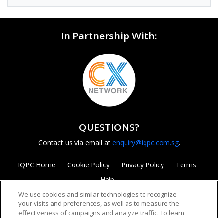
In Partnership With:
QUESTIONS?
Contact us via email at
enquiry@iqpc.com.sg
.
IQPC Home
Cookie Policy
Privacy Policy
Terms
Help
We use cookies and similar technologies to recognize
your visits and preferences, as well as to measure the
effectiveness of campaigns and analyze traffic. To learn