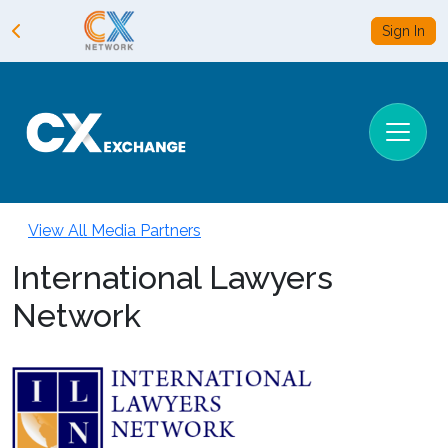
Sign In
View All Media Partners
International Lawyers
Network