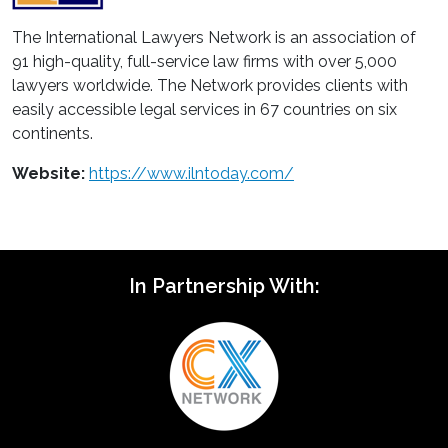
The International Lawyers Network is an association of
91 high-quality, full-service law firms with over 5,000
lawyers worldwide. The Network provides clients with
easily accessible legal services in 67 countries on six
continents.
Website:
https://www.ilntoday.com/
In Partnership With: