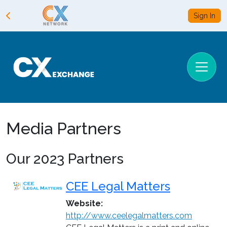
Sign In
Media Partners
Our 2023 Partners
CEE Legal Matters
Website:
http://www.ceelegalmatters.com