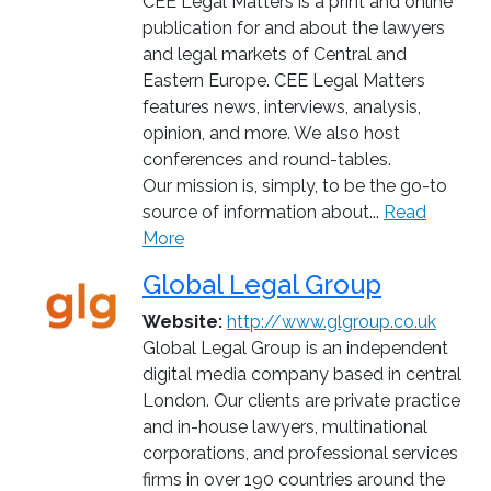
CEE Legal Matters is a print and online
publication for and about the lawyers
and legal markets of Central and
Eastern Europe. CEE Legal Matters
features news, interviews, analysis,
opinion, and more. We also host
conferences and round-tables.
Our mission is, simply, to be the go-to
source of information about...
Read
More
Global Legal Group
Website:
http://www.glgroup.co.uk
Global Legal Group is an independent
digital media company based in central
London. Our clients are private practice
and in-house lawyers, multinational
corporations, and professional services
firms in over 190 countries around the