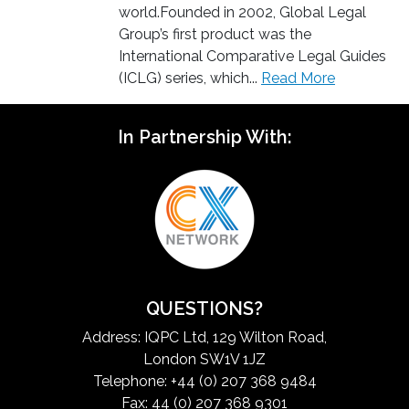
world.Founded in 2002, Global Legal
Group’s first product was the
International Comparative Legal Guides
(ICLG) series, which...
Read More
In Partnership With:
QUESTIONS?
Address: IQPC Ltd, 129 Wilton Road,
London SW1V 1JZ
Telephone: +44 (0) 207 368 9484
Fax: 44 (0) 207 368 9301