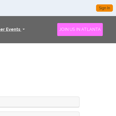
Sign In
ter Events
JOIN US IN ATLANTA