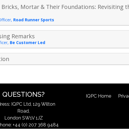
 Bricks, Mortar & Their Foundations: Revisiting
Officer
,
Road Runner Sports
osing Remarks
icer
,
Be Customer Led
tion
QUESTIONS?
IQPC Home
Priva
ress: IQPC Ltd, 129 Wilton
Road,
London SW1V 1JZ
hone: +44 (0) 207 368 9484