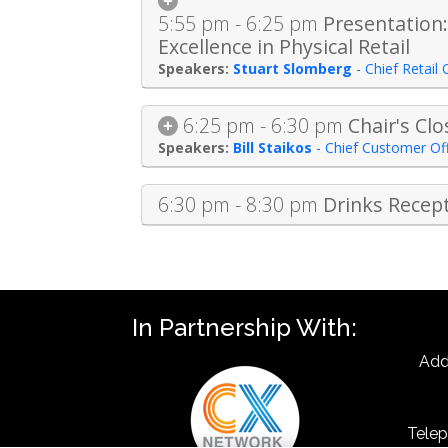
5:55 pm - 6:25 pm
Presentation:
Excellence in Physical Retail
Stuart Slomberg
-
Chief Retail 
6:25 pm - 6:30 pm
Chair's Cl
Bill Staikos
-
Chief Customer Off
6:30 pm - 8:30 pm
Drinks Recep
In Partnership With:
Add
Telep