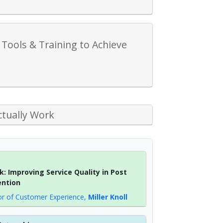
Tools & Training to Achieve
ctually Work
: Improving Service Quality in Post
ention
or of Customer Experience
,
Miller Knoll