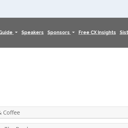
 Guide
Speakers
Sponsors
Free CX Insights
Sis
& Coffee