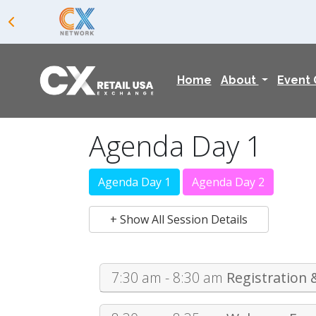
Home
About
Event
Agenda Day 1
Agenda Day 1
Agenda Day 2
+ Show All Session Details
7:30 am - 8:30 am
Registration 