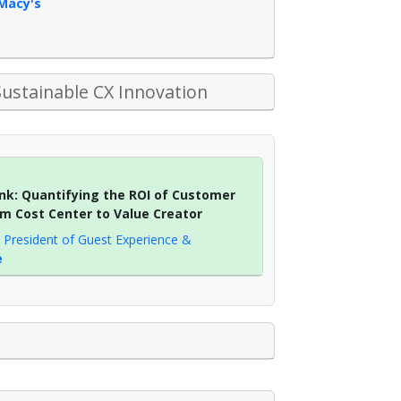
Macy's
Sustainable CX Innovation
nk: Quantifying the ROI of Customer
rom Cost Center to Value Creator
e President of Guest Experience &
e