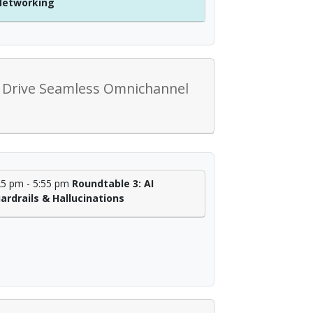
Networking
at Drive Seamless Omnichannel
25 pm - 5:55 pm
Roundtable 3: AI
ardrails & Hallucinations