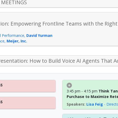
S MEETINGS
ion: Empowering Frontline Teams with the Right 
il Performance
,
David Yurman
nce
,
Meijer, Inc.
esentation: How to Build Voice AI Agents That A
GS
3:45 pm - 4:15 pm
Think Tank
Purchase to Maximize Ret
GS
Lisa Feig
-
Direct