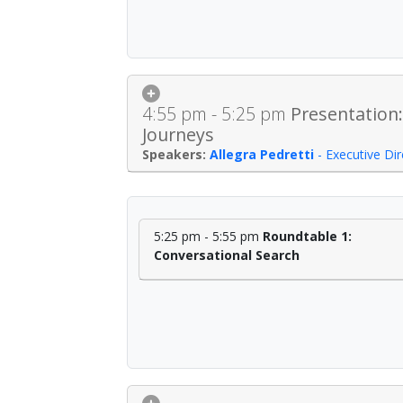
4:55 pm - 5:25 pm
Presentation:
Journeys
Allegra Pedretti
-
Executive Di
5:25 pm - 5:55 pm
Roundtable 1:
Conversational Search