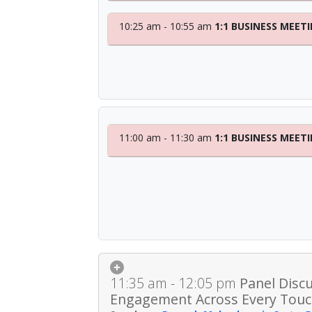
10:25 am - 10:55 am
1:1 BUSINESS MEET
11:00 am - 11:30 am
1:1 BUSINESS MEET
11:35 am - 12:05 pm
Panel Disc
Engagement Across Every Touc