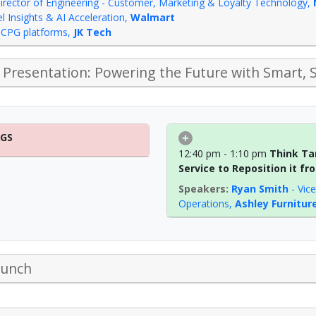
irector of Engineering - Customer, Marketing & Loyalty Technology
,
 Insights & AI Acceleration
,
Walmart
 & CPG platforms
,
JK Tech
Presentation: Powering the Future with Smart, 
NGS
12:40 pm - 1:10 pm
Think Ta
Service to Reposition it f
Ryan Smith
-
Vic
Operations
,
Ashley Furnitur
Lunch