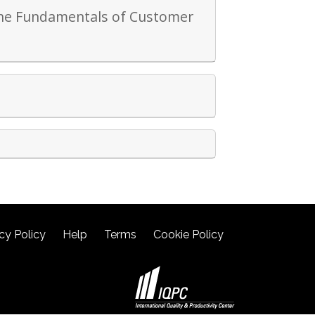
 the Fundamentals of Customer
cy Policy
Help
Terms
Cookie Policy