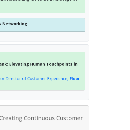
?
& Networking
ank: Elevating Human Touchpoints in
ior Director of Customer Experience
,
Floor
 Creating Continuous Customer