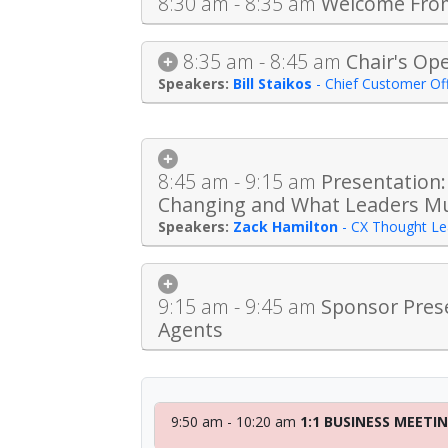
8:30 am - 8:35 am
Welcome Fro
8:35 am - 8:45 am
Chair's Op
Bill Staikos
-
Chief Customer Off
8:45 am - 9:15 am
Presentation:
Changing and What Leaders M
Zack Hamilton
-
CX Thought Le
9:15 am - 9:45 am
Sponsor Prese
Agents
9:50 am - 10:20 am
1:1 BUSINESS MEETI