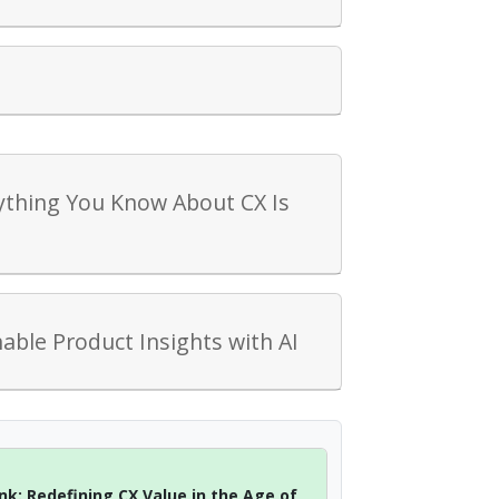
ything You Know About CX Is
™
ble Product Insights with AI
nk: Redefining CX Value in the Age of