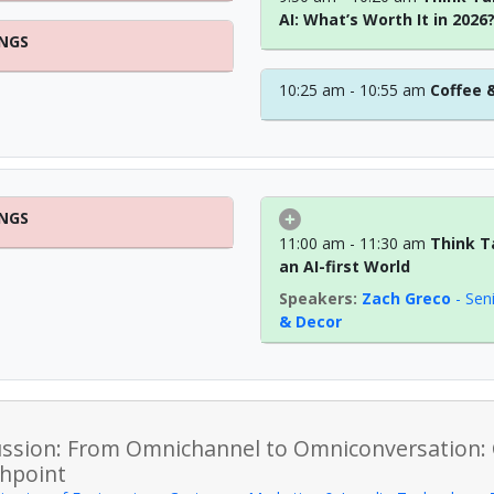
AI: What’s Worth It in 2026
INGS
10:25 am - 10:55 am
Coffee 
INGS
11:00 am - 11:30 am
Think T
an AI-first World
Zach Greco
-
Sen
& Decor
ussion: From Omnichannel to Omniconversation:
hpoint