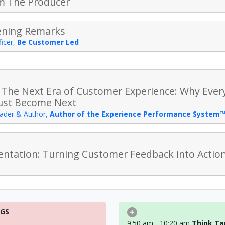
m The Producer
ening Remarks
icer
,
Be Customer Led
 The Next Era of Customer Experience: Why Ever
ust Become Next
ader & Author
,
Author of the Experience Performance System
ntation: Turning Customer Feedback into Actiona
NGS
9:50 am - 10:20 am
Think Ta