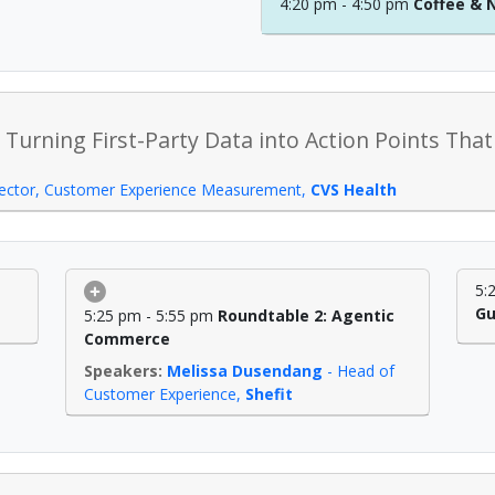
4:20 pm - 4:50 pm
Coffee & 
 Turning First-Party Data into Action Points Th
rector, Customer Experience Measurement
,
CVS Health
5:
Gu
5:25 pm - 5:55 pm
Roundtable 2: Agentic
Commerce
Melissa Dusendang
-
Head of
Customer Experience
,
Shefit