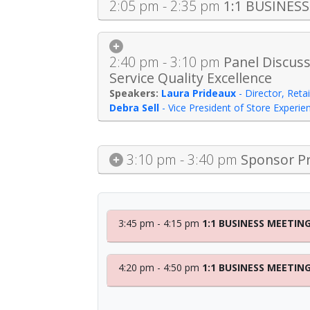
2:05 pm - 2:35 pm
1:1 BUSINES
2:40 pm - 3:10 pm
Panel Discuss
Service Quality Excellence
Laura Prideaux
-
Director, Reta
Debra Sell
-
Vice President of Store Experie
3:10 pm - 3:40 pm
Sponsor Pr
3:45 pm - 4:15 pm
1:1 BUSINESS MEETIN
4:20 pm - 4:50 pm
1:1 BUSINESS MEETIN