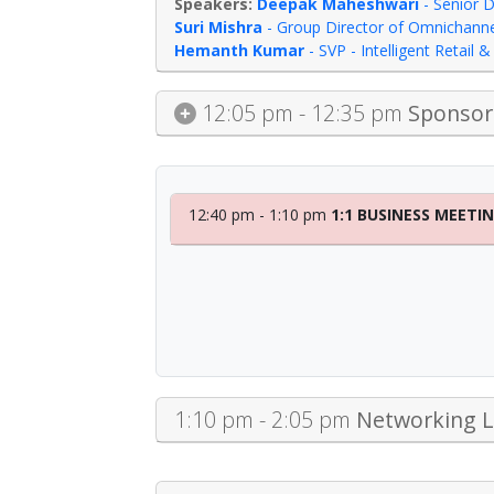
Deepak Maheshwari
-
Senior D
Suri Mishra
-
Group Director of Omnichannel
Hemanth Kumar
-
SVP - Intelligent Retail
12:05 pm - 12:35 pm
Sponsor 
12:40 pm - 1:10 pm
1:1 BUSINESS MEETI
1:10 pm - 2:05 pm
Networking 