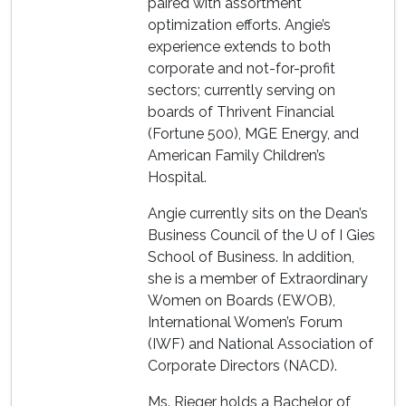
paired with assortment
optimization efforts. Angie’s
experience extends to both
corporate and not-for-profit
sectors; currently serving on
boards of Thrivent Financial
(Fortune 500), MGE Energy, and
American Family Children’s
Hospital.
Angie currently sits on the Dean’s
Business Council of the U of I Gies
School of Business. In addition,
she is a member of Extraordinary
Women on Boards (EWOB),
International Women’s Forum
(IWF) and National Association of
Corporate Directors (NACD).
Ms. Rieger holds a Bachelor of