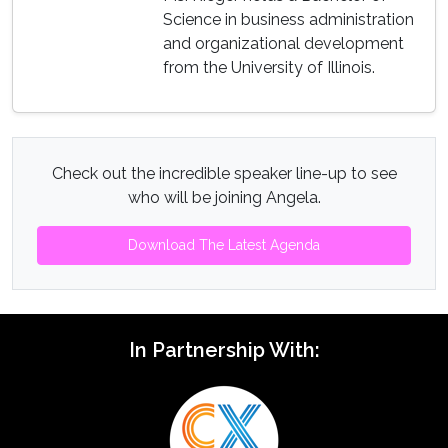
Science in business administration
and organizational development
from the University of Illinois.
Check out the incredible speaker line-up to see
who will be joining Angela.
Download The Latest Agenda
In Partnership With: