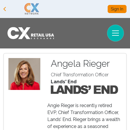
Sign In
Angela Rieger
Chief Transformation Officer
Lands' End
Angie Rieger is recently retired
EVP, Chief Transformation Officer,
Lands’ End. Rieger brings a wealth
of experience as a seasoned