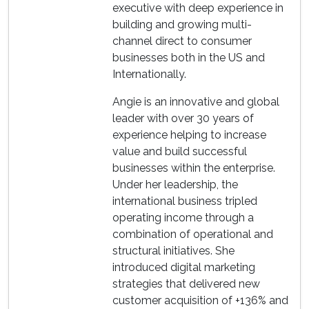
executive with deep experience in
building and growing multi-
channel direct to consumer
businesses both in the US and
Internationally.
Angie is an innovative and global
leader with over 30 years of
experience helping to increase
value and build successful
businesses within the enterprise.
Under her leadership, the
international business tripled
operating income through a
combination of operational and
structural initiatives. She
introduced digital marketing
strategies that delivered new
customer acquisition of +136% and