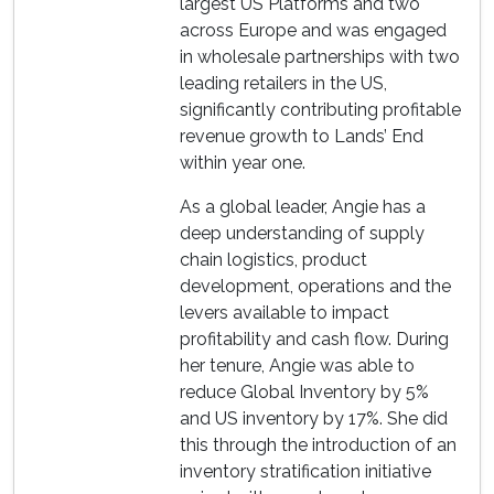
largest US Platforms and two
across Europe and was engaged
in wholesale partnerships with two
leading retailers in the US,
significantly contributing profitable
revenue growth to Lands’ End
within year one.
As a global leader, Angie has a
deep understanding of supply
chain logistics, product
development, operations and the
levers available to impact
profitability and cash flow. During
her tenure, Angie was able to
reduce Global Inventory by 5%
and US inventory by 17%. She did
this through the introduction of an
inventory stratification initiative