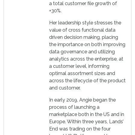
a total customer file growth of
+30%.
Her leadership style stresses the
value of cross functional data
driven decision making, placing
the importance on both improving
data governance and utilizing
analytics across the enterprise, at
a customer level, informing
optimal assortment sizes and
across the lifecycle of the product
and customer.
In early 2019, Angie began the
process of launching a
marketplace both in the US and in
Europe. Within three years, Lands’
End was trading on the four