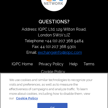
QUESTIONS?
Address: IQPC Ltd, 129 Wilton Road,
London SW1V 1JZ
Telephone: +44 (0) 207 368 9484
Fax: 44 (0) 207 368 9301
Email:
exchangeinfo@iqpc.com
IQPC Home
Privacy Policy
Help
Terms
Cookie Policy
We use cookies and similar technologies to recognize your
visits and preferences, as well as to measure the
effectiveness of campaigns and analyze traffic. To learn
more about cookies, including how to disable them, view
our
Cookie Policy
©2026 IQPC. All rights reserved.
OK