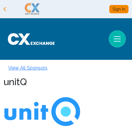
Sign In
View All Sponsors
unitQ