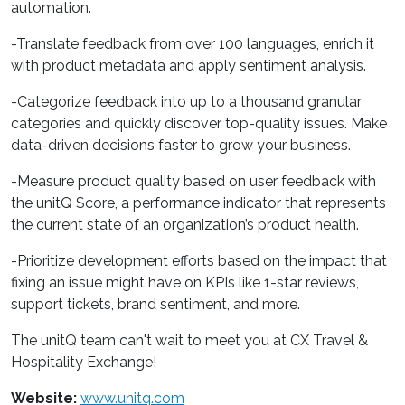
automation.
-Translate feedback from over 100 languages, enrich it
with product metadata and apply sentiment analysis.
-Categorize feedback into up to a thousand granular
categories and quickly discover top-quality issues. Make
data-driven decisions faster to grow your business.
-Measure product quality based on user feedback with
the unitQ Score, a performance indicator that represents
the current state of an organization’s product health.
-Prioritize development efforts based on the impact that
fixing an issue might have on KPIs like 1-star reviews,
support tickets, brand sentiment, and more.
The unitQ team can't wait to meet you at CX Travel &
Hospitality Exchange!
Website:
www.unitq.com