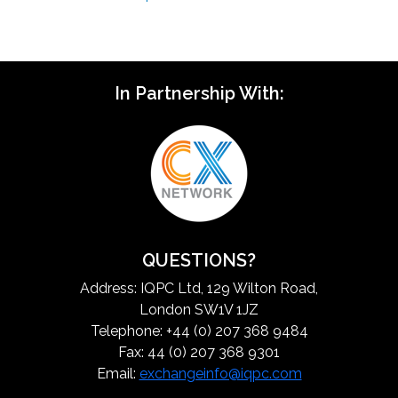
In Partnership With:
QUESTIONS?
Address: IQPC Ltd, 129 Wilton Road,
London SW1V 1JZ
Telephone: +44 (0) 207 368 9484
Fax: 44 (0) 207 368 9301
Email:
exchangeinfo@iqpc.com