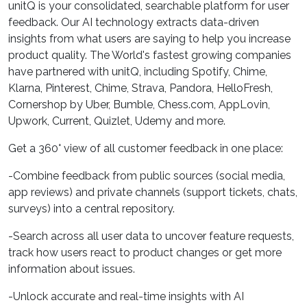
unitQ is your consolidated, searchable platform for user
feedback. Our AI technology extracts data-driven
insights from what users are saying to help you increase
product quality. The World's fastest growing companies
have partnered with unitQ, including Spotify, Chime,
Klarna, Pinterest, Chime, Strava, Pandora, HelloFresh,
Cornershop by Uber, Bumble, Chess.com, AppLovin,
Upwork, Current, Quizlet, Udemy and more.
Get a 360° view of all customer feedback in one place:
-Combine feedback from public sources (social media,
app reviews) and private channels (support tickets, chats,
surveys) into a central repository.
-Search across all user data to uncover feature requests,
track how users react to product changes or get more
information about issues.
-Unlock accurate and real-time insights with AI