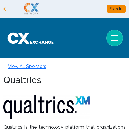
Sign In
View All Sponsors
Qualtrics
Qualtrics is the technology platform that organizations