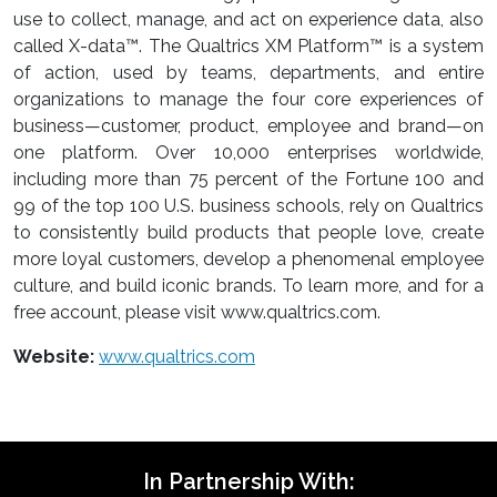
use to collect, manage, and act on experience data, also
called X-data™. The Qualtrics XM Platform™ is a system
of action, used by teams, departments, and entire
organizations to manage the four core experiences of
business—customer, product, employee and brand—on
one platform. Over 10,000 enterprises worldwide,
including more than 75 percent of the Fortune 100 and
99 of the top 100 U.S. business schools, rely on Qualtrics
to consistently build products that people love, create
more loyal customers, develop a phenomenal employee
culture, and build iconic brands. To learn more, and for a
free account, please visit www.qualtrics.com.
Website:
www.qualtrics.com
In Partnership With: