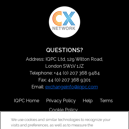
QUESTIONS?
Address: IQPC Ltd, 129 Wilton Road,
London SW1V 1JZ
Telephone: +44 (0) 207 368 9484
Fax: 44 (0) 207 368 9301
Email:
exchangeinfo@iqpc.com
IQPC Home
Privacy Policy
Help
Terms
Cookie Policy
We use cookies and similar technologies to recognize your
visits and preferences, as well as to measure the