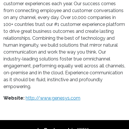
customer experiences each year. Our success comes
from connecting employee and customer conversations
on any channel, every day. Over 10,000 companies in
100+ countries trust our #1 customer experience platform
to drive great business outcomes and create lasting
relationships. Combining the best of technology and
human ingenuity, we build solutions that mirror natural
communication and work the way you think. Our
industry-leading solutions foster true omnichannel
engagement, performing equally well across all channels,
on-premise and in the cloud. Experience communication
as it should be: fluid, instinctive and profoundly
empowering.
Website:
http://www.genesys.com