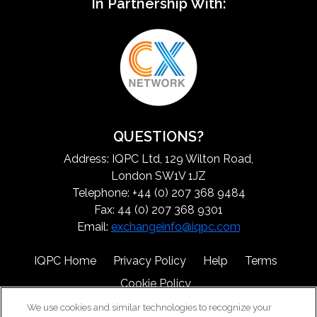
In Partnership With:
QUESTIONS?
Address: IQPC Ltd, 129 Wilton Road,
London SW1V 1JZ
Telephone: +44 (0) 207 368 9484
Fax: 44 (0) 207 368 9301
Email:
exchangeinfo@iqpc.com
IQPC Home
Privacy Policy
Help
Terms
Cookie Policy
We use cookies and similar technologies to recognize your