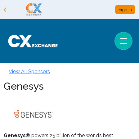
Sign In
View All Sponsors
Genesys
Genesys®
powers 25 billion of the world’s best