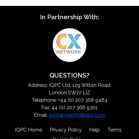
In Partnership With:
QUESTIONS?
Address: IQPC Ltd, 129 Wilton Road,
London SW1V 1JZ
Telephone: +44 (0) 207 368 9484
Fax: 44 (0) 207 368 9301
Email:
exchangeinfo@iqpc.com
IQPC Home
Privacy Policy
Help
Terms