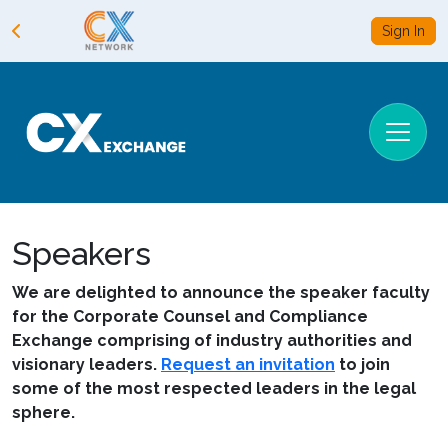
Sign In
Speakers
We are delighted to announce the speaker faculty
for the Corporate Counsel and Compliance
Exchange comprising of industry authorities and
visionary leaders.
Request an invitation
to join
some of the most respected leaders in the legal
sphere.