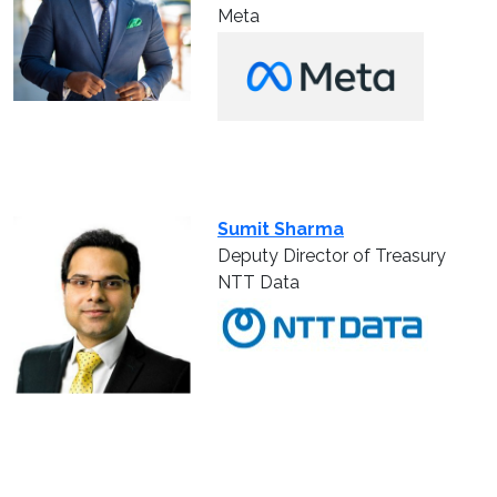
Meta
Sumit Sharma
Deputy Director of Treasury
NTT Data