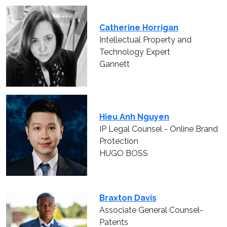
Catherine Horrigan
Intellectual Property and
Technology Expert
Gannett
Hieu Anh Nguyen
IP Legal Counsel - Online Brand
Protection
HUGO BOSS
Braxton Davis
Associate General Counsel-
Patents