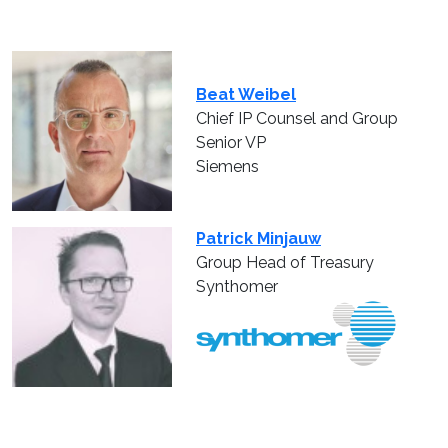
Beat Weibel
Chief IP Counsel and Group
Senior VP
Siemens
Patrick Minjauw
Group Head of Treasury
Synthomer