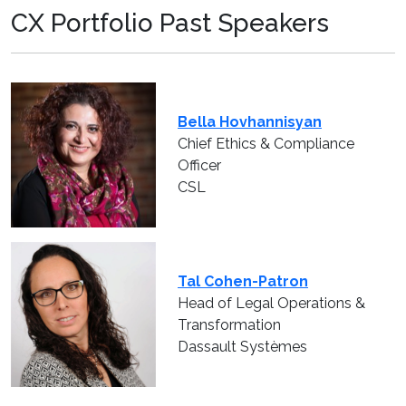
CX Portfolio Past Speakers
Bella Hovhannisyan
Chief Ethics & Compliance
Officer
CSL
Tal Cohen-Patron
Head of Legal Operations &
Transformation
Dassault Systèmes