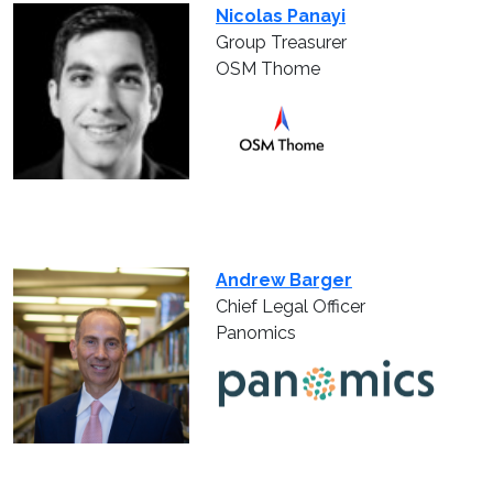
Nicolas Panayi
Group Treasurer
OSM Thome
Andrew Barger
Chief Legal Officer
Panomics